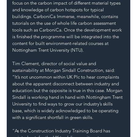
focus on the carbon impact of different material types 
and knowledge of carbon hotspots for typical 
buildings. CarboniCa Immerse, meanwhile, contains 
tutorials on the use of whole life carbon assessment 
tools such as CarboniCa. Once the development work 
is finished the programme will be integrated into the 
content for built environment-related courses at 
Nottingham Trent University (NTU). 
Tim Clement, director of social value and 
sustainability at Morgan Sindall Construction, said: 
“It’s not uncommon within UK Plc to hear complaints 
about the apparent disconnect between industry and 
education but the opposite is true in this case. Morgan 
Sindall is working hand in hand with Nottingham Trent 
University to find ways to grow our industry’s skills 
base, which is widely acknowledged to be operating 
with a significant shortfall in green skills.
“As the Construction Industry Training Board has 