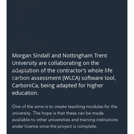
Mental Health
Highways
Safety
Innovation
National Highways
DFT
Morgan Sindall and Nottingham Trent 
Local Authority
University are collaborating on the 
adaptation of the contractor’s whole life 
Members
carbon assessment (WLCA) software tool, 
SH L!VE
CarboniCa, being adapted for higher 
education.
One of the aims is to create teaching modules for the 
university. The hope is that these can be made 
available to other universities and training institutions 
under licence once the project is complete.