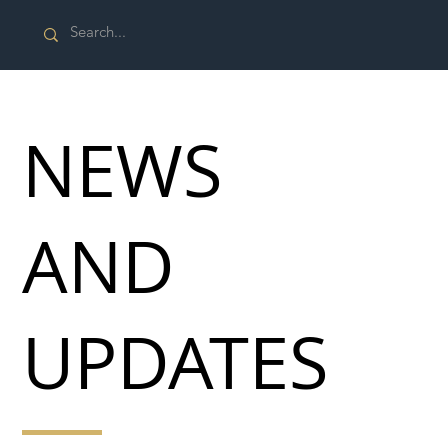
NEWS
AND
UPDATES