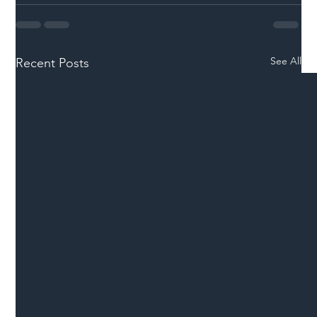
See All
Recent Posts