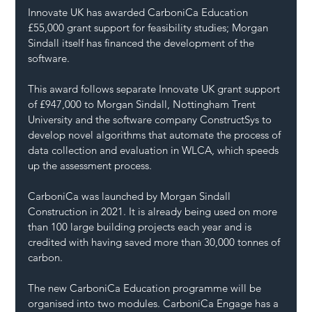
Innovate UK has awarded CarboniCa Education 
£55,000 grant support for feasibility studies; Morgan 
Sindall itself has financed the development of the 
software.
This award follows separate Innovate UK grant support 
of £947,000 to Morgan Sindall, Nottingham Trent 
University and the software company ConstructSys to 
develop novel algorithms that automate the process of 
data collection and evaluation in WLCA, which speeds 
up the assessment process. 
CarboniCa was launched by Morgan Sindall 
Construction in 2021. It is already being used on more 
than 100 large building projects each year and is 
credited with having saved more than 30,000 tonnes of 
carbon.
The new CarboniCa Education programme will be 
organised into two modules. CarboniCa Engage has a 