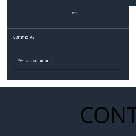
Comments
Write a comment...
Illegal Worker Crackdown Set to Shift
Liability Up the Construction Supply
Chain
CONT