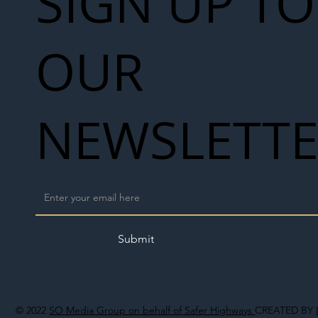
SIGN UP TO
OUR
NEWSLETT
Submit
© 2022
SO Media Group on behalf of Safer Highways
CREATED BY