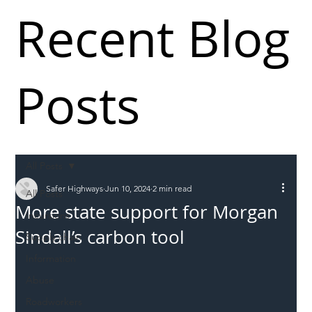
Recent Blog
Posts
All Posts
Safer Highways
Jun 10, 2024
2 min read
All Posts
More state support for Morgan
Incursions
Sindall’s carbon tool
Supply chain
Information
Abuse
Roadworkers