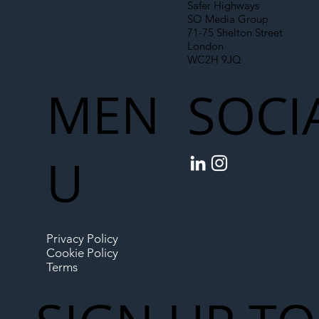
Safer Highways
SO Media Group
71-75 Shelton Street
London
WC2H 9JQ
MEN
SOCI
U
Privacy Policy
Cookie Policy
Terms