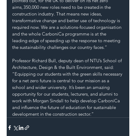
pointed out, for the UK to deliver on its net zero 
aims, 350,000 new roles need to be created in the 
construction industry. That means new ideas, 
transformative change and better use of technology is 
required now. We are a solutions-focused organisation 
and the whole CarboniCa programme is at the 
leading edge of speeding up the response to meeting 
the sustainability challenges our country faces.”
Professor Richard Bull, deputy dean of NTU’s School of 
Architecture, Design & the Built Environment, said: 
“Equipping our students with the green skills necessary 
for a net zero future is central to our mission as a 
school and wider university. It’s been an amazing 
opportunity for our students, lecturers, and alumni to 
work with Morgan Sindall to help develop CarboniCa 
and influence the future of education for sustainable 
development in the construction sector.”