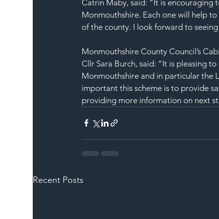
Catrin Maby, said: “It is encouraging 
Monmouthshire. Each one will help to m
of the county. I look forward to seein
Monmouthshire County Council’s Cabin
Cllr Sara Burch, said: “It is pleasing t
Monmouthshire and in particular the 
important this scheme is to provide sa
providing more information on next st
Recent Posts