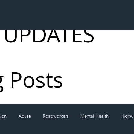
 UPDATES
g Posts
tion
Abuse
Roadworkers
Mental Health
Highw