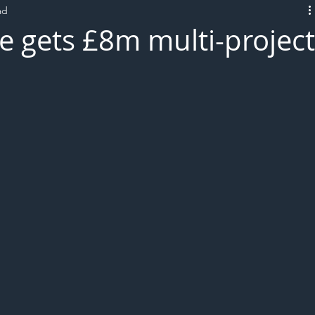
ad
L!VE
 gets £8m multi-projec