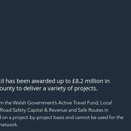
 has been awarded up to £8.2 million in 
unty to deliver a variety of projects. 
om the Welsh Government’s Active Travel Fund, Local 
 Road Safety Capital & Revenue and Safe Routes in 
 on a project-by-project basis and cannot be used for the 
network. 