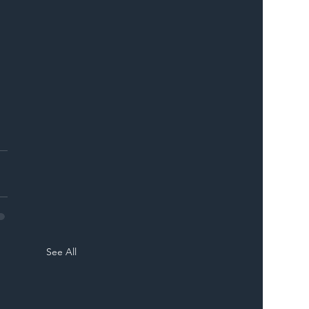
See All