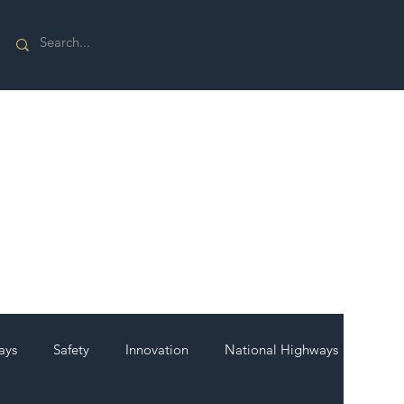
ays
Safety
Innovation
National Highways