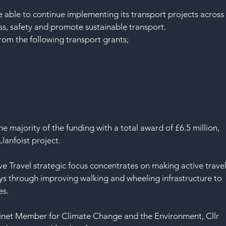
SAF
able to continue implementing its transport projects across
s, safety and promote sustainable transport.
om the following transport grants;
 majority of the funding with a total award of £6.5 million, 
anfoist project. 
 Travel strategic focus concentrates on making active travel
neys through improving walking and wheeling infrastructure to 
s. 
net Member for Climate Change and the Environment, Cllr 