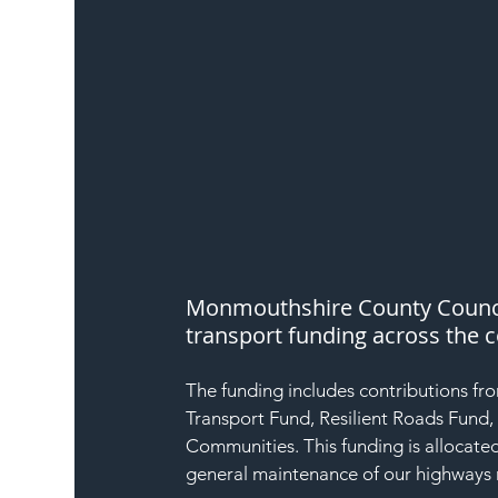
Monmouthshire County Council
transport funding across the co
The funding includes contributions fr
Transport Fund, Resilient Roads Fund,
Communities. This funding is allocated
general maintenance of our highways 