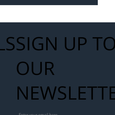
 for Next
work
LS
SIGN UP T
OUR
NEWSLETT