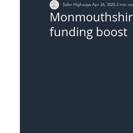
Safer Highways
Apr 26, 2025
2 min re
DFT
Local Authority
Members
SH 
Monmouthshire
funding boost