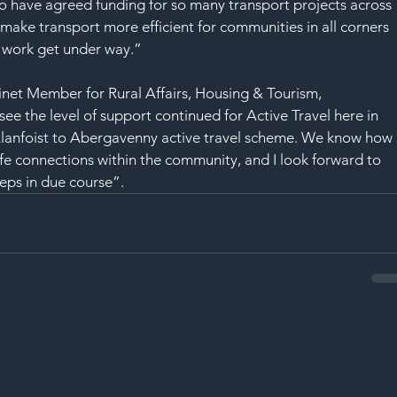
to have agreed funding for so many transport projects across 
ake transport more efficient for communities in all corners 
g work get under way.”
et Member for Rural Affairs, Housing & Tourism, 
o see the level of support continued for Active Travel here in 
Llanfoist to Abergavenny active travel scheme. We know how 
fe connections within the community, and I look forward to 
eps in due course”.