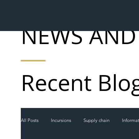
NEWS AND
Recent Blo
All Posts
Incursions
Supply chain
Informa