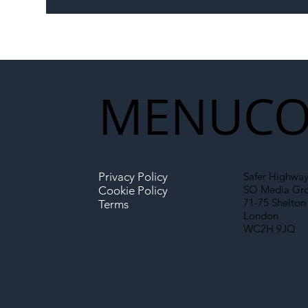
Memorandum: Why
Set 
National Highways and
Con
Network Rail’s New
Partnership Could Signal a
New Era for UK
MENU
CO
Infrastructure
Privacy Policy
Safer Highway
SO Media Gr
Cookie Policy
71-75 Shelton 
Terms
London
WC2H 9JQ