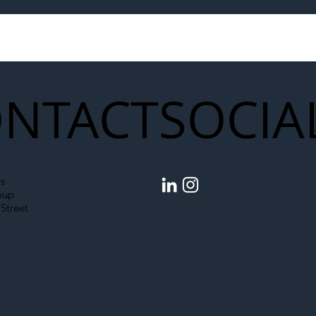
to Shift Liability Up the
Year Delivery Team
struction Supply Chain
Generation of Net
Upgrades
NTACT
SOCIA
s
oup
Street