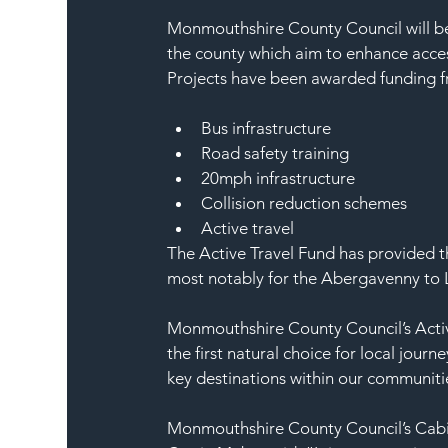
Monmouthshire County Council will be 
the county which aim to enhance acces
Projects have been awarded funding fr
Bus infrastructure
Road safety training
20mph infrastructure
Collision reduction schemes
Active travel  
The Active Travel Fund has provided the
most notably for the Abergavenny to Ll
Monmouthshire County Council’s Active
the first natural choice for local jour
key destinations within our communitie
Monmouthshire County Council’s Cabi