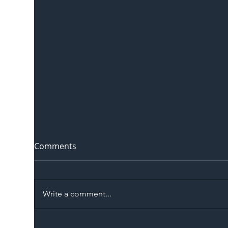
Comments
Write a comment...
The Blog | Beyond the
Ill