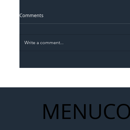
Comments
Write a comment...
The Blog | Beyond the
Ill
Memorandum: Why
Set 
National Highways and
Con
Network Rail’s New
Partnership Could Signal a
New Era for UK
MENU
CO
Infrastructure