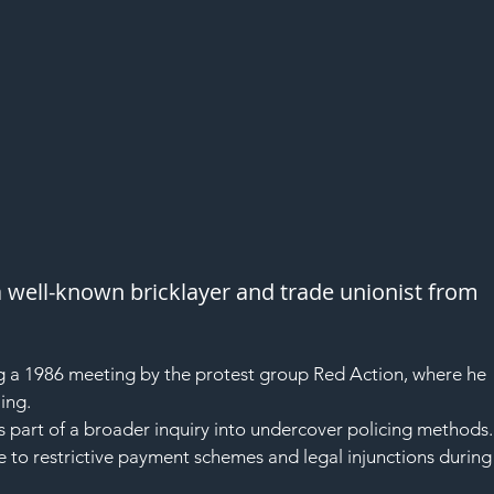
 well-known bricklayer and trade unionist from 
g a 1986 meeting by the protest group Red Action, where he 
ing.
s part of a broader inquiry into undercover policing methods.
 to restrictive payment schemes and legal injunctions during