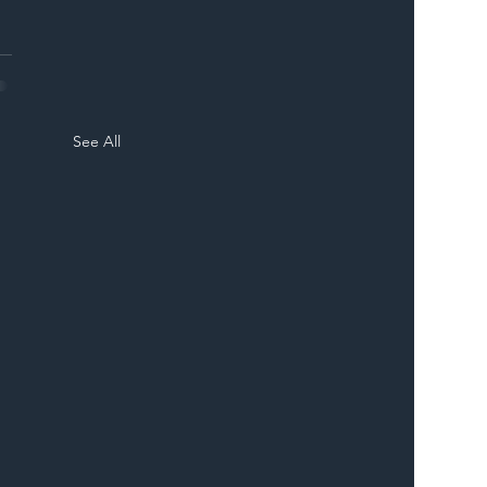
See All