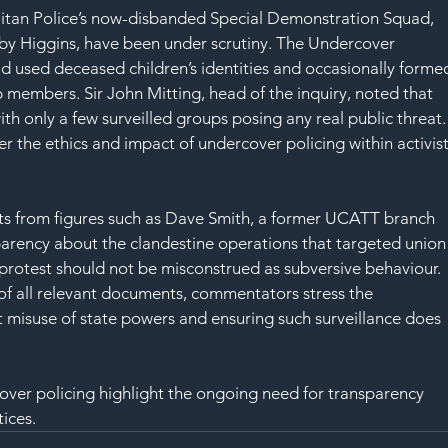
itan Police’s now-disbanded Special Demonstration Squad, 
d by Higgins, have been under scrutiny. The Undercover 
ad used deceased children’s identities and occasionally forme
 members. Sir John Mitting, head of the inquiry, noted that 
th only a few surveilled groups posing any real public threat.
er the ethics and impact of undercover policing within activist
s from figures such as Dave Smith, a former UCATT branch 
arency about the clandestine operations that targeted union
 protest should not be misconstrued as subversive behaviour. 
 of all relevant documents, commentators stress the 
misuse of state powers and ensuring such surveillance does 
ver policing highlight the ongoing need for transparency 
tices.