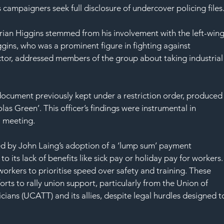
SAF
 campaigners seek full disclosure of undercover policing files
Brian Higgins stemmed from his involvement with the left-wing
gins, who was a prominent figure in fighting against 
ector, addressed members of the group about taking industrial
ocument previously kept under a restriction order, produced
as Green’. This officer’s findings were instrumental in 
al meeting.
ed by John Laing’s adoption of a ‘lump sum’ payment 
o its lack of benefits like sick pay or holiday pay for workers.
workers to prioritise speed over safety and training. These 
orts to rally union support, particularly from the Union of 
cians (UCATT) and its allies, despite legal hurdles designed t