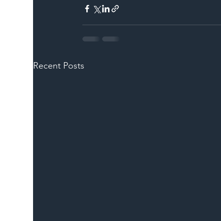
Recent Posts