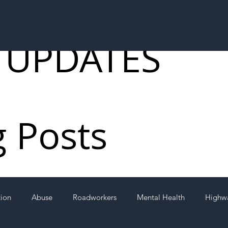
 UPDATES
g Posts
tion
Abuse
Roadworkers
Mental Health
Highw