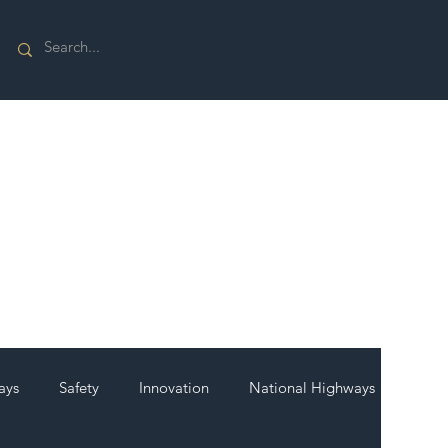
ays
Safety
Innovation
National Highways