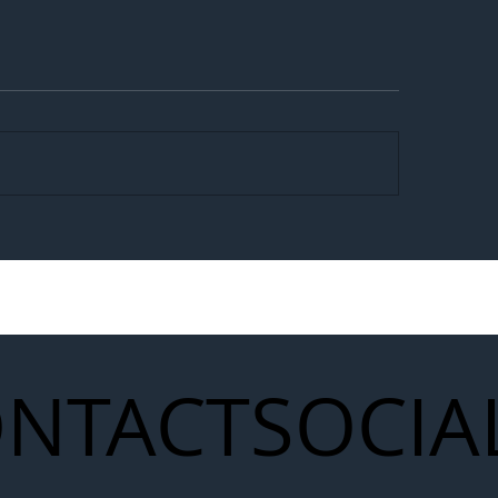
egal Worker Crackdown
Merseyrail Builds 
to Shift Liability Up the
Year Delivery Team
struction Supply Chain
Generation of Net
Upgrades
NTACT
SOCIA