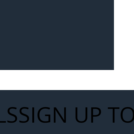
Seven-
 for Next
work
LS
SIGN UP T