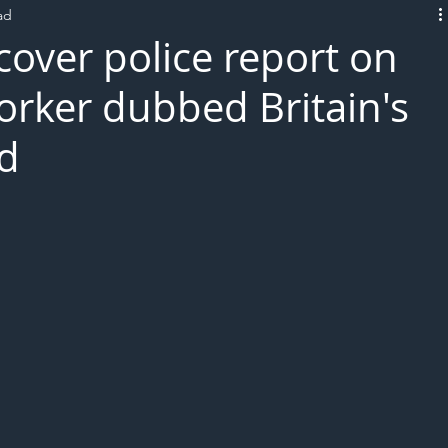
ad
L!VE
over police report on
orker dubbed Britain's
ed