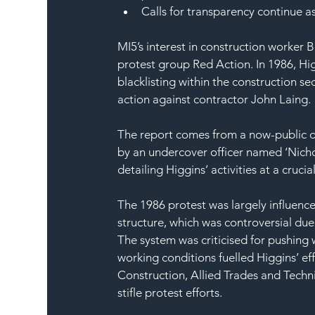
Calls for transparency continue as
MI5’s interest in construction worker 
protest group Red Action. In 1986, Hig
blacklisting within the construction s
action against contractor John Laing. 
The report comes from a now-public d
by an undercover officer named ‘Nichol
detailing Higgins’ activities at a cruci
The 1986 protest was largely influenc
structure, which was controversial due t
The system was criticised for pushing 
working conditions fuelled Higgins’ eff
Construction, Allied Trades and Techni
stifle protest efforts.