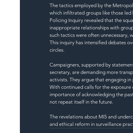
The tactics employed by the Metropol
which infiltrated groups like those le
Policing Inquiry revealed that the squ
inappropriate relationships with group
such tactics were often unnecessary, wi
This inquiry has intensified debates ov
circles.
Campaigners, supported by statement
secretary, are demanding more transp
activists. They argue that engaging in
With continued calls for the exposure
importance of acknowledging the past 
not repeat itself in the future.
The revelations about MI5 and underco
and ethical reform in surveillance prac