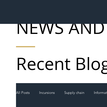
NEWS AND
Recent Blo
All Posts
Incursions
Supply chain
Informa