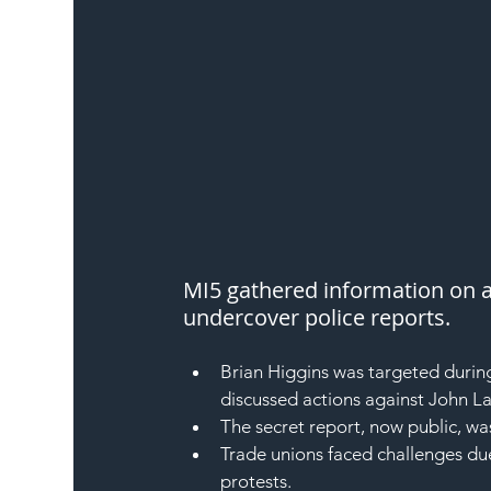
MI5 gathered information on a
undercover police reports.
Brian Higgins was targeted durin
discussed actions against John La
The secret report, now public, wa
Trade unions faced challenges due
protests.