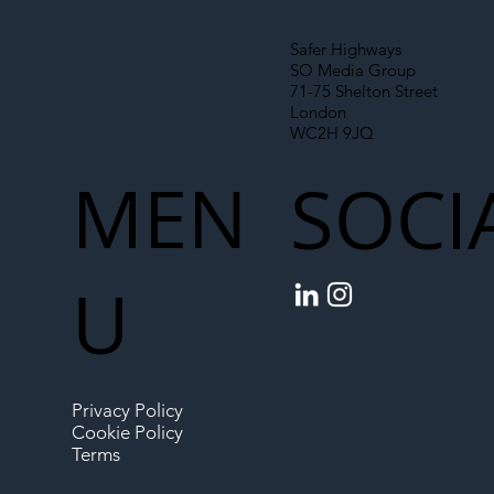
Safer Highways
SO Media Group
71-75 Shelton Street
London
WC2H 9JQ
MEN
SOCI
U
Privacy Policy
Cookie Policy
Terms