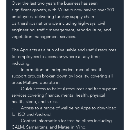
Over the last two years the business has seen 
significant growth, with Multevo now having over 200 
employees, delivering turnkey supply chain 
partnerships nationwide including highways, civil 
engineering, traffic management, arboriculture, and 
vegetation management services. 
The App acts as a hub of valuable and useful resources 
for employees to access anywhere at any time, 
including: 
·       Information on independent mental health 
support groups broken down by locality, covering all 
areas Multevo operate in.
·       Quick access to helpful resources and free support 
services covering finance, mental health, physical 
health, sleep, and stress.
·       Access to a range of wellbeing Apps to download 
for ISO and Android.
·       Contact information for free helplines including 
CALM, Samaritans, and Mates in Mind.