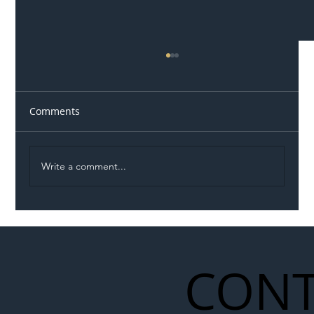
Comments
Write a comment...
Illegal Worker Crackdown Set to Shift
Liability Up the Construction Supply
Chain
CONT