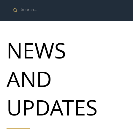
NEWS
AND
UPDATES