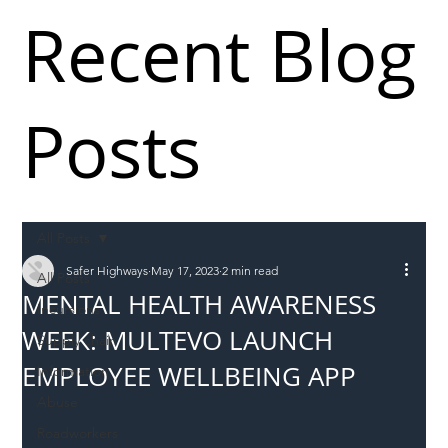
Recent Blog
Posts
All Posts
Safer Highways
May 17, 2023
2 min read
All Posts
MENTAL HEALTH AWARENESS
Incursions
WEEK: MULTEVO LAUNCH
Supply chain
EMPLOYEE WELLBEING APP
Information
Abuse
Roadworkers