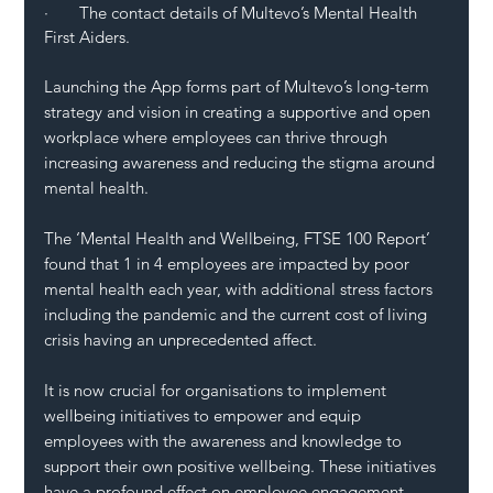
·       The contact details of Multevo’s Mental Health 
First Aiders.
Launching the App forms part of Multevo’s long-term 
strategy and vision in creating a supportive and open 
workplace where employees can thrive through 
increasing awareness and reducing the stigma around 
mental health. 
The ‘Mental Health and Wellbeing, FTSE 100 Report’ 
found that 1 in 4 employees are impacted by poor 
mental health each year, with additional stress factors 
including the pandemic and the current cost of living 
crisis having an unprecedented affect. 
It is now crucial for organisations to implement 
wellbeing initiatives to empower and equip 
employees with the awareness and knowledge to 
support their own positive wellbeing. These initiatives 
have a profound effect on employee engagement, 