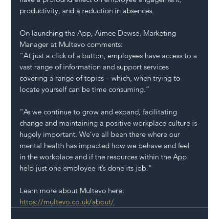
productivity, and a reduction in absences.   
On launching the App, Aimee Dewse, Marketing 
Manager at Multevo comments:
“At just a click of a button, employees have access to a 
vast range of information and support services 
covering a range of topics – which, when trying to 
locate yourself can be time consuming.”
“As we continue to grow and expand, facilitating 
change and maintaining a positive workplace culture is 
hugely important. We’ve all been there where our 
mental health has impacted how we behave and feel 
in the workplace and if the resources within the App 
help just one employee it’s done its job.” 
Learn more about Multevo here: 
https://multevo.co.uk/about/