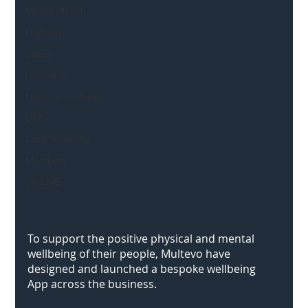
Mental Health
Highways
Safety
Innovation
National Highways
DFT
Local Authority
Members
SH L!VE
To support the positive physical and mental 
wellbeing of their people, Multevo have 
designed and launched a bespoke wellbeing 
App across the business.