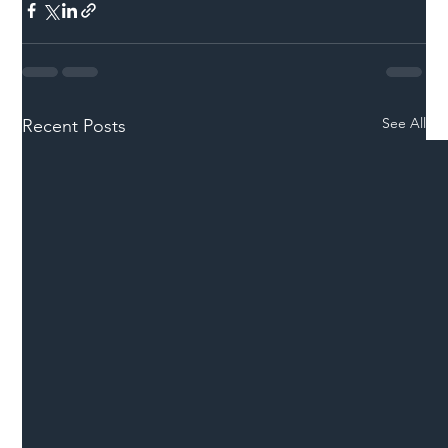
See All
Recent Posts