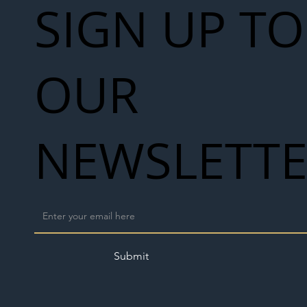
SIGN UP TO
OUR
NEWSLETT
Submit