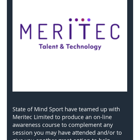
State of Mind Sport have teamed up with 
Meritec Limited to produce an on-line 
awareness course to complement any 
session you may have attended and/or to 