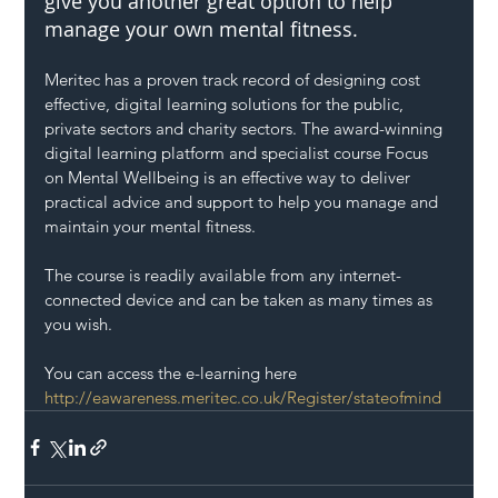
give you another great option to help 
manage your own mental fitness.
Meritec has a proven track record of designing cost 
effective, digital learning solutions for the public, 
private sectors and charity sectors. The award-winning 
digital learning platform and specialist course Focus 
on Mental Wellbeing is an effective way to deliver 
practical advice and support to help you manage and 
maintain your mental fitness. 
The course is readily available from any internet-
connected device and can be taken as many times as 
you wish.
You can access the e-learning here 
http://eawareness.meritec.co.uk/Register/stateofmind