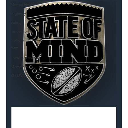
Mental Health
Highways
Safety
Innovation
National Highways
DFT
Local Authority
Members
SH L!VE