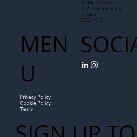
SO Media Group
71-75 Shelton Street
London
WC2H 9JQ
MEN
SOCI
U
Privacy Policy
Cookie Policy
Terms
SIGN UP TO