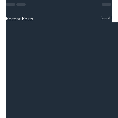
See All
Recent Posts