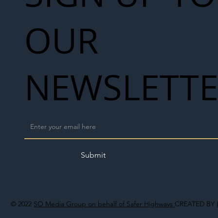
OUR
NEWSLETT
Submit
© 2022
SO Media Group on behalf of Safer Highways
CREATED BY