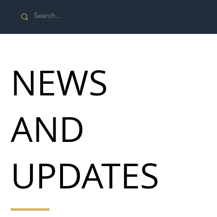
NEWS
AND
UPDATES