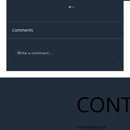
Comments
Write a comment...
Illegal Worker Crackdown Set to Shift
Liability Up the Construction Supply
Chain
CONT
Safer Highways