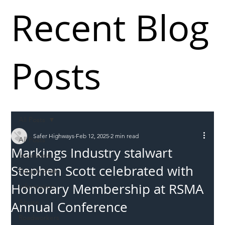
Recent Blog
Posts
All Posts
Safer Highways
Feb 12, 2025
2 min read
All Posts
Markings Industry stalwart
Incursions
Stephen Scott celebrated with
Supply chain
Honorary Membership at RSMA
Information
Abuse
Annual Conference
Roadworkers