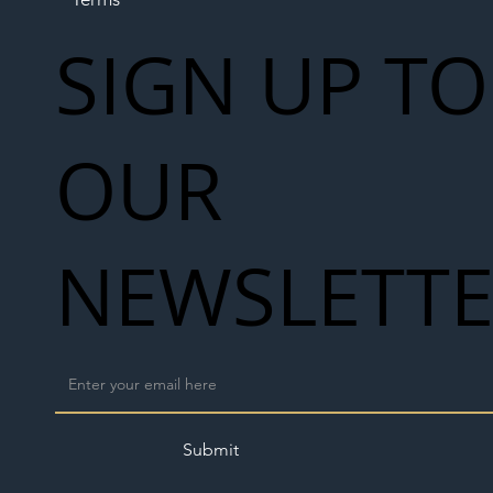
SIGN UP TO
OUR
NEWSLETT
Submit