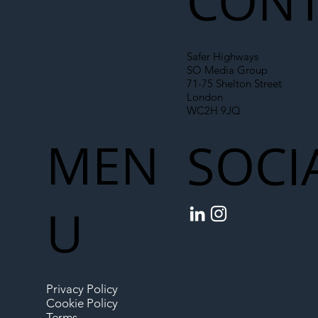
CONT
Safer Highways
SO Media Group
71-75 Shelton Street
London
WC2H 9JQ
MEN
SOCI
U
Privacy Policy
Cookie Policy
Terms