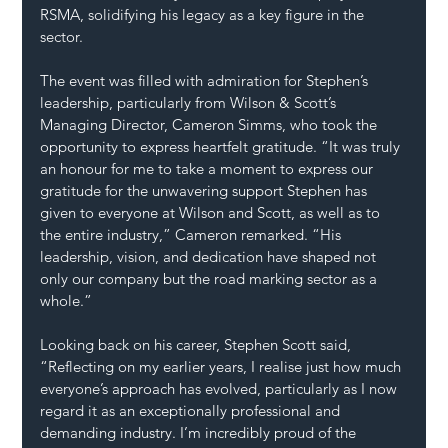
RSMA, solidifying his legacy as a key figure in the 
sector.
The event was filled with admiration for Stephen’s 
leadership, particularly from Wilson & Scott’s 
Managing Director, Cameron Simms, who took the 
opportunity to express heartfelt gratitude. “It was truly 
an honour for me to take a moment to express our 
gratitude for the unwavering support Stephen has 
given to everyone at Wilson and Scott, as well as to 
the entire industry,” Cameron remarked. “His 
leadership, vision, and dedication have shaped not 
only our company but the road marking sector as a 
whole.”
Looking back on his career, Stephen Scott said, 
“Reflecting on my earlier years, I realise just how much 
everyone’s approach has evolved, particularly as I now 
regard it as an exceptionally professional and 
demanding industry. I’m incredibly proud of the 