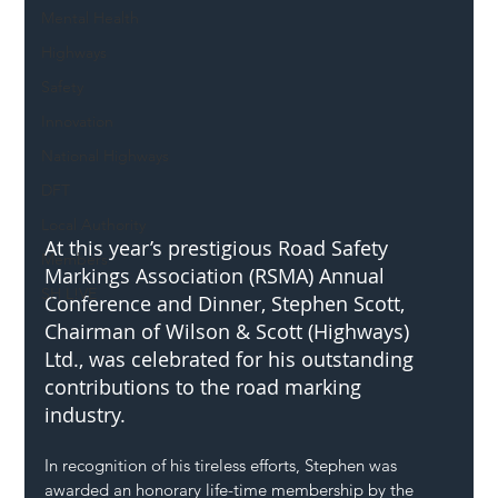
Mental Health
Highways
Safety
Innovation
National Highways
DFT
Local Authority
At this year’s prestigious Road Safety 
Members
Markings Association (RSMA) Annual 
SH L!VE
Conference and Dinner, Stephen Scott, 
Chairman of Wilson & Scott (Highways) 
Ltd., was celebrated for his outstanding 
contributions to the road marking 
industry. 
In recognition of his tireless efforts, Stephen was 
awarded an honorary life-time membership by the 