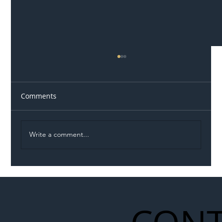
Comments
Write a comment...
Illegal Worker Crackdown Set to Shift
Liability Up the Construction Supply
Chain