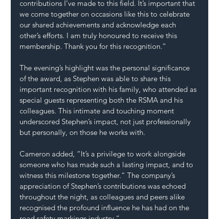
contributions I’ve made to this field. It’s important that 
we come together on occasions like this to celebrate 
our shared achievements and acknowledge each 
other’s efforts. I am truly honoured to receive this 
membership. Thank you for this recognition.”
The evening’s highlight was the personal significance 
of the award, as Stephen was able to share this 
important recognition with his family, who attended as 
special guests representing both the RSMA and his 
colleagues. This intimate and touching moment 
underscored Stephen’s impact, not just professionally 
but personally, on those he works with.
Cameron added, “It’s a privilege to work alongside 
someone who has made such a lasting impact, and to 
witness this milestone together.” The company’s 
appreciation of Stephen’s contributions was echoed 
throughout the night, as colleagues and peers alike 
recognised the profound influence he has had on the 
road safety markings industry.”