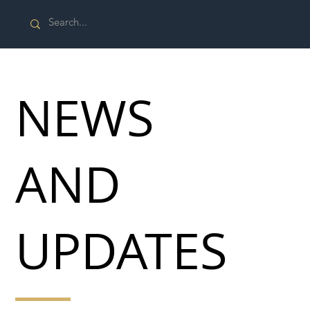
NEWS
AND
UPDATES