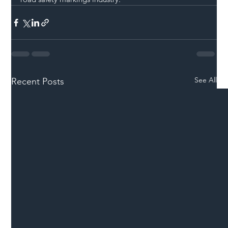
See All
Recent Posts