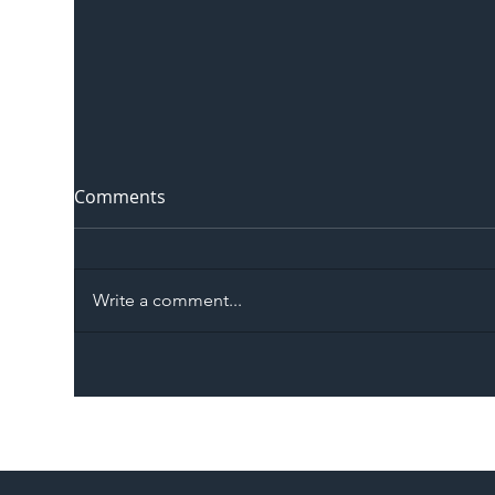
Comments
Write a comment...
The Blog | Beyond the
Ill
Memorandum: Why
Set 
National Highways and
Con
Network Rail’s New
Partnership Could Signal a