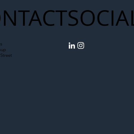
NTACT
SOCIA
s
oup
Street