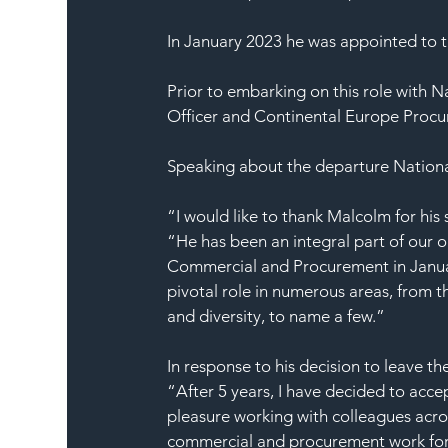
In January 2023 he was appointed to th
Prior to embarking on this role with
Officer and Continental Europe Procu
Speaking about the departure Nationa
“I would like to thank Malcolm for his
“He has been an integral part of our o
Commercial and Procurement in January
pivotal role in numerous areas, from t
and diversity, to name a few.”
In response to his decision to leave t
“After 5 years, I have decided to acce
pleasure working with colleagues acros
commercial and procurement work fo