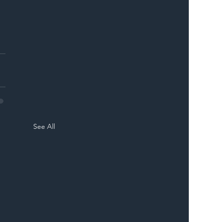
 
See All