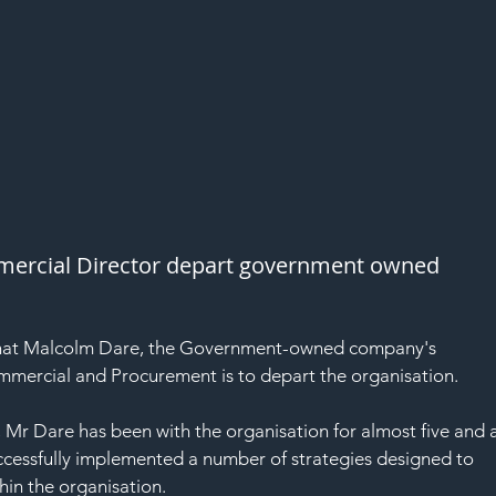
rcial Director depart government owned 
hat Malcolm Dare, the Government-owned company's 
mmercial and Procurement is to depart the organisation.
 Mr Dare has been with the organisation for almost five and a
uccessfully implemented a number of strategies designed to 
in the organisation.