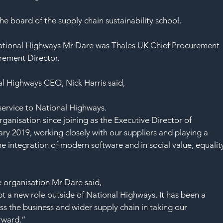
SAF
e board of the supply chain sustainability school.
 National Highways Mr Dare was Thales UK Chief Procurement 
rement Director.
l Highways CEO, Nick Harris said, 
 service to National Highways.
rganisation since joining as the Executive Director of 
 2019, working closely with our suppliers and playing a 
he integration of modern software and in social value, equalit
he organisation Mr Dare said,
pt a new role outside of National Highways. It has been a 
s the business and wider supply chain in taking our 
rward.”