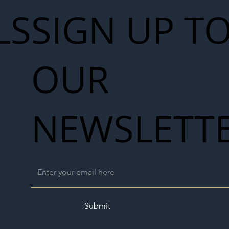
LS
SIGN UP T
OUR
NEWSLETT
Submit