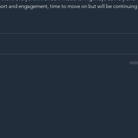
port and engagement, time to move on but will be continuing