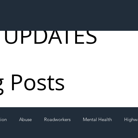
 UPDATES
g Posts
tion
Abuse
Roadworkers
Mental Health
Highw