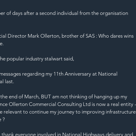
 of days after a second individual from the organisation 
al Director Mark Ollerton, brother of SAS : Who dares wins 
e.
he popular industry stalwart said,
 messages regarding my 11th Anniversary at National 
 last. 
at the end of March, BUT am not thinking of hanging up my 
nce Ollerton Commercial Consulting Ltd is now a real entity -
re relevant to continue my journey to improving infrastructure
e ? 
to thank everyone involved in National Highways delivery and 