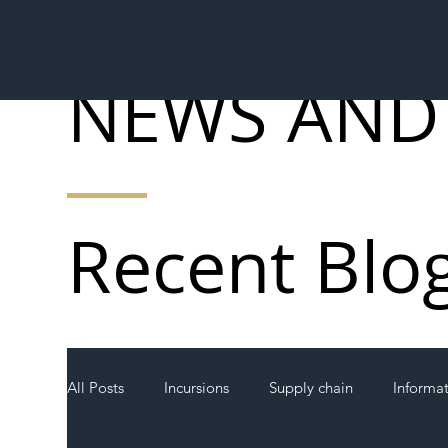
NEWS AND
Recent Blo
All Posts
Incursions
Supply chain
Informa