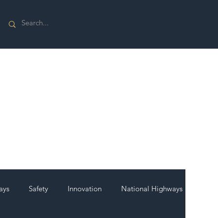
ays
Safety
Innovation
National Highways