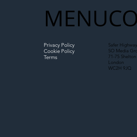
New Era for UK
MENU
CO
Infrastructure
Privacy Policy
Safer Highway
SO Media Gr
Cookie Policy
71-75 Shelton 
Terms
London
WC2H 9JQ