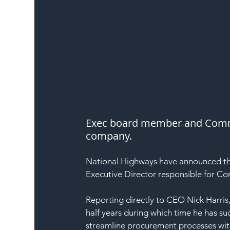
Exec board member and Comme
company.
National Highways have announced t
Executive Director responsible for Co
Reporting directly to CEO Nick Harris,
half years during which time he has s
streamline procurement processes with