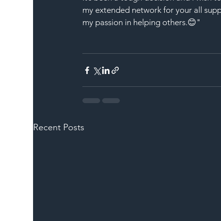
my extended network for your all sup
my passion in helping others.😊"
Recent Posts