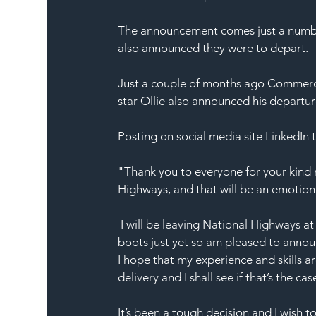
The announcement comes just a number
also announced they were to depart.
Just a couple of months ago Commerci
star Ollie also announced his departur
Posting on social media site LinkedIn t
"Thank you to everyone for your kind
Highways, and that will be an emotional
 I will be leaving National Highways 
boots just yet so am pleased to annou
I hope that my experience and skills a
delivery and I shall see if that’s the cas
It’s been a tough decision and I wish 