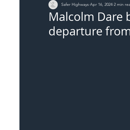
Safer Highways
Apr 16, 2024
2 min re
DFT
Local Authority
Members
SH 
Malcolm Dare 
departure from