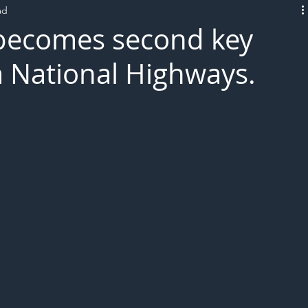
ad
L!VE
becomes second key
 National Highways.