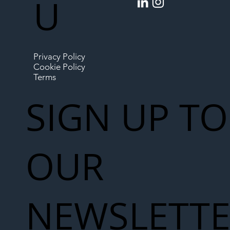
U
Privacy Policy
Cookie Policy
Terms
SIGN UP TO
OUR
NEWSLETT