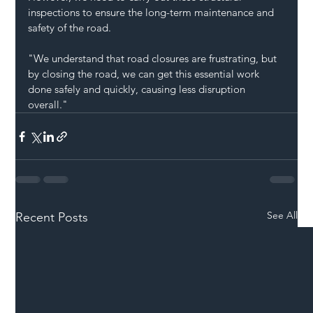
inspections to ensure the long-term maintenance and 
safety of the road.
"We understand that road closures are frustrating, but 
by closing the road, we can get this essential work 
done safely and quickly, causing less disruption 
overall."
See All
Recent Posts