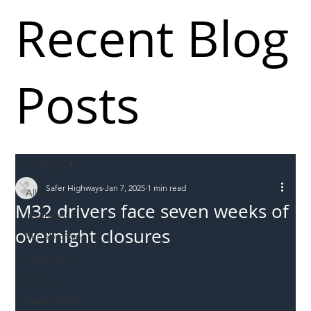
Recent Blog
Posts
All Posts
Safer Highways
Jan 7, 2025
1 min read
All Posts
M32 drivers face seven weeks of
Incursions
overnight closures
Supply chain
Information
Abuse
Roadworkers