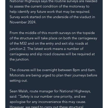
National Highways says the routine surveys are needed 
to assess the current condition of the motorway to 
help identify any future work that may be required. 
Survey work started on the underside of the viaduct in 
November 2024.
From the middle of this month surveys on the topside 
of the structure will take place on both the carriageway 
of the M32 and on the entry and exit slip roads at 
junction 2. The latest work means a number of 
carriageway and slip road closures will be required at 
the junction.
The closures will be overnight between 8pm and 6am. 
Motorists are being urged to plan their journeys before 
setting out.
Sean Walsh, route manager for National Highways, 
said: “Safety is our number one priority, and we 
apologise for any inconvenience this may cause. 
However, we need to carry out these structural 