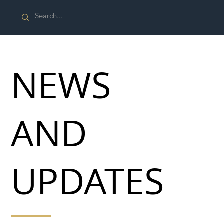
NEWS
AND
UPDATES