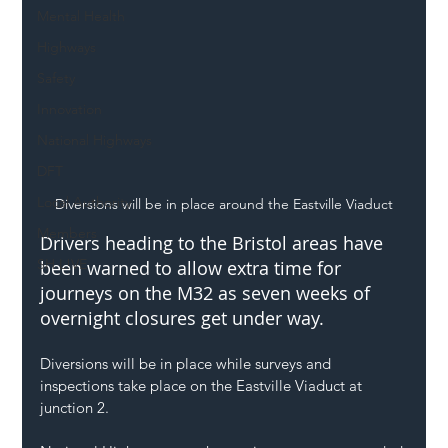
Mental Health
Highways
Safety
Innovation
National Highways
DFT
Local Authority
Diversions will be in place around the Eastville Viaduct
Members
Drivers heading to the Bristol areas have 
SH L!VE
been warned to allow extra time for 
journeys on the M32 as seven weeks of 
overnight closures get under way. 
Diversions will be in place while surveys and 
inspections take place on the Eastville Viaduct at 
junction 2.