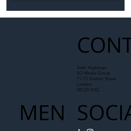
Illegal Worker Crackdown Set to Shift
Liability Up the Construction Supply
Chain
CONT
Safer Highways
SO Media Group
71-75 Shelton Street
London
WC2H 9JQ
MEN
SOCI