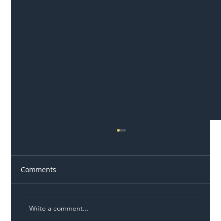
Comments
Write a comment...