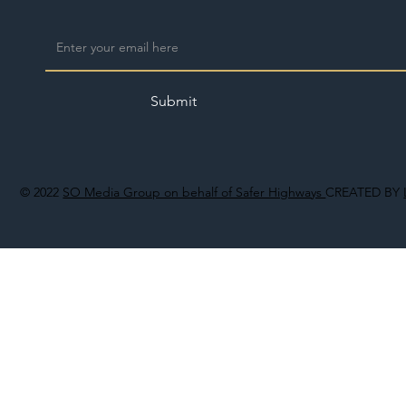
Submit
© 2022
SO Media Group on behalf of Safer Highways
CREATED BY