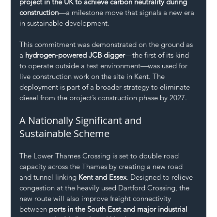
project in the UK to achieve carbon neutrality during 
construction
—a milestone move that signals a new era 
in sustainable development.
This commitment was demonstrated on the ground as 
a 
hydrogen-powered JCB digger
—the first of its kind 
to operate outside a test environment—was used for 
live construction work on the site in Kent. The 
deployment is part of a broader strategy to eliminate 
diesel from the project’s construction phase by 2027.
A Nationally Significant and 
Sustainable Scheme
The Lower Thames Crossing is set to double road 
capacity across the Thames by creating a new road 
and tunnel linking 
Kent and Essex
. Designed to relieve 
congestion at the heavily used Dartford Crossing, the 
new route will also improve freight connectivity 
between 
ports in the South East and major industrial 