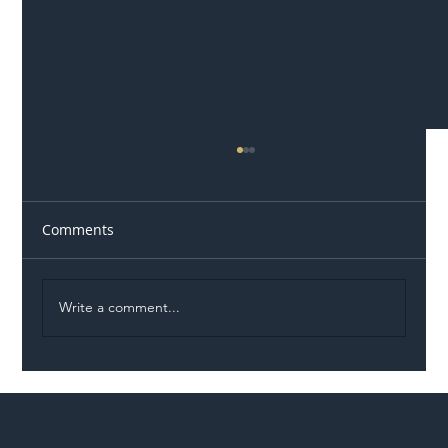
Comments
Write a comment...
Illegal Worker Crackdown Set to Shift
Liability Up the Construction Supply
Chain