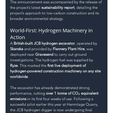
The announcement was accompanied by the release of 
the project’s latest 
sustainability report
, detailing the 
project’s approach to low-carbon construction and its 
broader environmental strategy.
World-First: Hydrogen Machinery in 
Action
A 
British-built JCB hydrogen excavator
, operated by 
Skanska
 and provided by 
Flannery Plant Hire
, was 
deployed near 
Gravesend
 to carry out ground 
investigations. The hydrogen fuel was supplied by 
Ryze
. This marked the 
first live deployment of 
hydrogen-powered construction machinery on any site 
worldwide
.
The excavator has already demonstrated strong 
performance, cutting 
over 1 tonne of CO₂ equivalent 
emissions
 in its first four weeks of use. Following a 
successful pilot earlier this year at Hermitage Quarry, 
the JCB hydrogen digger is now undergoing final 