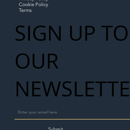
Cookie Policy
Terms
SIGN UP TO
OUR
NEWSLETT
Submit