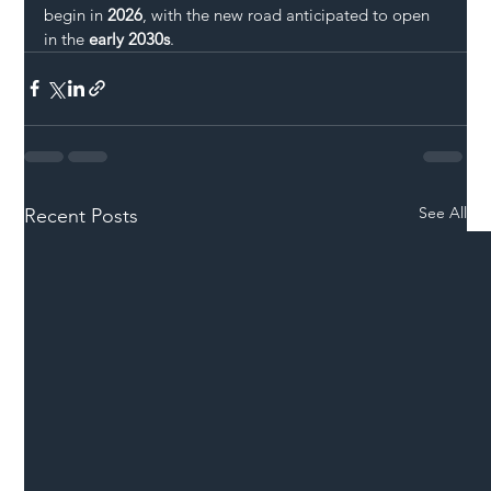
begin in 
2026
, with the new road anticipated to open 
in the 
early 2030s
.
See All
Recent Posts