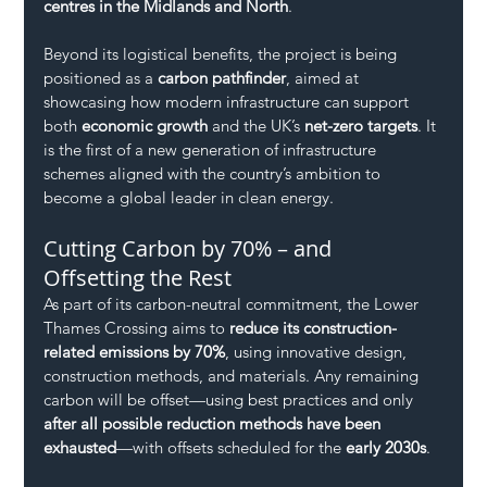
centres in the Midlands and North
.
Beyond its logistical benefits, the project is being 
positioned as a 
carbon pathfinder
, aimed at 
showcasing how modern infrastructure can support 
both 
economic growth
 and the UK’s 
net-zero targets
. It 
is the first of a new generation of infrastructure 
schemes aligned with the country’s ambition to 
become a global leader in clean energy.
Cutting Carbon by 70% – and 
Offsetting the Rest
As part of its carbon-neutral commitment, the Lower 
Thames Crossing aims to 
reduce its construction-
related emissions by 70%
, using innovative design, 
construction methods, and materials. Any remaining 
carbon will be offset—using best practices and only 
after all possible reduction methods have been 
exhausted
—with offsets scheduled for the 
early 2030s
.