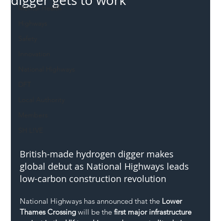
digger gets to work
Mental Health
Highways
Safety
Innovation
National Highways
DFT
Local Authority
Members
SH L!VE
British-made hydrogen digger makes 
global debut as National Highways leads 
low-carbon construction revolution
National Highways has announced that the 
Lower 
Thames Crossing
 will be the 
first major infrastructure 