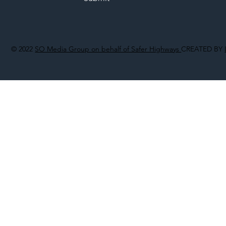
© 2022
SO Media Group on behalf of Safer Highways
CREATED BY