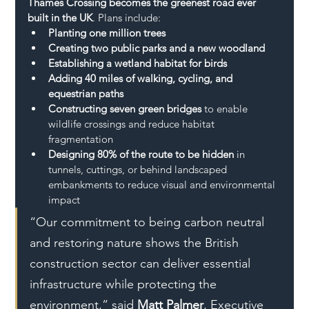
Thames Crossing becomes the greenest road ever 
built in the UK
. Plans include:
Planting one million trees
Creating two public parks and a new woodland
Establishing a wetland habitat for birds
Adding 40 miles of walking, cycling, and 
equestrian paths
Constructing seven green bridges
 to enable 
wildlife crossings and reduce habitat 
fragmentation
Designing 80% of the route to be hidden
 in 
tunnels, cuttings, or behind landscaped 
embankments to reduce visual and environmental 
impact
“Our commitment to being carbon neutral 
and restoring nature shows the British 
construction sector can deliver essential 
infrastructure while protecting the 
environment,” said 
Matt Palmer
, Executive 