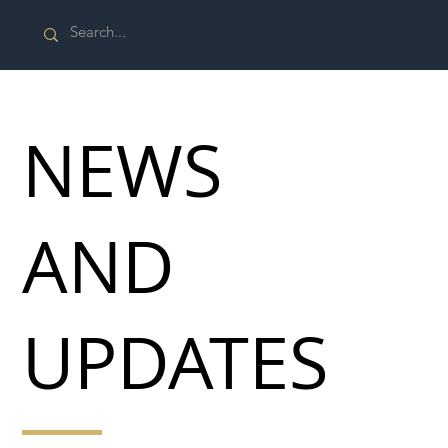
NEWS
AND
UPDATES