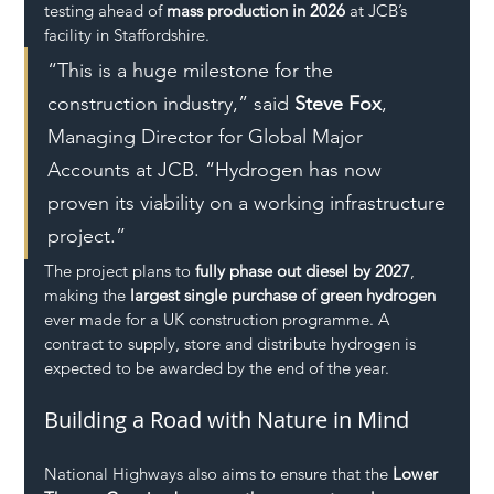
testing ahead of 
mass production in 2026
 at JCB’s 
facility in Staffordshire.
“This is a huge milestone for the 
construction industry,” said 
Steve Fox
, 
Managing Director for Global Major 
Accounts at JCB. “Hydrogen has now 
proven its viability on a working infrastructure 
project.”
The project plans to 
fully phase out diesel by 2027
, 
making the 
largest single purchase of green hydrogen
ever made for a UK construction programme. A 
contract to supply, store and distribute hydrogen is 
expected to be awarded by the end of the year.
Building a Road with Nature in Mind
National Highways also aims to ensure that the 
Lower 