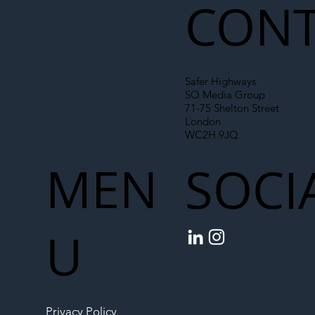
CONT
Safer Highways
SO Media Group
71-75 Shelton Street
London
WC2H 9JQ
MEN
SOCI
U
Privacy Policy