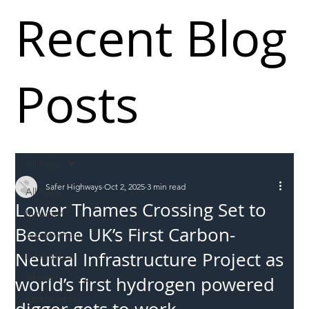
Recent Blog
Posts
All Posts
Safer Highways
Oct 2, 2025
3 min read
All Posts
Lower Thames Crossing Set to
Incursions
Become UK’s First Carbon-
Supply chain
Neutral Infrastructure Project as
Information
Abuse
world’s first hydrogen powered
Roadworkers