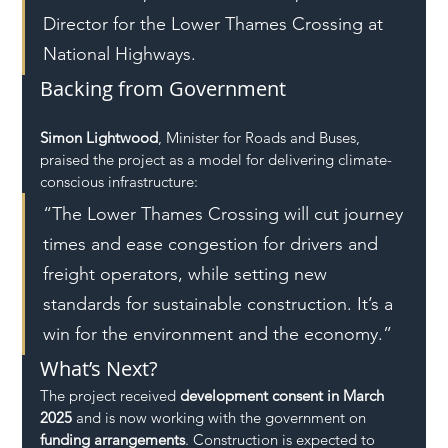
Director for the Lower Thames Crossing at 
National Highways.
Backing from Government
Simon Lightwood
, Minister for Roads and Buses, 
praised the project as a model for delivering climate-
conscious infrastructure:
“The Lower Thames Crossing will cut journey 
times and ease congestion for drivers and 
freight operators, while setting new 
standards for sustainable construction. It’s a 
win for the environment and the economy.”
What’s Next?
The project received 
development consent in March 
2025
 and is now working with the government on 
funding arrangements
. Construction is expected to 