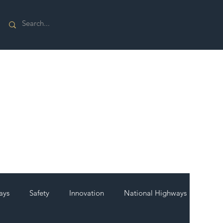
ays
Safety
Innovation
National Highways