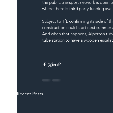
the public transport network is open t
where there is third party funding avai
Subject to TfL confirming its side of t
construction could start next summer a
And when that happens, Alperton tube s
tube station to have a wooden escalat
Recent Posts