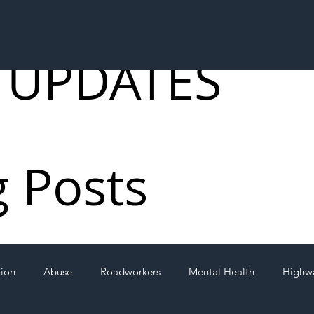
 UPDATES
g Posts
tion
Abuse
Roadworkers
Mental Health
Highw