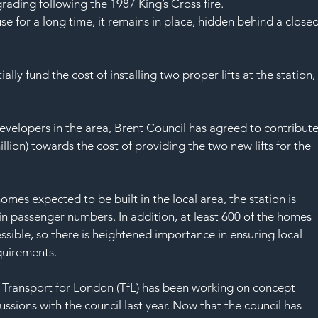
SAF
ading following the 1987 King’s Cross fire.
se for a long time, it remains in place, hidden behind a close
ly fund the cost of installing two proper lifts at the station,
evelopers in the area, Brent Council has agreed to contribute
llion) towards the cost of providing the two new lifts for the 
mes expected to be built in the local area, the station is 
 in passenger numbers. In addition, at least 600 of the homes 
ssible, so there is heightened importance in ensuring local 
quirements.
, Transport for London (TfL) has been working on concept 
ssions with the council last year. Now that the council has 