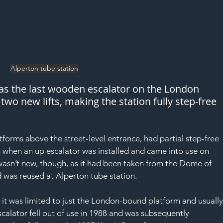
Alperton tube station
has the last wooden escalator on the London 
two new lifts, making the station fully step-free 
atforms above the street-level entrance, had partial step-free 
when an up escalator was installed and came into use on 
asn’t new, though, as it had been taken from the Dome of 
nd was reused at Alperton tube station.
 it was limited to just the London-bound platform and usually
scalator fell out of use in 1988 and was subsequently 