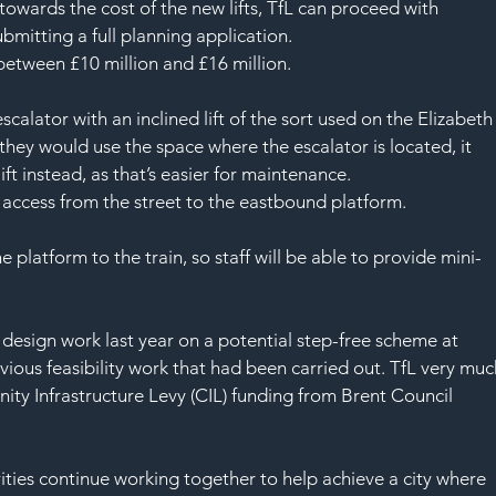
towards the cost of the new lifts, TfL can proceed with 
bmitting a full planning application.
e between £10 million and £16 million.
calator with an inclined lift of the sort used on the Elizabeth
 they would use the space where the escalator is located, it 
ift instead, as that’s easier for maintenance.
ee access from the street to the eastbound platform. 
he platform to the train, so staff will be able to provide mini-
design work last year on a potential step-free scheme at 
vious feasibility work that had been carried out. TfL very muc
y Infrastructure Levy (CIL) funding from Brent Council 
orities continue working together to help achieve a city where 