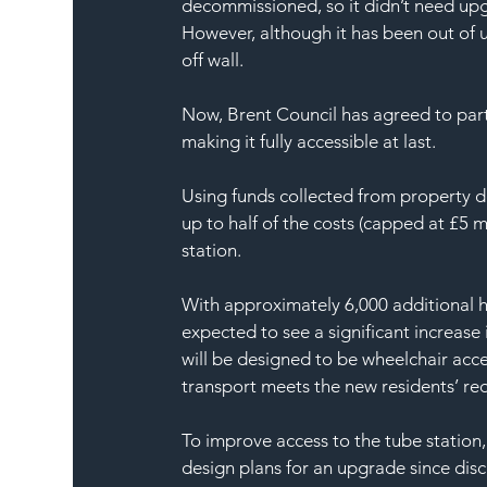
decommissioned, so it didn’t need upgr
However, although it has been out of u
off wall.
Now, Brent Council has agreed to partial
making it fully accessible at last.
Using funds collected from property d
up to half of the costs (capped at £5 mi
station.
With approximately 6,000 additional ho
expected to see a significant increase
will be designed to be wheelchair acce
transport meets the new residents’ re
To improve access to the tube station
design plans for an upgrade since discu