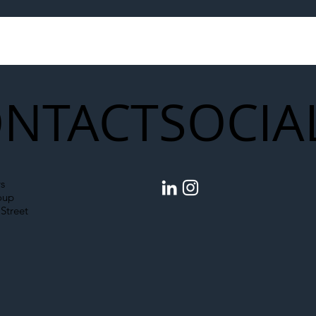
egal Worker Crackdown
Merseyrail Builds 
to Shift Liability Up the
Year Delivery Team
struction Supply Chain
Generation of Net
Upgrades
NTACT
SOCIA
s
oup
Street