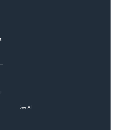
t 
See All