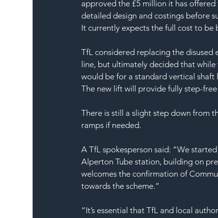
approved the £5 million it has offered 
detailed design and costings before su
It currently expects the full cost to b
TfL considered replacing the disused es
line, but ultimately decided that while
would be for a standard vertical shaft l
The new lift will provide fully step-fr
There is still a slight step down from t
ramps if needed.
A TfL spokesperson said: “We started 
Alperton Tube station, building on pre
welcomes the confirmation of Communit
towards the scheme.”
“It’s essential that TfL and local auth