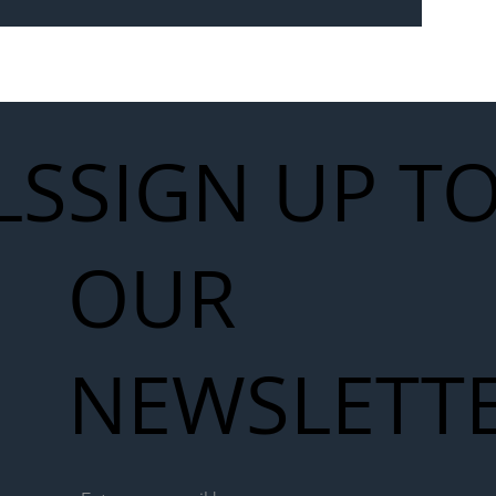
Seven-
 for Next
work
LS
SIGN UP T
OUR
NEWSLETT