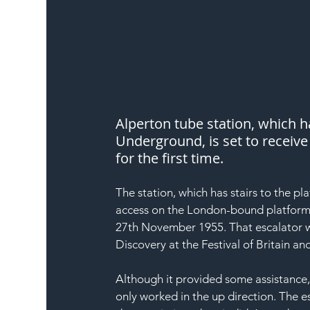
Alperton tube station, which 
Underground, is set to receive 
for the first time.
The station, which has stairs to the pl
access on the London-bound platform 
27th November 1955. That escalator w
Discovery at the Festival of Britain a
Although it provided some assistance,
only worked in the up direction. The e