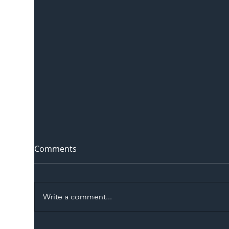
Comments
Write a comment...