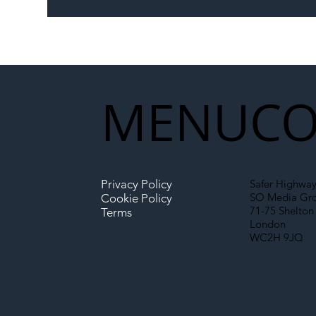
The Blog | Beyond the
Ill
Memorandum: Why
Set 
National Highways and
Con
Network Rail’s New
Partnership Could Signal a
New Era for UK
MENU
CO
Infrastructure
Privacy Policy
Safer Highway
SO Media Gr
Cookie Policy
71-75 Shelton 
Terms
London
WC2H 9JQ