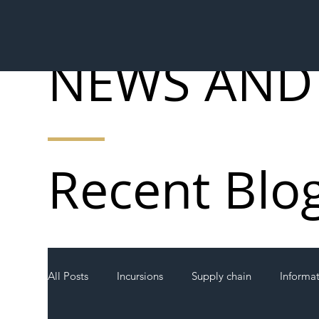
NEWS AND
Recent Blo
All Posts
Incursions
Supply chain
Informa