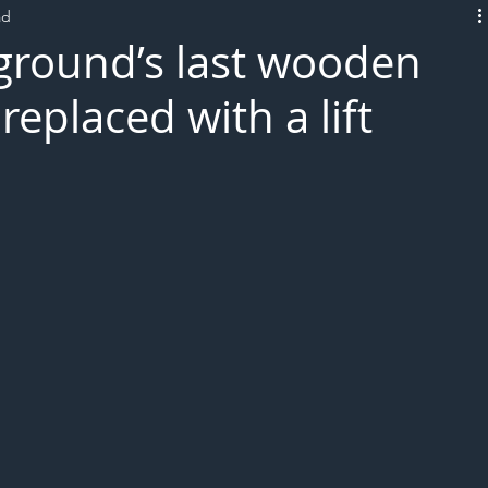
ad
L!VE
round’s last wooden
replaced with a lift