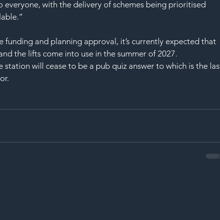
o everyone, with the delivery of schemes being prioritised 
lable.”
he funding and planning approval, it’s currently expected that 
nd the lifts come into use in the summer of 2027.
tation will cease to be a pub quiz answer to which is the las
or.