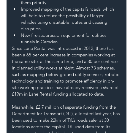
them priority
Improved mapping of the capital’s roads, which 
will help to reduce the possibility of larger 
vehicles using unsuitable routes and causing 
disruption
New fire suppression equipment for utilities 
tunnels in Camden
Since Lane Rental was introduced in 2012, there has 
been a 65 per cent increase in companies working at 
the same site, at the same time, and a 30 per cent rise 
in planned utility works at night. Almost 73 schemes, 
such as mapping below-ground utility services, robotic 
technology and training to promote efficiency in on-
site working practices have already received a share of 
£19m in Lane Rental funding allocated to date.
Meanwhile, £2.7 million of separate funding from the 
Department for Transport (DfT), allocated last year, has 
been used to make 22km of TfL’s roads safer at 30 
locations across the capital. TfL used data from its 