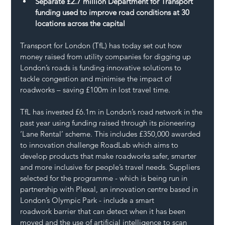
Separate £2.7 million Department for Transport 
funding used to improve road conditions at 30 
locations across the capital
Transport for London (TfL) has today set out how 
money raised from utility companies for digging up 
London’s roads is funding innovative solutions to 
tackle congestion and minimise the impact of 
roadworks – saving £100m in lost travel time.
TfL has invested £6.1m in London’s road network in the 
past year using funding raised through its pioneering 
‘Lane Rental’ scheme. This includes £350,000 awarded 
to innovation challenge RoadLab which aims to 
develop products that make roadworks safer, smarter 
and more inclusive for people’s travel needs. Suppliers 
selected for the programme - which is being run in 
partnership with Plexal, an innovation centre based in 
London’s Olympic Park - include a smart 
roadwork barrier that can detect when it has been 
moved and the use of artificial intelligence to scan 