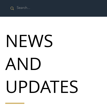
NEWS
AND
UPDATES