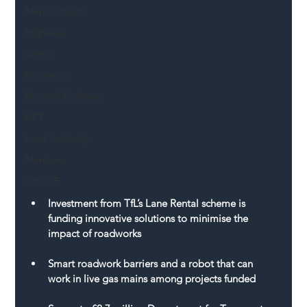
Mental Health
Highways
Safety
Innovation
National Highways
DFT
Local Authority
Members
SH L!VE
Investment from TfL’s Lane Rental scheme is 
funding innovative solutions to minimise the 
impact of roadworks
Smart roadwork barriers and a robot that can 
work in live gas mains among projects funded