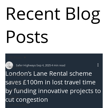
Recent Blog
Posts
All Posts
Safer Highways
Sep 4, 2025
4 min read
All Posts
London’s Lane Rental scheme
Incursions
saves £100m in lost travel time
Supply chain
by funding innovative projects to
Information
Abuse
cut congestion
Roadworkers