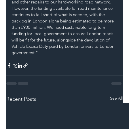
and other repairs to our hard-working road network. 
However, the funding available for road maintenance 
continues to fall short of what is needed, with the 
backlog in London alone being estimated to be more 
than £900 million. We need sustainable long-term 
funding for local government to ensure London roads 
will be fit for the future, alongside the devolution of 
Vehicle Excise Duty paid by London drivers to London 
government.”
See All
Recent Posts