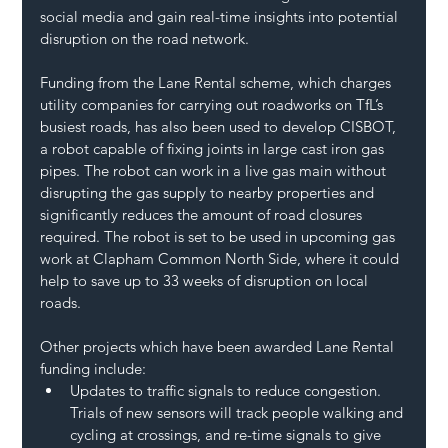
social media and gain real-time insights into potential 
disruption on the road network.
Funding from the Lane Rental scheme, which charges 
utility companies for carrying out roadworks on TfL’s 
busiest roads, has also been used to develop CISBOT, 
a robot capable of fixing joints in large cast iron gas 
pipes. The robot can work in a live gas main without 
disrupting the gas supply to nearby properties and 
significantly reduces the amount of road closures 
required. The robot is set to be used in upcoming gas 
work at Clapham Common North Side, where it could 
help to save up to 33 weeks of disruption on local 
roads.
Other projects which have been awarded Lane Rental 
funding include:
Updates to traffic signals to reduce congestion. 
Trials of new sensors will track people walking and 
cycling at crossings, and re-time signals to give 