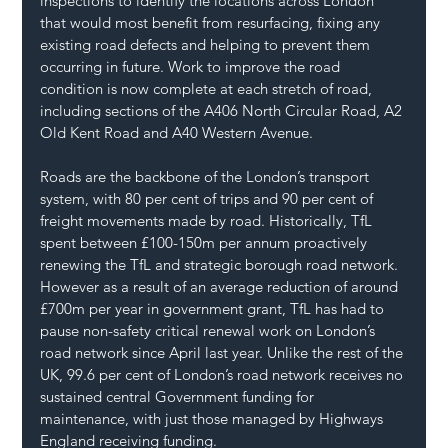
inspections to identify the locations across London 
that would most benefit from resurfacing, fixing any 
existing road defects and helping to prevent them 
occurring in future. Work to improve the road 
condition is now complete at each stretch of road, 
including sections of the A406 North Circular Road, A2 
Old Kent Road and A40 Western Avenue.
Roads are the backbone of the London’s transport 
system, with 80 per cent of trips and 90 per cent of 
freight movements made by road. Historically, TfL 
spent between £100-150m per annum proactively 
renewing the TfL and strategic borough road network. 
However as a result of an average reduction of around 
£700m per year in government grant, TfL has had to 
pause non-safety critical renewal work on London’s 
road network since April last year. Unlike the rest of the 
UK, 99.6 per cent of London’s road network receives no 
sustained central Government funding for 
maintenance, with just those managed by Highways 
England receiving funding.