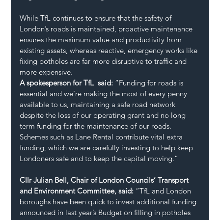
While TfL continues to ensure that the safety of 
London’s roads is maintained, proactive maintenance 
ensures the maximum value and productivity from 
existing assets, whereas reactive, emergency works like 
fixing potholes are far more disruptive to traffic and 
more expensive.
A spokesperson for TfL  said: 
“Funding for roads is 
essential and we’re making the most of every penny 
available to us, maintaining a safe road network 
despite the loss of our operating grant and no long 
term funding for the maintenance of our roads. 
Schemes such as Lane Rental contribute vital extra 
funding, which we are carefully investing to help keep 
Londoners safe and to keep the capital moving.”
Cllr Julian Bell, Chair of London Councils’ Transport 
and Environment Committee, said: 
“TfL and London 
boroughs have been quick to invest additional funding 
announced in last year’s Budget on filling in potholes 