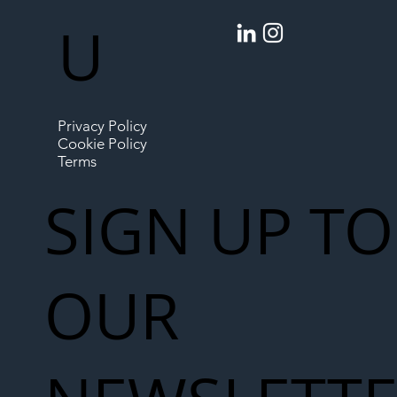
U
Privacy Policy
Cookie Policy
Terms
SIGN UP TO
OUR