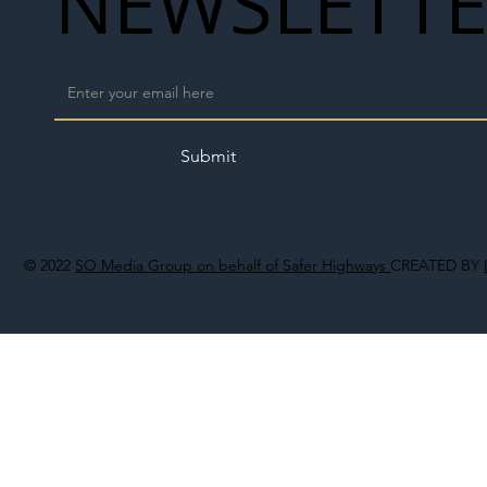
NEWSLETT
Submit
© 2022
SO Media Group on behalf of Safer Highways
CREATED BY