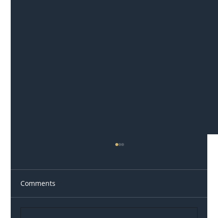
Comments