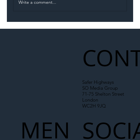
Write a comment...
Illegal Worker Crackdown Set to Shift
Liability Up the Construction Supply
Chain
CONT
Safer Highways
SO Media Group
71-75 Shelton Street
London
WC2H 9JQ
MEN
SOCI