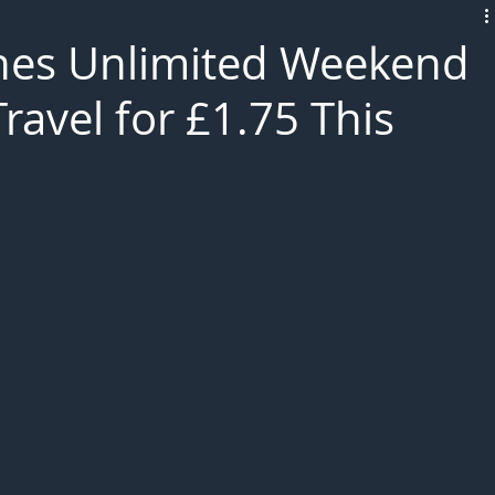
L!VE
es Unlimited Weekend
ravel for £1.75 This