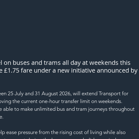
el on buses and trams all day at weekends this 
e £1.75 fare under a new initiative announced by
n 25 July and 31 August 2026, will extend Transport for 
ving the current one-hour transfer limit on weekends.
be able to make unlimited bus and tram journeys throughout 
e.
elp ease pressure from the rising cost of living while also 