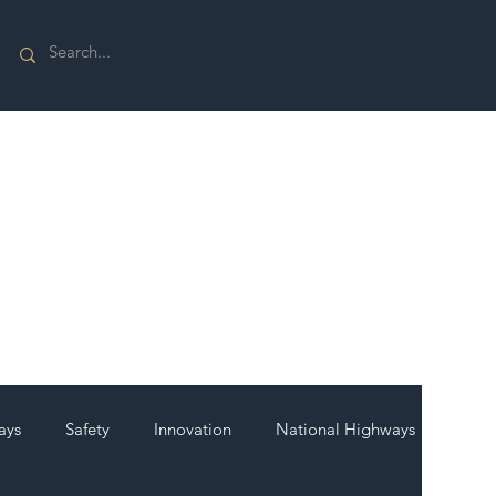
ays
Safety
Innovation
National Highways