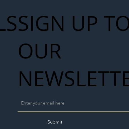
LS
SIGN UP T
OUR
NEWSLETT
Submit