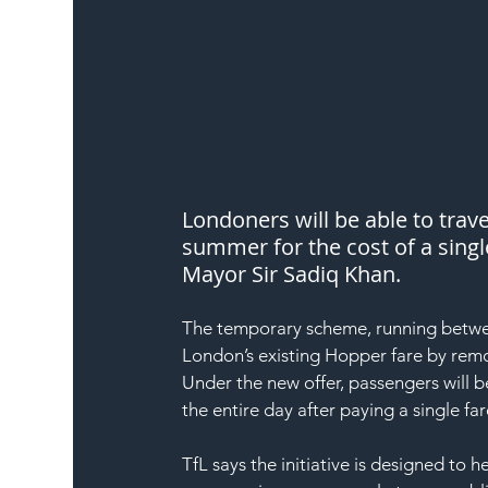
Londoners will be able to trav
summer for the cost of a singl
Mayor Sir Sadiq Khan.
The temporary scheme, running betwee
London’s existing Hopper fare by remo
Under the new offer, passengers will 
the entire day after paying a single far
TfL says the initiative is designed to h