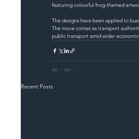
featuring colourful frog-themed artwo
The designs have been applied to buse
The move comes as transport authoriti
public transport amid wider economic 
Recent Posts