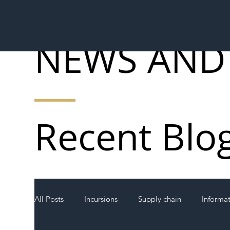
NEWS AND
Recent Blo
All Posts
Incursions
Supply chain
Informa