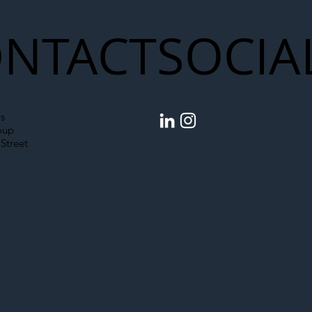
NTACT
SOCIA
s
oup
Street