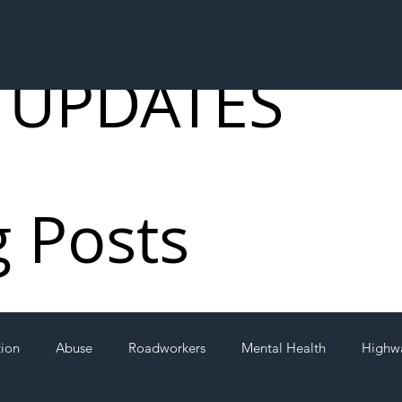
 UPDATES
g Posts
tion
Abuse
Roadworkers
Mental Health
Highw