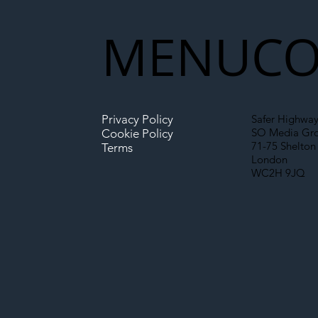
Partnership Could Signal a
New Era for UK
MENU
CO
Infrastructure
Privacy Policy
Safer Highway
SO Media Gr
Cookie Policy
71-75 Shelton 
Terms
London
WC2H 9JQ