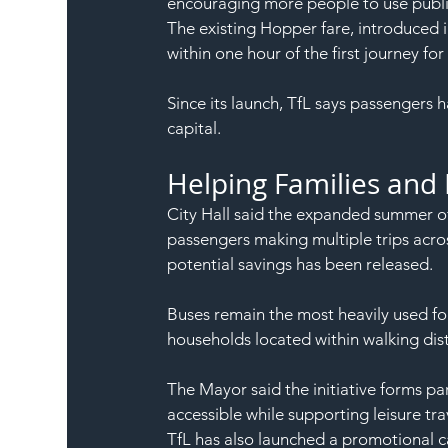
encouraging more people to use publi
The existing Hopper fare, introduced i
within one hour of the first journey for
Since its launch, TfL says passengers
capital.
Helping Families and
City Hall said the expanded summer off
passengers making multiple trips acro
potential savings has been released.
Buses remain the most heavily used for
households located within walking dist
The Mayor said the initiative forms pa
accessible while supporting leisure t
TfL has also launched a promotional ca