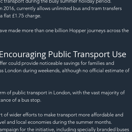
SAF
c transport during the busy summer holiday period.
n 2016, currently allows unlimited bus and tram transfers 
 a flat £1.75 charge.
 have made more than one billion Hopper journeys across the 
 Encouraging Public Transport Use
er could provide noticeable savings for families and 
ss London during weekends, although no official estimate of 
m of public transport in London, with the vast majority of 
ance of a bus stop.
rt of wider efforts to make transport more affordable and 
ravel and local economies during the summer months.
mpaign for the initiative, including specially branded buses 