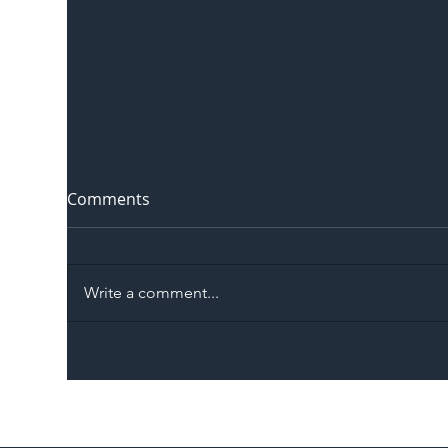
Comments
Write a comment...
The Blog | Beyond the
Ill
Memorandum: Why
Set 
National Highways and
Con
Network Rail’s New