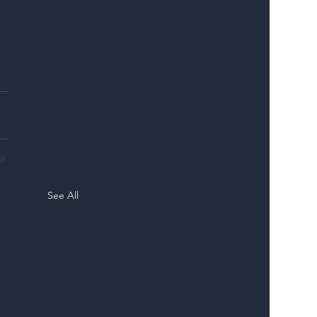
See All