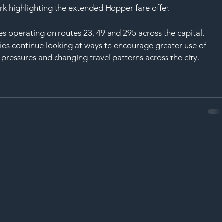
rk highlighting the extended Hopper fare offer.
s operating on routes 23, 49 and 295 across the capital.
es continue looking at ways to encourage greater use of 
pressures and changing travel patterns across the city.