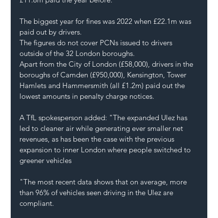
The biggest year for fines was 2022 when £22.1m was 
paid out by drivers.
The figures do not cover PCNs issued to drivers 
outside of the 32 London boroughs.
Apart from the City of London (£58,000), drivers in the 
boroughs of Camden (£950,000), Kensington, Tower 
Hamlets and Hammersmith (all £1.2m) paid out the 
lowest amounts in penalty charge notices.
A TfL spokesperson added: "The expanded Ulez has 
led to cleaner air while generating ever smaller net 
revenues, as has been the case with the previous 
expansion to inner London where people switched to 
greener vehicles
"The most recent data shows that on average, more 
than 96% of vehicles seen driving in the Ulez are 
compliant.