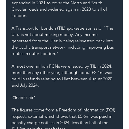
expanded in 2021 to cover the North and South 
Circular roads and widened again in 2023 to all of 
London.
A Transport for London (TfL) spokesperson said: "The 
Ulez is not about making money. Any income 
generated from the Ulez is being reinvested back into 
the public transport network, including improving bus 
routes in outer London."
Almost one million PCNs were issued by TfL in 2024, 
more than any other year, although about £2.4m was 
paid in refunds relating to Ulez between August 2020 
and July 2024.
'Cleaner air'
The figures come from a 
Freedom of Information (FOI) 
request, external
 which shows that £5.6m was paid in 
penalty charge notices in 2024, less than half of the 
£11.8m paid the year before.