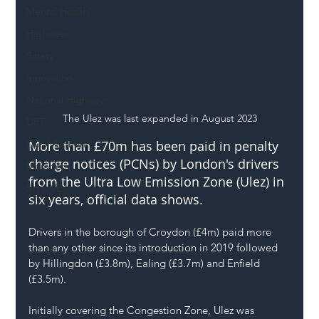
Mental Health
Highways
Safety
Innovation
National Highways
The Ulez was last expanded in August 2023
DFT
Local Authority
More than £70m has been paid in penalty 
charge notices (PCNs) by London's drivers 
Members
from the Ultra Low Emission Zone (Ulez) in 
SH L!VE
six years, official data shows.
Drivers in the borough of Croydon (£4m) paid more 
than any other since its introduction in 2019 followed 
by Hillingdon (£3.8m), Ealing (£3.7m) and Enfield 
(£3.5m).
Initially covering the Congestion Zone, Ulez was 