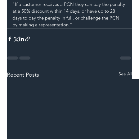
"If a customer receives a PCN they can pay the penalty 
at a 50% discount within 14 days, or have up to 28 
days to pay the penalty in full, or challenge the PCN 
by making a representation."
See All
Recent Posts