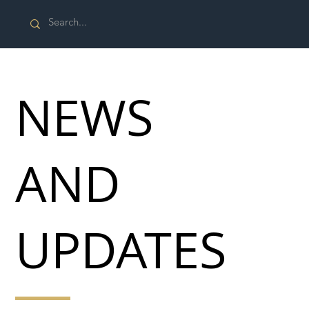
NEWS
AND
UPDATES