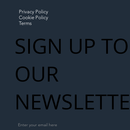
Privacy Policy
Cookie Policy
Terms
SIGN UP TO
OUR
NEWSLETT