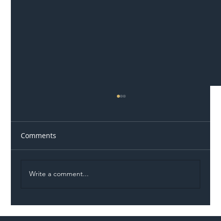
Comments
Write a comment...
Illegal Worker Crackdown Set to Shift