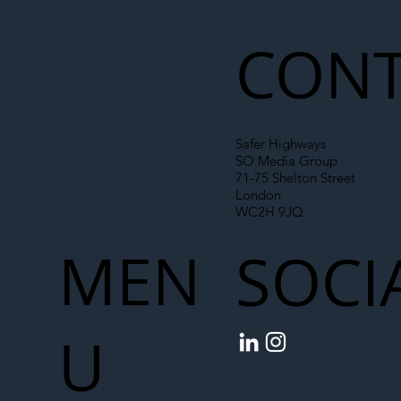
Liability Up the Construction Supply
Chain
CONT
Safer Highways
SO Media Group
71-75 Shelton Street
London
WC2H 9JQ
MEN
SOCI
U