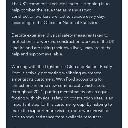
The UK’s commercial vehicle leader is stepping in to 
help combat the issue that as many as two 
construction workers are lost to suicide every day, 
according to the Office for National Statistics. 
Despite extensive physical safety measures taken to 
protect on-site workers, construction workers in the UK 
and Ireland are taking their own lives, unaware of the 
help and support available. 
Working with the Lighthouse Club and Balfour Beatty - 
Ford is actively promoting wellbeing awareness 
amongst its customers. With Ford accounting for 
almost one in three new commercial vehicles sold 
throughout 2021, putting mental safety on an equal 
footing with physical safety on construction sites, is an 
important step for this customer group. By helping to 
make the support more visible, more workers will be 
able to seek assistance from available resources. 