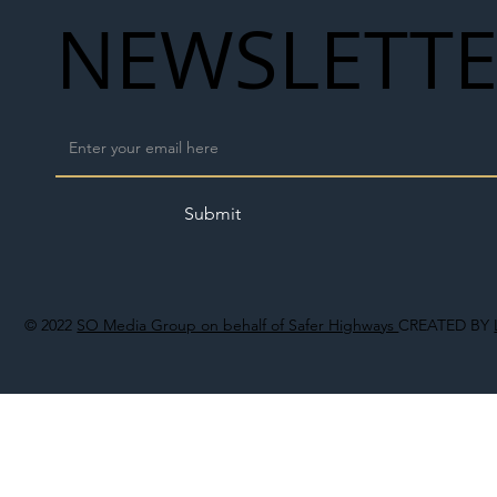
NEWSLETT
Submit
© 2022
SO Media Group on behalf of Safer Highways
CREATED BY