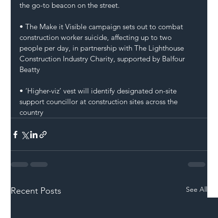
the go-to beacon on the street. 
• The Make it Visible campaign sets out to combat 
construction worker suicide, affecting up to two 
people per day, in partnership with The Lighthouse 
Construction Industry Charity, supported by Balfour 
Beatty
• ‘Higher-viz’ vest will identify designated on-site 
support councillor at construction sites across the 
country
See All
Recent Posts