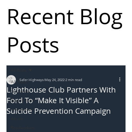
Recent Blog
Posts
All Posts
Safer Highways
May 24, 2022
2 min read
All Posts
Lighthouse Club Partners With
Incursions
Ford To “Make It Visible” A
Supply chain
Suicide Prevention Campaign
Information
Abuse
Roadworkers