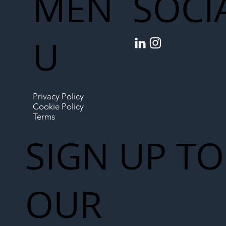
MEN
SOCI
U
Privacy Policy
Cookie Policy
Terms
SIGN UP TO
OUR