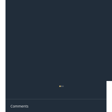
Comments