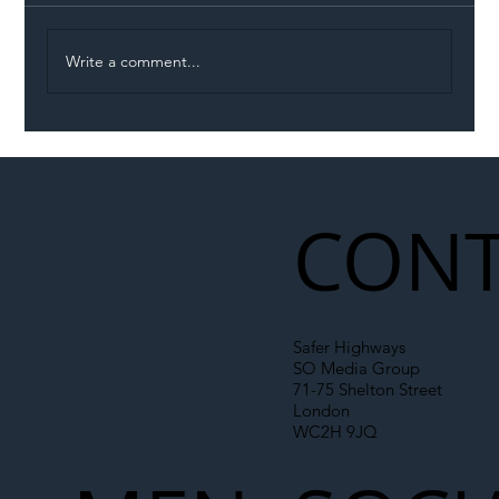
Write a comment...
Permit Dispute Erupts After Utility
Roadworks Trigger A40 Traffic Chaos
CONT
Safer Highways
SO Media Group
71-75 Shelton Street
London
WC2H 9JQ