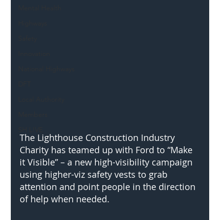
Mental Health
Highways
Safety
Innovation
National Highways
DFT
Local Authority
Members
SH L!VE
The Lighthouse Construction Industry 
Charity has teamed up with Ford to “Make 
it Visible” – a new high-visibility campaign 
using higher-viz safety vests to grab 
attention and point people in the direction 
of help when needed.