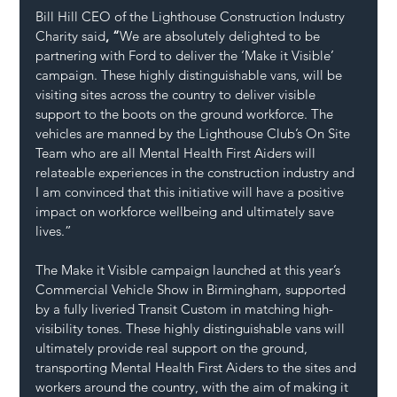
Bill Hill CEO of the Lighthouse Construction Industry 
Charity said
, “
We are absolutely delighted to be 
partnering with Ford to deliver the ‘Make it Visible’ 
campaign. These highly distinguishable vans, will be 
visiting sites across the country to deliver visible 
support to the boots on the ground workforce. The 
vehicles are manned by the Lighthouse Club’s On Site 
Team who are all Mental Health First Aiders will 
relateable experiences in the construction industry and 
I am convinced that this initiative will have a positive 
impact on workforce wellbeing and ultimately save 
lives.”
The Make it Visible campaign launched at this year’s 
Commercial Vehicle Show in Birmingham, supported 
by a fully liveried Transit Custom in matching high-
visibility tones. These highly distinguishable vans will 
ultimately provide real support on the ground, 
transporting Mental Health First Aiders to the sites and 
workers around the country, with the aim of making it 