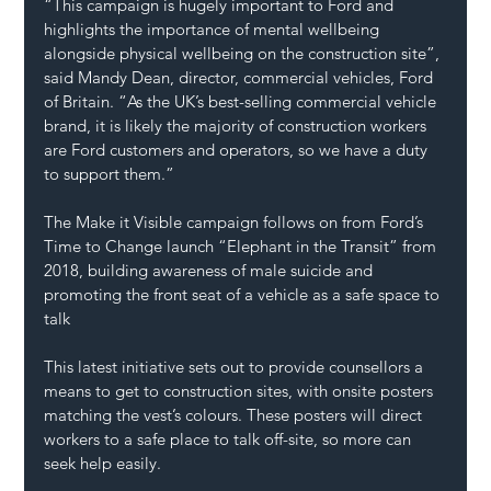
“This campaign is hugely important to Ford and 
highlights the importance of mental wellbeing 
alongside physical wellbeing on the construction site”, 
said Mandy Dean, director, commercial vehicles, Ford 
of Britain. “As the UK’s best-selling commercial vehicle 
brand, it is likely the majority of construction workers 
are Ford customers and operators, so we have a duty 
to support them.”
The Make it Visible campaign follows on from Ford’s 
Time to Change launch “Elephant in the Transit” from 
2018, building awareness of male suicide and 
promoting the front seat of a vehicle as a safe space to 
talk
This latest initiative sets out to provide counsellors a 
means to get to construction sites, with onsite posters 
matching the vest’s colours. These posters will direct 
workers to a safe place to talk off-site, so more can 
seek help easily.