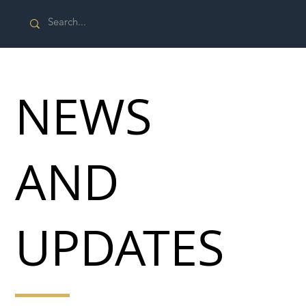
NEWS
AND
UPDATES