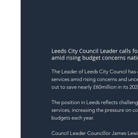
Leeds City Council Leader calls fo
amid rising budget concerns nati
The Leader of Leeds City Council has c
services amid rising concerns and unc
out to save nearly £60million in its 2
The position in Leeds reflects challeng
services, increasing the pressure on cou
budgets each year.
Council Leader Councillor James Lewis