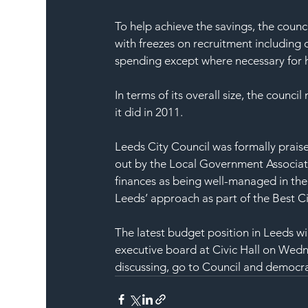
To help achieve the savings, the counci
with freezes on recruitment including 
spending except where necessary for h
In terms of its overall size, the counci
it did in 2011.
Leeds City Council was formally praise
out by the Local Government Associati
finances as being well-managed in the 
Leeds’ approach as part of the Best Ci
The latest budget position in Leeds wil
executive board at Civic Hall on Wedn
discussing, go to 
Council and democra