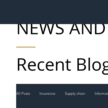
NEWS AND
Recent Blo
All Posts
Incursions
Supply chain
Informa