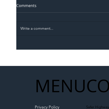
Comments
Write a comment...
The Blog | Beyond the
Ill
Memorandum: Why
Set 
National Highways and
Con
Network Rail’s New
Partnership Could Signal a
New Era for UK
MENU
CO
Infrastructure
Privacy Policy
Safer Highway