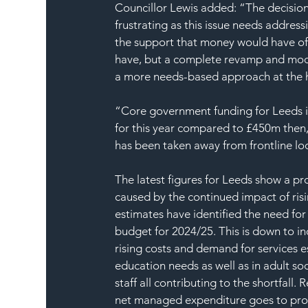
Councillor Lewis added: “The decision
frustrating as this issue needs addre
the support that money would have off
have, but a complete revamp and mode
a more needs-based approach at the hea
“Core government funding for Leeds is 
for this year compared to £450m then,
has been taken away from frontline loc
The latest figures for Leeds show a pro
caused by the continued impact of risi
estimates have identified the need for 
budget for 2024/25. This is down to inc
rising costs and demand for services es
education needs as well as in adult soc
staff all contributing to the shortfall.
net managed expenditure goes to provi