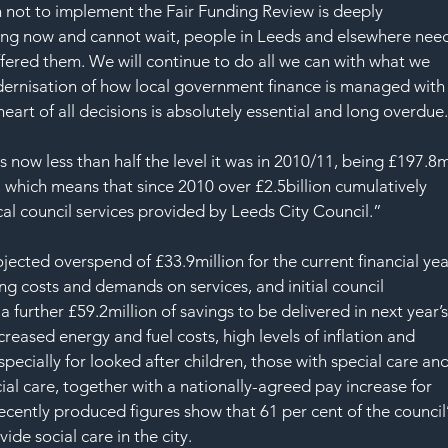
 not to implement the Fair Funding Review is deeply 
ssing now and cannot wait, people in Leeds and elsewhere nee
ered them. We will continue to do all we can with what we 
rnisation of how local government finance is managed with
rt of all decisions is absolutely essential and long overdue
now less than half the level it was in 2010/11, being £197.8m
 which means that since 2010 over £2.5billion cumulatively 
al council services provided by Leeds City Council.”
jected overspend of £33.9million for the current financial yea
ng costs and demands on services, and initial council 
a further £59.2million of savings to be delivered in next year’s
reased energy and fuel costs, high levels of inflation and 
pecially for looked after children, those with special care and
ial care, together with a nationally-agreed pay increase for 
 Recently produced figures show that 61 per cent of the council’
de social care in the city.