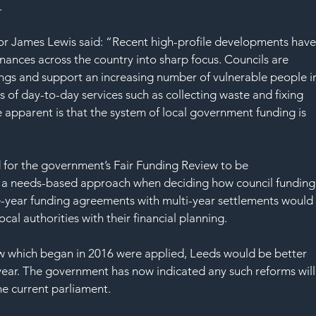
SAF
.
or James Lewis said: “Recent high-profile developments have
inances across the country into sharp focus. Councils are 
ings and support an increasing number of vulnerable people i
 of day-to-day services such as collecting waste and fixing 
apparent is that the system of local government funding is 
d for the government’s Fair Funding Review to be 
 a needs-based approach when deciding how council funding
ne-year funding agreements with multi-year settlements would
local authorities with their financial planning.
iew which began in 2016 were applied, Leeds would be better 
 year. The government has now indicated any such reforms will
he current parliament.