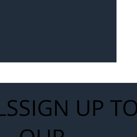
Seven-
 for Next
work
LS
SIGN UP T