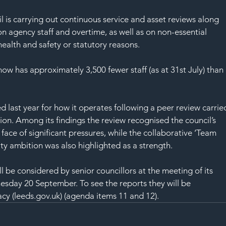
l is carrying out continuous service and asset reviews along 
on agency staff and overtime, as well as on non-essential 
ealth and safety or statutory reasons.
l now has approximately 3,500 fewer staff (as at 31st July) than 
d last year for how it operates following a peer review carrie
on. Among its findings the review recognised the council’s 
face of significant pressures, while the collaborative ‘Team 
ty ambition was also highlighted as a strength.
l be considered by senior councillors at the meeting of its 
esday 20 September. To see the reports they will be 
cy (leeds.gov.uk)
 (agenda items 11 and 12).