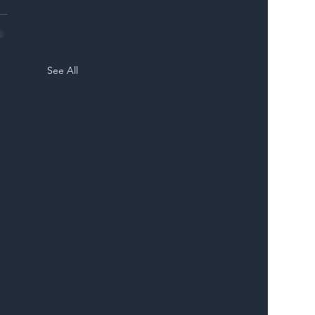
See All