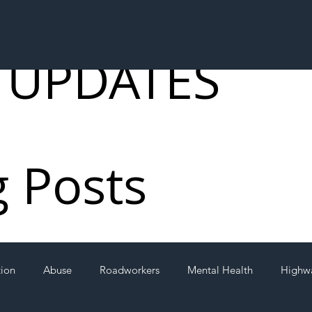
 UPDATES
g Posts
tion
Abuse
Roadworkers
Mental Health
Highw