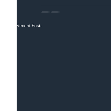
Recent Posts