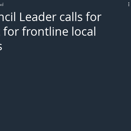
ad
L!VE
cil Leader calls for
for frontline local
s