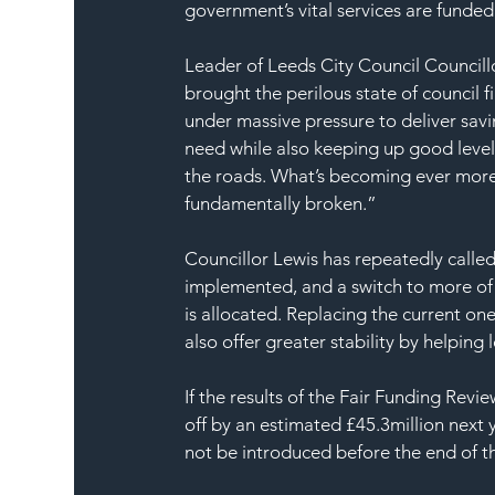
government’s vital services are funded
Leader of Leeds City Council Councill
brought the perilous state of council f
under massive pressure to deliver sav
need while also keeping up good levels
the roads. What’s becoming ever more 
fundamentally broken.”
Councillor Lewis has repeatedly calle
implemented, and a switch to more of
is allocated. Replacing the current o
also offer greater stability by helping 
If the results of the Fair Funding Rev
off by an estimated £45.3million next
not be introduced before the end of t