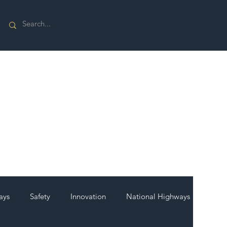
ays
Safety
Innovation
National Highways