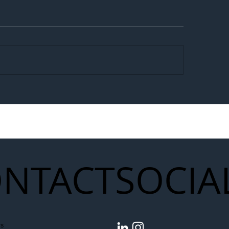
egal Worker Crackdown
Merseyrail Builds 
to Shift Liability Up the
Year Delivery Team
struction Supply Chain
Generation of Net
Upgrades
NTACT
SOCIA
s