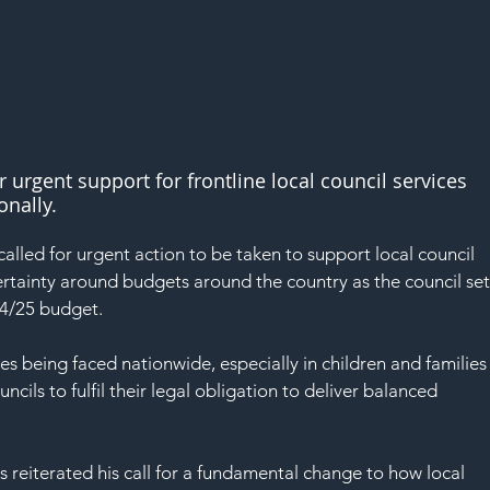
r urgent support for frontline local council services 
onally.
alled for urgent action to be taken to support local council 
ertainty around budgets around the country as the council set
024/25 budget.
es being faced nationwide, especially in children and families
ncils to fulfil their legal obligation to deliver balanced 
 reiterated his call for a fundamental change to how local 