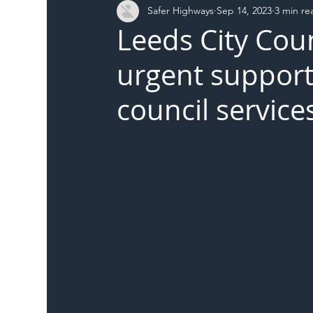
Safer Highways
Sep 14, 2023
3 min re
DFT
Local Authority
Members
SH 
Leeds City Coun
urgent support 
council service