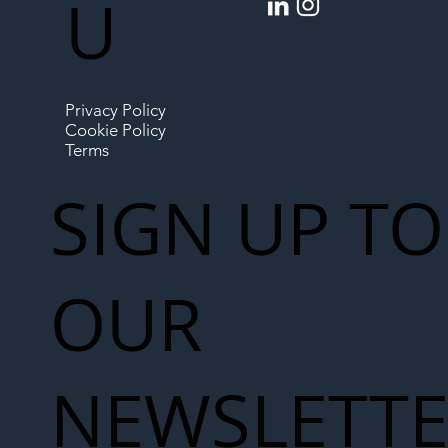
U
Privacy Policy
Cookie Policy
Terms
SIGN UP TO
OUR
NEWSLETT