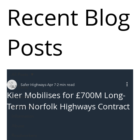
Recent Blog
Posts
All Posts
Safer Highways
Apr 7
2 min read
All Posts
Kier Mobilises for £700M Long-
Incursions
Term Norfolk Highways Contract
Supply chain
Information
Abuse
Roadworkers