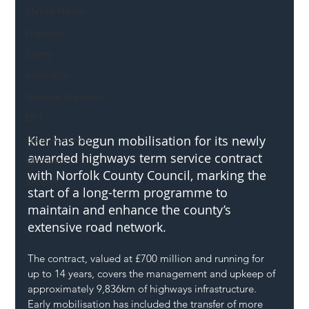
Mental Health
Highways
Safety
Innovation
National Highways
DFT
Kier has begun mobilisation for its newly 
Local Authority
awarded highways term service contract 
Members
with Norfolk County Council, marking the 
SH L!VE
start of a long-term programme to 
maintain and enhance the county’s 
extensive road network.
The contract, valued at £700 million and running for 
up to 14 years, covers the management and upkeep of 
approximately 9,836km of highways infrastructure. 
Early mobilisation has included the transfer of more 