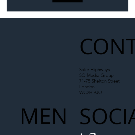
Liability Up the Construction Supply
Chain
CONT
Safer Highways
SO Media Group
71-75 Shelton Street
London
WC2H 9JQ
MEN
SOCI