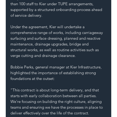
than 100 staff to Kier under TUPE arrangements, 
supported by a structured onboarding process ahead 
of service delivery.
Under the agreement, Kier will undertake a 
comprehensive range of works, including carriageway 
surfacing and surface dressing, planned and reactive 
maintenance, drainage upgrades, bridge and 
structural works, as well as routine activities such as 
verge cutting and drainage clearance.
Bobbie Perks, general manager at Kier Infrastructure, 
highlighted the importance of establishing strong 
foundations at the outset: 
“This contract is about long-term delivery, and that 
starts with early collaboration between all parties. 
We’re focusing on building the right culture, aligning 
teams and ensuring we have the processes in place to 
deliver effectively over the life of the contract.