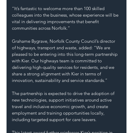
“It’s fantastic to welcome more than 100 skilled 
colleagues into the business, whose experience will be 
vital in delivering improvements that benefit 
communities across Norfolk.”
Grahame Bygrave, Norfolk County Council’s director 
of highways, transport and waste, added: “We are 
pleased to be entering into this long-term partnership 
with Kier. Our highways team is committed to 
delivering high-quality services for residents, and we 
share a strong alignment with Kier in terms of 
innovation, sustainability and service standards.”
The partnership is expected to drive the adoption of 
new technologies, support initiatives around active 
travel and inclusive economic growth, and create 
employment and training opportunities locally, 
including targeted support for care leavers.
This latest award further reinforces Kier’s position in 