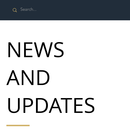
NEWS
AND
UPDATES