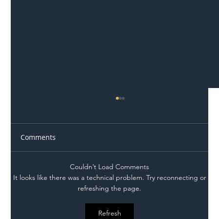
Comments
Couldn’t Load Comments
It looks like there was a technical problem. Try reconnecting or
refreshing the page.
Illegal Worker Crackdown Set to Shift
Refresh