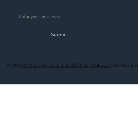
Submit
© 2022
SO Media Group on behalf of Safer Highways
CREATED BY