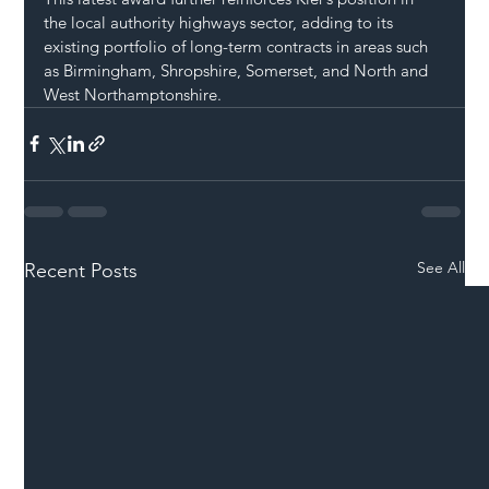
the local authority highways sector, adding to its 
existing portfolio of long-term contracts in areas such 
as Birmingham, Shropshire, Somerset, and North and 
West Northamptonshire.
See All
Recent Posts