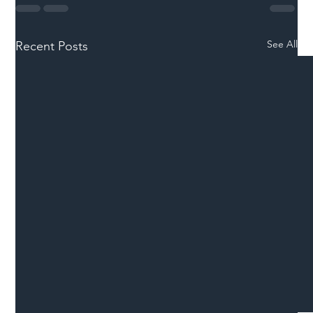
See All
Recent Posts