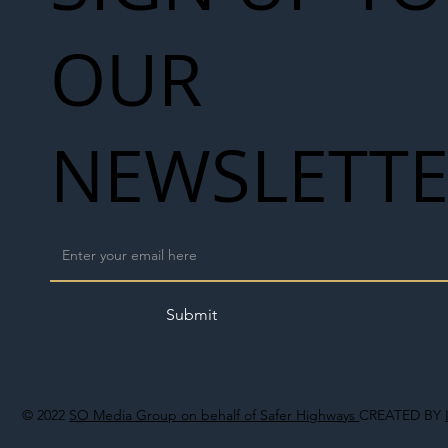
OUR
NEWSLETT
Submit
© 2022
SO Media Group on behalf of Safer Highways
CREATED BY