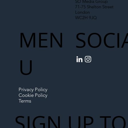
SO Media Group
71-75 Shelton Street
London
WC2H 9JQ
MEN
SOCI
U
Privacy Policy
Cookie Policy
Terms
SIGN UP TO