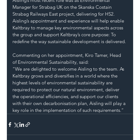
Aisling’s most recent role was as Environmental 
Manager for Strabag UK on the Skanska Costain 
Strabag Railways East project, delivering for HS2.
Aisling’s appointment and experience will help enable 
Keltbray to manage key environmental aspects across 
the group and support Keltbray’s core purpose: To 
redefine the way sustainable development is delivered.
Commenting on her appointment, Kiro Tamer, Head 
of Environmental Sustainability, said:
“We are delighted to welcome Aisling to the team. As 
Keltbray grows and diversifies in a world where the 
highest levels of environmental sustainability are 
required to protect our natural environment, deliver 
the operational efficiencies, and support our clients 
with their own decarbonisation plan, Aisling will play a 
key role in the implementation of such requirements.”