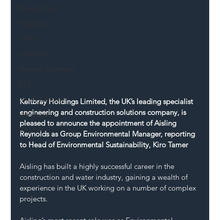
Mental Health
Highways
Safety
Innovation
National Highways
DFT
Local Authority
Keltbray Holdings Limited, the UK’s leading specialist 
engineering and construction solutions company, is 
Members
pleased to announce the appointment of Aisling 
SH L!VE
Reynolds as Group Environmental Manager, reporting 
to Head of Environmental Sustainability, Kiro Tamer
Aisling has built a highly successful career in the 
construction and water industry, gaining a wealth of 
experience in the UK working on a number of complex 
projects.