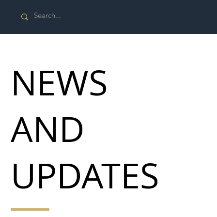
NEWS
AND
UPDATES