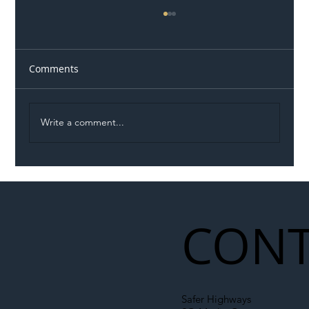
Comments
Write a comment...
Permit Dispute Erupts After Utility
Roadworks Trigger A40 Traffic Chaos
CONT
Safer Highways