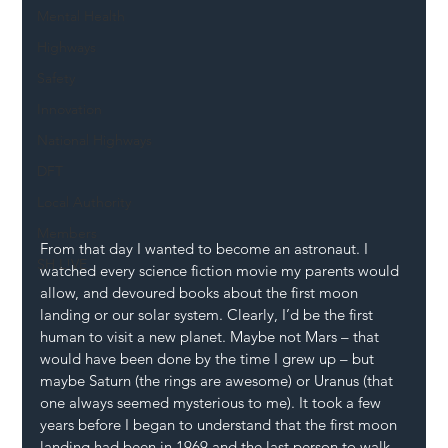
Mental Health
Highways
Safety
Innovation
National Highways
DFT
Local Authority
Members
From that day I wanted to become an astronaut. I 
SH L!VE
watched every science fiction movie my parents would 
allow, and devoured books about the first moon 
landing or our solar system. Clearly, I’d be the first 
human to visit a new planet. Maybe not Mars – that 
would have been done by the time I grew up – but 
maybe Saturn (the rings are awesome) or Uranus (that 
one always seemed mysterious to me). It took a few 
years before I began to understand that the first moon 
landing had been in 1969 and the last person to walk 