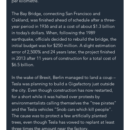
per kilometre.
The Bay Bridge, connecting San Francisco and 
Oakland, was finished ahead of schedule after a three-
year period in 1936 and at a cost of about $1.3 billion 
in today’s dollars. When, following the 1989 
earthquake, officials decided to rebuild the bridge, the 
initial budget was for $250 million. A slight estimation 
error of 2,500% and 24 years later, the project finished 
in 2013 after 11 years of construction for a total cost of 
$6.5 billion.
In the wake of Brexit, Berlin managed to land a coup – 
Tesla was planning to build a Gigafactory just outside 
the city. Even though construction has now restarted, 
for a short while it was halted over protests by 
environmentalists calling themselves the “tree pirates” 
and the Tesla vehicles “Snob cars which kill people”. 
The cause was to protect a few artificially planted 
trees, even though Tesla has vowed to replant at least 
three times the amount near the factory.