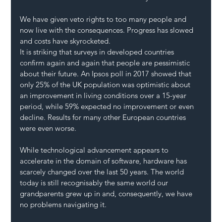
We have given veto rights to too many people and 
now live with the consequences. Progress has slowed 
and costs have skyrocketed.
It is striking that surveys in developed countries 
confirm again and again that people are pessimistic 
about their future. An Ipsos poll in 2017 showed that 
only 25% of the UK population was optimistic about 
an improvement in living conditions over a 15-year 
period, while 59% expected no improvement or even 
decline. Results for many other European countries 
were even worse.
While technological advancement appears to 
accelerate in the domain of software, hardware has 
scarcely changed over the last 50 years. The world 
today is still recognisably the same world our 
grandparents grew up in and, consequently, we have 
no problems navigating it.