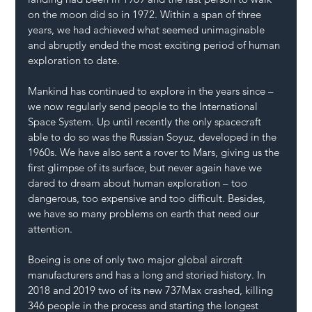
on the moon did so in 1972. Within a span of three 
years, we had achieved what seemed unimaginable 
and abruptly ended the most exciting period of human 
exploration to date.
Mankind has continued to explore in the years since – 
we now regularly send people to the International 
Space System. Up until recently the only spacecraft 
able to do so was the Russian Soyuz, developed in the 
1960s. We have also sent a rover to Mars, giving us the 
first glimpse of its surface, but never again have we 
dared to dream about human exploration – too 
dangerous, too expensive and too difficult. Besides, 
we have so many problems on earth that need our 
attention.
Boeing is one of only two major global aircraft 
manufacturers and has a long and storied history. In 
2018 and 2019 two of its new 737Max crashed, killing 
346 people in the process and starting the longest 