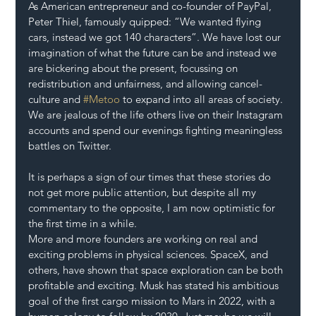
As American entrepreneur and co-founder of PayPal, 
Peter Thiel, famously quipped: “We wanted flying 
cars, instead we got 140 characters”. We have lost our 
imagination of what the future can be and instead we 
are bickering about the present, focussing on 
redistribution and unfairness, and allowing cancel-
culture and 
#Metoo
 to expand into all areas of society. 
We are jealous of the life others live on their Instagram 
accounts and spend our evenings fighting meaningless 
battles on Twitter.
It is perhaps a sign of our times that these stories do 
not get more public attention, but despite all my 
commentary to the opposite, I am now optimistic for 
the first time in a while.
More and more founders are working on real and 
exciting problems in physical sciences. SpaceX, and 
others, have shown that space exploration can be both 
profitable and exciting. Musk has stated his ambitious 
goal of the first cargo mission to Mars in 2022, with a 