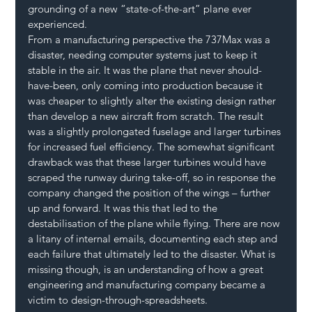
grounding of a new “state-of-the-art” plane ever 
experienced.
From a manufacturing perspective the 737Max was a 
disaster, needing computer systems just to keep it 
stable in the air. It was the plane that never should-
have-been, only coming into production because it 
was cheaper to slightly alter the existing design rather 
than develop a new aircraft from scratch. The result 
was a slightly prolongated fuselage and larger turbines 
for increased fuel efficiency. The somewhat significant 
drawback was that these larger turbines would have 
scraped the runway during take-off, so in response the 
company changed the position of the wings – further 
up and forward. It was this that led to the 
destabilisation of the plane while flying. There are now 
a litany of internal emails, documenting each step and 
each failure that ultimately led to the disaster. What is 
missing though, is an understanding of how a great 
engineering and manufacturing company became a 
victim to design-through-spreadsheets.