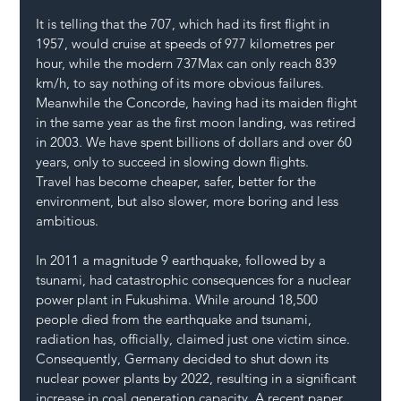
It is telling that the 707, which had its first flight in 
1957, would cruise at speeds of 977 kilometres per 
hour, while the modern 737Max can only reach 839 
km/h, to say nothing of its more obvious failures. 
Meanwhile the Concorde, having had its maiden flight 
in the same year as the first moon landing, was retired 
in 2003. We have spent billions of dollars and over 60 
years, only to succeed in slowing down flights.
Travel has become cheaper, safer, better for the 
environment, but also slower, more boring and less 
ambitious.
In 2011 a magnitude 9 earthquake, followed by a 
tsunami, had catastrophic consequences for a nuclear 
power plant in Fukushima. While around 18,500 
people died from the earthquake and tsunami, 
radiation has, officially, claimed just one victim since. 
Consequently, Germany decided to shut down its 
nuclear power plants by 2022, resulting in a significant 
increase in coal generation capacity. A recent paper, 