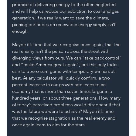
promise of delivering energy to the often neglected 
and will help us reduce our addiction to coal and gas 
generation. If we really want to save the climate, 
pinning our hopes on renewable energy simply isn’t 
enough.
Maybe it’s time that we recognise once again, that the 
real enemy isn’t the person across the street with 
diverging views from ours. We can “take back control” 
and “make America great again”, but this only locks 
us into a zero-sum game with temporary winners at 
best. As any calculator will quickly confirm, a two 
percent increase in our growth rate leads to an 
economy that is more than seven times larger in a 
hundred years, or about three generations. How many 
of today’s perceived problems would disappear if that 
was the future we were to achieve? Maybe it’s time 
that we recognise stagnation as the real enemy and 
once again learn to aim for the stars.