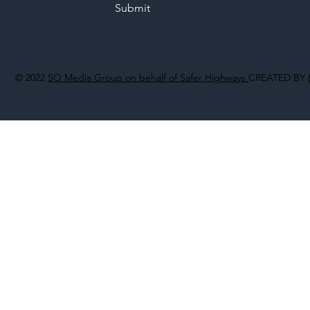
Submit
© 2022
SO Media Group on behalf of Safer Highways
CREATED BY