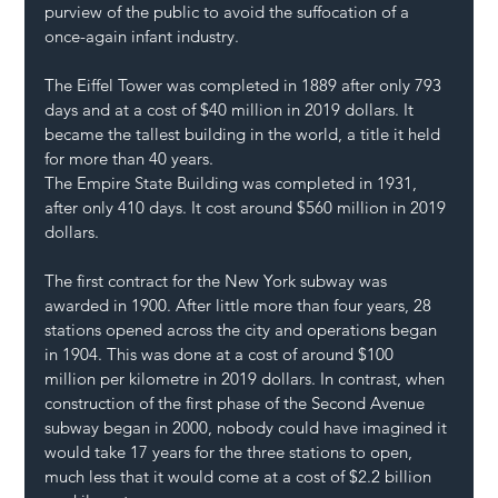
purview of the public to avoid the suffocation of a 
once-again infant industry.
The Eiffel Tower was completed in 1889 after only 793 
days and at a cost of $40 million in 2019 dollars. It 
became the tallest building in the world, a title it held 
for more than 40 years.
The Empire State Building was completed in 1931, 
after only 410 days. It cost around $560 million in 2019 
dollars.
The first contract for the New York subway was 
awarded in 1900. After little more than four years, 28 
stations opened across the city and operations began 
in 1904. This was done at a cost of around $100 
million per kilometre in 2019 dollars. In contrast, when 
construction of the first phase of the Second Avenue 
subway began in 2000, nobody could have imagined it 
would take 17 years for the three stations to open, 
much less that it would come at a cost of $2.2 billion 