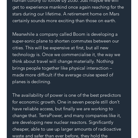
human colony to follow by 2030. Just maybe we will 
get to experience mankind once again reaching for the 
stars during our lifetime. A retirement home on Mars 
certainly sounds more exciting than those on earth.
Meanwhile a company called Boom is developing a 
super-sonic plane to shorten commutes between our 
cities. This will be expensive at first, but all new 
technology is. Once we commercialise it, the way we 
think about travel will change materially. Nothing 
brings people together like physical interaction – 
made more difficult if the average cruise speed of 
planes is declining.
The availability of power is one of the best predictors 
for economic growth. One in seven people still don’t 
have reliable access, but finally we are working to 
change that. TerraPower, and many companies like it, 
are developing new nuclear reactors. Significantly 
cheaper, able to use up larger amounts of radioactive 
waste and safer than ever before, they hold the 