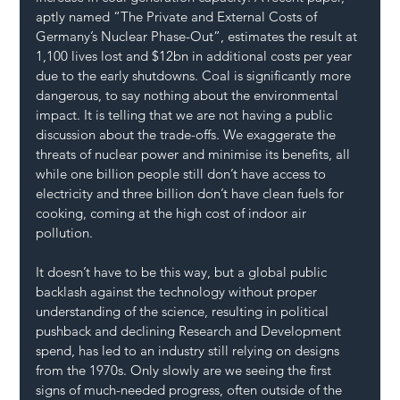
aptly named “The Private and External Costs of 
Germany’s Nuclear Phase-Out”, estimates the result at 
1,100 lives lost and $12bn in additional costs per year 
due to the early shutdowns. Coal is significantly more 
dangerous, to say nothing about the environmental 
impact. It is telling that we are not having a public 
discussion about the trade-offs. We exaggerate the 
threats of nuclear power and minimise its benefits, all 
while one billion people still don’t have access to 
electricity and three billion don’t have clean fuels for 
cooking, coming at the high cost of indoor air 
pollution.
It doesn’t have to be this way, but a global public 
backlash against the technology without proper 
understanding of the science, resulting in political 
pushback and declining Research and Development 
spend, has led to an industry still relying on designs 
from the 1970s. Only slowly are we seeing the first 
signs of much-needed progress, often outside of the 