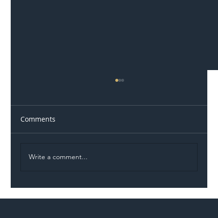
Comments
Write a comment...
Illegal Worker Crackdown Set to Shift
Liability Up the Construction Supply
Chain