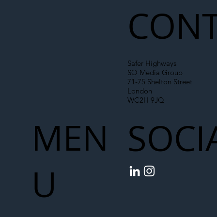
CONT
Safer Highways
SO Media Group
71-75 Shelton Street
London
WC2H 9JQ
MEN
SOCI
U