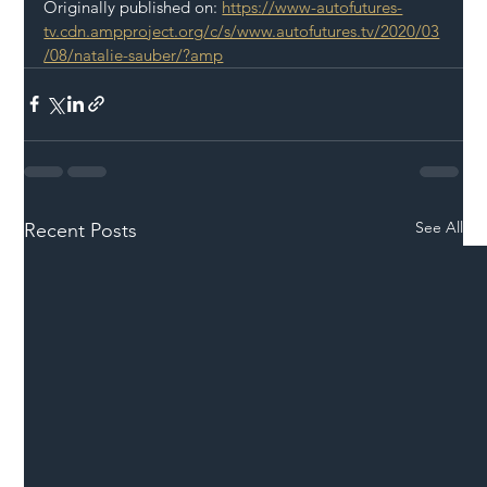
Originally published on: 
https://www-autofutures-
tv.cdn.ampproject.org/c/s/www.autofutures.tv/2020/03
/08/natalie-sauber/?amp
See All
Recent Posts