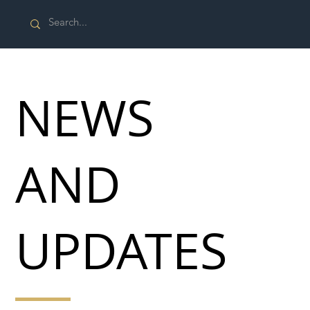
NEWS
AND
UPDATES