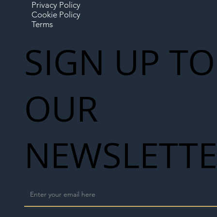
Privacy Policy
Cookie Policy
Terms
SIGN UP TO
OUR
NEWSLETT