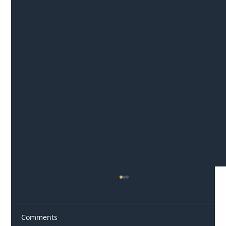
Comments