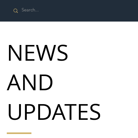
NEWS
AND
UPDATES