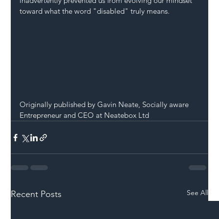
inadvertently prevented us from evolving our mindset 
toward what the word "disabled" truly means.
Originally published by Gavin Neate, Socially aware 
Entrepreneur and CEO at Neatebox Ltd
See All
Recent Posts