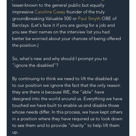
lesser-known to the general public but equally 
impressive 
Caroline Casey 
founder of the truly 
groundbreaking Valuable 500 or 
Paul Smyth
 OBE of 
Barclays. (Let's face it if you are going for a job and 
you see their names on the interview list you had 
better be worried about your chances of being offered 
the position.)
So, what's new and why should I prompt you to 
"ignore the disabled"?
By continuing to think we need to lift the disabled up 
to our position we ignore the fact that the only reason 
they are there is because WE, the "able" have 
designed into the world around us. Everything we have 
touched we have built to enable us and disable those 
whose needs differ. In this process, we have kept others 
in a position where they have required us to look down 
to see them and to provide "charity" to help lift them 
up.