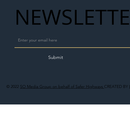
NEWSLETT
Submit
© 2022
SO Media Group on behalf of Safer Highways
CREATED BY