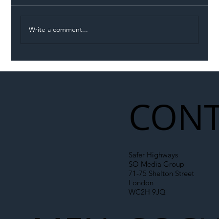
Write a comment...
Illegal Worker Crackdown Set to Shift
Liability Up the Construction Supply
Chain
CONT
Safer Highways
SO Media Group
71-75 Shelton Street
London
WC2H 9JQ