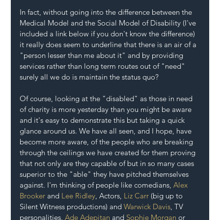
In fact, without going into the difference between the 
Medical Model and the Social Model of Disability (I've 
included a link below if you don't know the difference) 
it really does seem to underline that there is an air of a 
"person lesser than me about it" and by providing 
services rather than long term routes out of "need" 
surely all we do is maintain the status quo?
Of course, looking at the "disabled" as those in need 
of charity is more yesterday than you might be aware 
and it's easy to demonstrate this but taking a quick 
glance around us. We have all seen, and I hope, have 
become more aware, of the people who are breaking 
through the ceilings we have created for them proving 
that not only are they capable of but in so many cases 
superior to the "able" they have pitched themselves 
against. I'm thinking of people like comedians, 
Alex 
Brooker
 and 
Lee Ridley
, Actors, 
Liz Carr
 (big up to 
Silent Witness productions) and 
Warwick Davis
, TV 
personalities, 
Ade Adepitan
 and 
Sophie Morgan 
or 