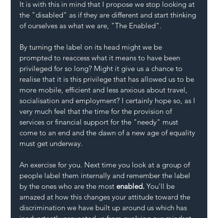
It is with this in mind that I propose we stop looking at 
the "disabled" as if they are different and start thinking 
of ourselves as what we are, "The Enabled".
By turning the label on its head might we be 
prompted to reaccess what it means to have been 
privileged for so long? Might it give us a chance to 
realise that it is this privilege that has allowed us to be 
more mobile, efficient and less anxious about travel, 
socialisation and employment? I certainly hope so, as I 
very much feel that the time for the provision of 
services or financial support for the "needy" must 
come to an end and the dawn of a new age of equality 
must get underway.
An exercise for you. Next time you look at a group of 
people label them internally and remember the label 
by the ones who are the most 
enabled. 
You'll be 
amazed at how this changes your attitude toward the 
discrimination we have built up around us which has 