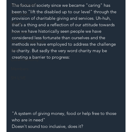
Mental Health
The focus of society since we became "caring" has 
been to "lift the disabled up to our level" through the 
Highways
provision of charitable giving and services. Uh-huh, 
Safety
that's a thing and a reflection of our attitude towards 
how we have historically seen people we have 
Innovation
considered less fortunate than ourselves and the 
National Highways
methods we have employed to address the challenge 
DFT
ie charity. But sadly the very word charity may be 
creating a barrier to progress:
Local Authority
Members
SH L!VE
"A system of giving money, food or help free to those 
who are in need"
Doesn't sound too inclusive, does it?