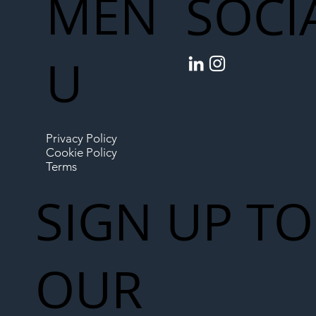
MEN
SOCI
U
Privacy Policy
Cookie Policy
Terms
SIGN UP TO
OUR