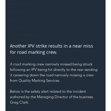
Mental Health
Highways
Safety
Innovation
National Highways
DFT
Another IPV strike results in a near miss 
Local Authority
for road marking crew.
Members
A road marking crew narrowly missed being struck 
SH L!VE
following an IPV being hit directly to the rear sending 
it careering down the road narrowly missing a crew 
from Quality Marking Services.
Below is the safety alert related to the incident 
authored by the Managing Director of the business 
Greg Clark.