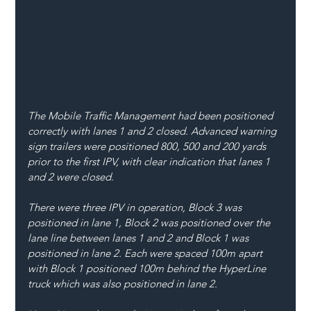
The Mobile Traffic Management had been positioned 
correctly with lanes 1 and 2 closed. Advanced warning 
sign trailers were positioned 800, 500 and 200 yards 
prior to the first IPV, with clear indication that lanes 1 
and 2 were closed.
There were three IPV in operation, Block 3 was 
positioned in lane 1, Block 2 was positioned over the 
lane line between lanes 1 and 2 and Block 1 was 
positioned in lane 2. Each were spaced 100m apart 
with Block 1 positioned 100m behind the HyperLine 
truck which was also positioned in lane 2.