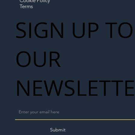
Cookie Policy
Terms
SIGN UP TO
OUR
NEWSLETT
Submit