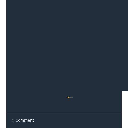
1 Comment