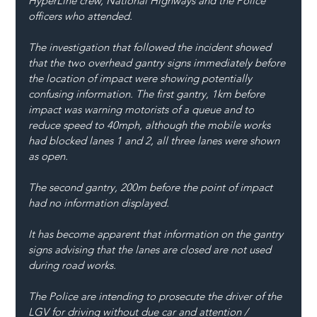
HyperLine crew, National Highways and the Police 
officers who attended.
The investigation that followed the incident showed 
that the two overhead gantry signs immediately before 
the location of impact were showing potentially 
confusing information. The first gantry, 1km before 
impact was warning motorists of a queue and to 
reduce speed to 40mph, although the mobile works 
had blocked lanes 1 and 2, all three lanes were shown 
as open. 
The second gantry, 200m before the point of impact 
had no information displayed.
It has become apparent that information on the gantry 
signs advising that the lanes are closed are not used 
during road works. 
The Police are intending to prosecute the driver of the 
LGV for driving without due car and attention / 