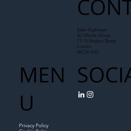
CONT
Safer Highways
SO Media Group
71-75 Shelton Street
London
WC2H 9JQ
MEN
SOCI
U
Privacy Policy