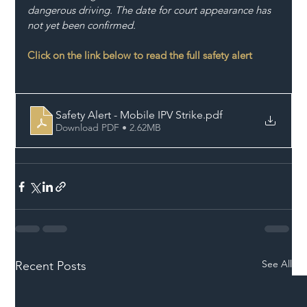
dangerous driving. The date for court appearance has 
not yet been confirmed.
Click on the link below to read the full safety alert
Safety Alert - Mobile IPV Strike
.pdf
Download PDF • 2.62MB
See All
Recent Posts