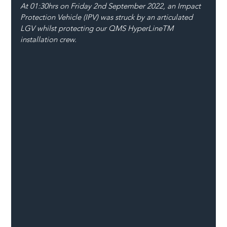
At 01:30hrs on Friday 2nd September 2022, an Impact 
Protection Vehicle (IPV) was struck by an articulated 
LGV whilst protecting our QMS HyperLineTM 
installation crew.