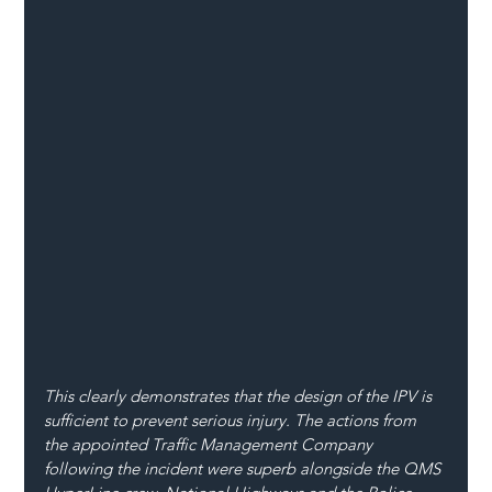
This clearly demonstrates that the design of the IPV is 
sufficient to prevent serious injury. The actions from 
the appointed Traffic Management Company 
following the incident were superb alongside the QMS 