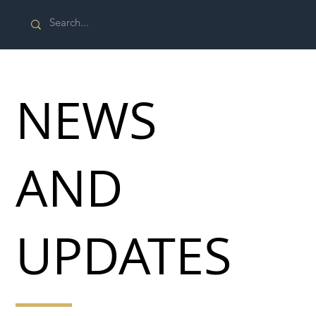
NEWS
AND
UPDATES