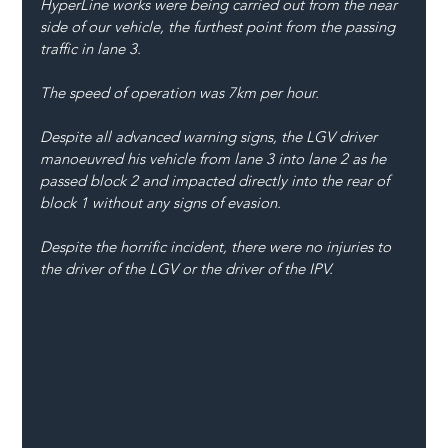
HyperLine works were being carried out from the near 
side of our vehicle, the furthest point from the passing 
traffic in lane 3. 
The speed of operation was 7km per hour.
Despite all advanced warning signs, the LGV driver 
manoeuvred his vehicle from lane 3 into lane 2 as he 
passed block 2 and impacted directly into the rear of 
block 1 without any signs of evasion.
Despite the horrific incident, there were no injuries to 
the driver of the LGV or the driver of the IPV.