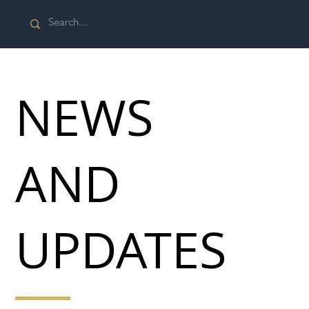
NEWS
AND
UPDATES