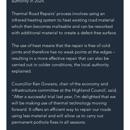
authority in 2024.
Thermal Road Repairs’ process involves using an 
infrared heating system to heat existing road material 
which then becomes malleable and can be reworked 
with additional material to create a defect-free surface.
The use of heat means that the repair is free of cold 
joints and therefore has no weak points at the edges – 
resulting in a more effective repair that can also be 
carried out in colder conditions, the local authority 
explained.
Councillor Ken Gowans, chair of the economy and 
infrastructure committee at the Highland Council, said, 
“After a successful trial last year, I’m delighted that we 
will be making use of thermal technology moving 
forward. It offers an efficient way to repair 
our roads
using less material and will allow us to carry out 
permanent pothole fixes in all seasons.