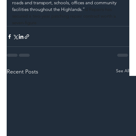
roads and transport, schools, offices and community 
facilities throughout the Highlands.”
d Repairs has 
secured a two-year patching repair contract worth a 
seven-figure 
See All
Recent Posts