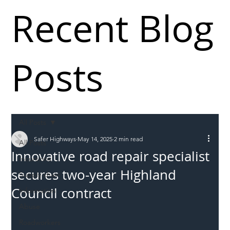
Recent Blog
Posts
All Posts
Safer Highways
May 14, 2025
2 min read
All Posts
Innovative road repair specialist
Incursions
secures two-year Highland
Supply chain
Council contract
Information
Abuse
Roadworkers