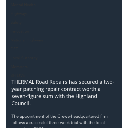
Mental Health
Highways
Safety
Innovation
National Highways
DFT
Local Authority
Members
SH L!VE
THERMAL Road Repairs has secured a two-
year patching repair contract worth a 
seven-figure sum with the Highland 
Council.
The appointment of the Crewe-headquartered firm 
follows a successful three-week trial with the local 