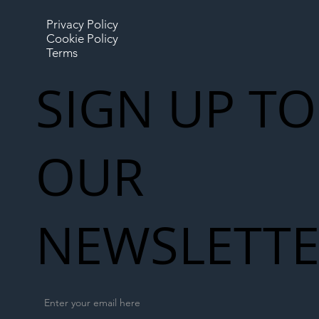
Privacy Policy
Cookie Policy
Terms
SIGN UP TO
OUR
NEWSLETT