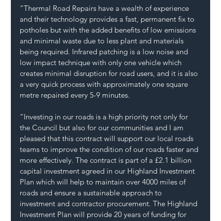
“Thermal Road Repairs have a wealth of experience 
and their technology provides a fast, permanent fix to 
potholes but with the added benefits of low emissions 
and minimal waste due to less plant and materials 
being required. Infrared patching is a low noise and 
low impact technique with only one vehicle which 
creates minimal disruption for road users, and it is also 
a very quick process with approximately one square 
metre repaired every 5-9 minutes.
“Investing in our roads is a high priority not only for 
the Council but also for our communities and I am 
pleased that this contract will support our local roads 
teams to improve the condition of our roads faster and 
more effectively. The contract is part of a £2.1 billion 
capital investment agreed in our Highland Investment 
Plan which will help to maintain over 4000 miles of 
roads and ensure a sustainable approach to 
investment and contractor procurement. The Highland 
Investment Plan will provide 20 years of funding for 