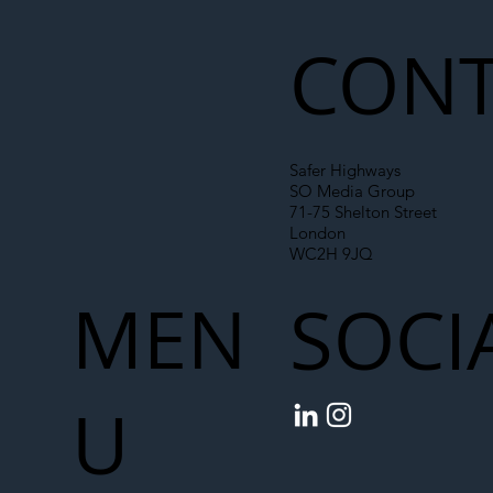
Chain
CONT
Safer Highways
SO Media Group
71-75 Shelton Street
London
WC2H 9JQ
MEN
SOCI
U