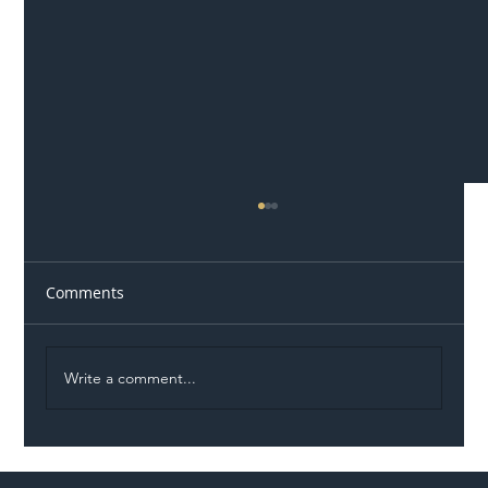
Comments
Write a comment...
Illegal Worker Crackdown Set to Shift
Liability Up the Construction Supply