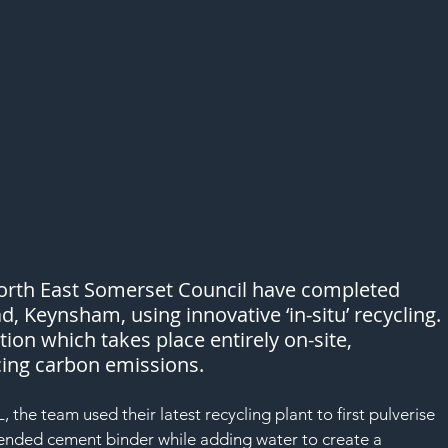
rth East Somerset Council have completed 
, Keynsham, using innovative ‘in-situ’ recycling. 
ion which takes place entirely on-site, 
cing carbon emissions.
 the team used their latest recycling plant to first pulverise 
lended cement binder while adding water to create a 