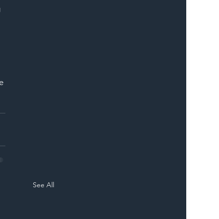
 
 
e 
See All