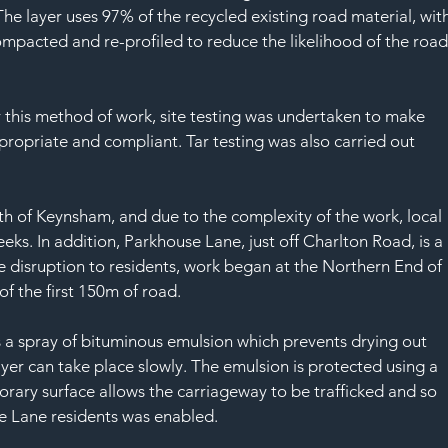
SAF
The layer uses 97% of the recycled existing road material, with
ompacted and re-profiled to reduce the likelihood of the road
r this method of work, site testing was undertaken to make 
propriate and compliant. Tar testing was also carried out 
th of Keynsham, and due to the complexity of the work, local 
eks. In addition, Parkhouse Lane, just off Charlton Road, is a 
e disruption to residents, work began at the Northern End of 
f the first 150m of road.
 a spray of bituminous emulsion which prevents drying out 
ayer can take place slowly. The emulsion is protected using a 
orary surface allows the carriageway to be trafficked and so 
use Lane residents was enabled.