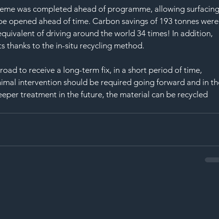
cheme was completed ahead of programme, allowing surfacing
 be opened ahead of time. Carbon savings of 193 tonnes were
quivalent of driving around the world 34 times! In addition, 
 thanks to the in-situ recycling method.
ad to receive a long-term fix, in a short period of time, 
nimal intervention should be required going forward and in th
eeper treatment in the future, the material can be recycled 