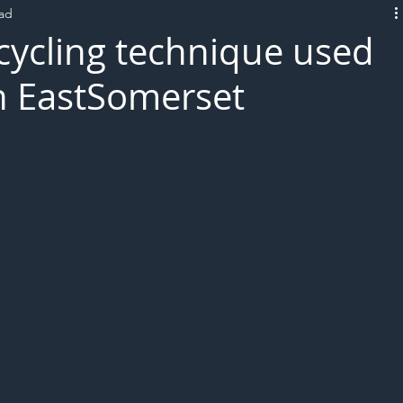
ead
L!VE
recycling technique used
h EastSomerset