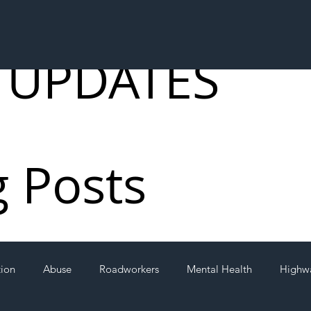
 UPDATES
g Posts
tion
Abuse
Roadworkers
Mental Health
Highw