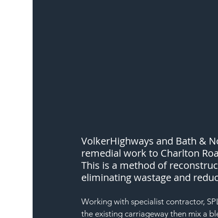
VolkerHighways and Bath & No
remedial work to Charlton Road
This is a method of reconstruct
eliminating wastage and redu
Working with specialist contractor, SPL,
the existing carriageway then mix a b