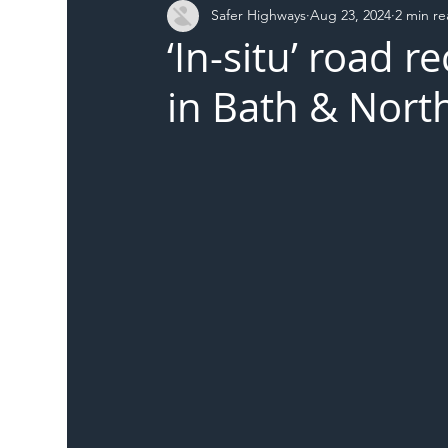
Safer Highways
Aug 23, 2024
2 min r
DFT
Local Authority
Members
SH 
‘In-situ’ road 
in Bath & Nort