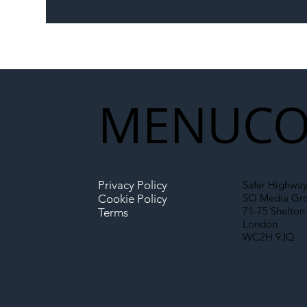
The Blog | Beyond the
Ill
Memorandum: Why
Set 
National Highways and
Con
Network Rail’s New
Partnership Could Signal a
New Era for UK
MENU
CO
Infrastructure
Privacy Policy
Safer Highway
SO Media Gr
Cookie Policy
71-75 Shelton 
Terms
London
WC2H 9JQ