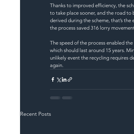
Thanks to improved efficiency, the s
to take place sooner, and the road to
derived during the scheme, that’s the e
the process saved 316 lorry movements
The speed of the process enabled the ro
which should last around 15 years. Mi
unlikely event the recycling requires d
again.
Recent Posts