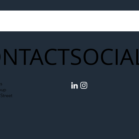
egal Worker Crackdown
Merseyrail Builds 
to Shift Liability Up the
Year Delivery Team
struction Supply Chain
Generation of Net
Upgrades
NTACT
SOCIA
s
oup
Street