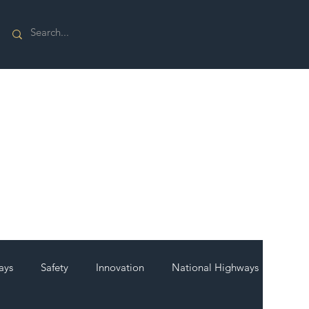
ays
Safety
Innovation
National Highways