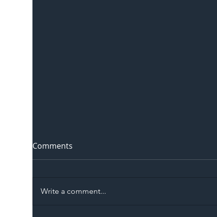
Comments
Write a comment...