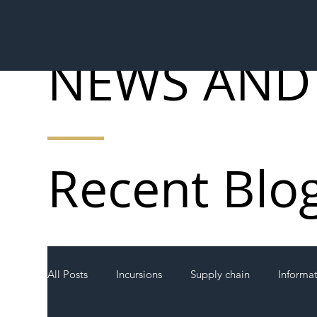
NEWS AND
Recent Blo
All Posts
Incursions
Supply chain
Informa