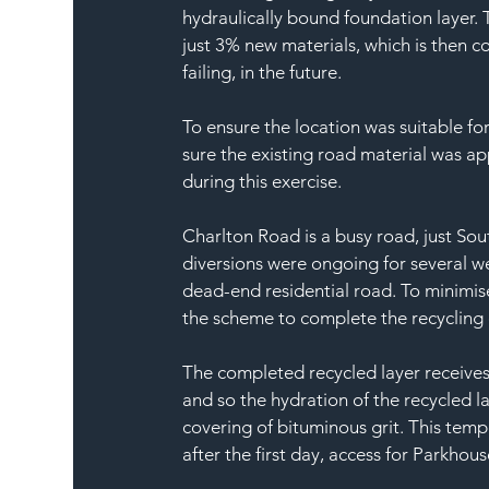
hydraulically bound foundation layer. 
just 3% new materials, which is then c
failing, in the future.
To ensure the location was suitable fo
sure the existing road material was ap
during this exercise.
Charlton Road is a busy road, just Sou
diversions were ongoing for several we
dead-end residential road. To minimis
the scheme to complete the recycling o
The completed recycled layer receives
and so the hydration of the recycled l
covering of bituminous grit. This temp
after the first day, access for Parkho