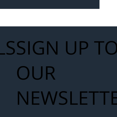
Seven-
 for Next
work
LS
SIGN UP T
OUR
NEWSLETT