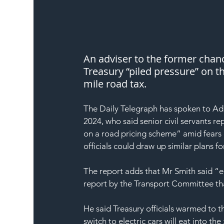
An adviser to the former chanc
Treasury “piled pressure” on t
mile road tax.
The Daily Telegraph has spoken to Ada
2024, who said senior civil servants 
on a road pricing scheme” amid fears o
officials could draw up similar plans f
The report adds that Mr Smith said “ea
report by the Transport Committee 
He said Treasury officials warmed to t
switch to electric cars will eat into th