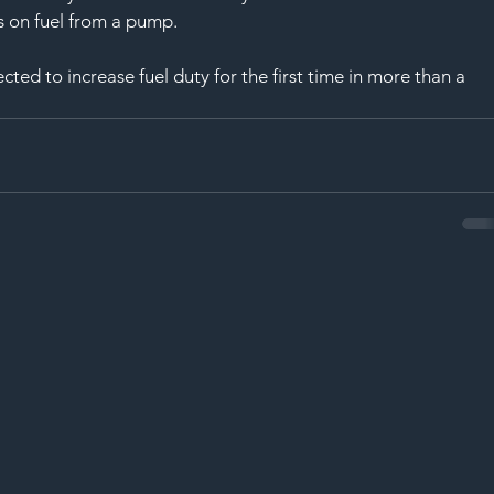
SAF
is on fuel from a pump.
ted to increase fuel duty for the first time in more than a 