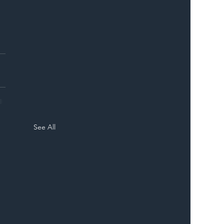
ER
See All