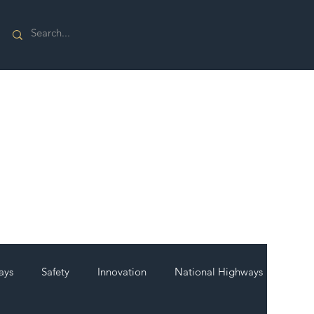
ays
Safety
Innovation
National Highways