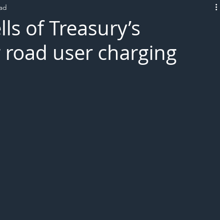
ead
L!VE
lls of Treasury’s
 road user charging