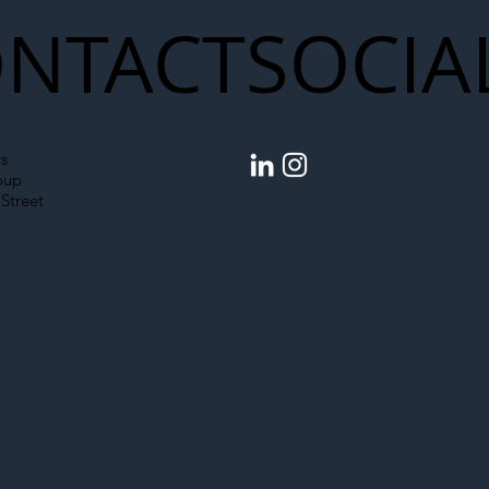
NTACT
SOCIA
s
oup
Street