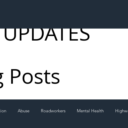
 UPDATES
g Posts
tion
Abuse
Roadworkers
Mental Health
Highw