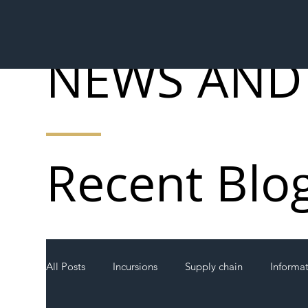
NEWS AND
Recent Blo
All Posts
Incursions
Supply chain
Informa