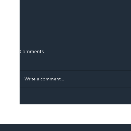
Comments
Write a comment...
The Blog | Beyond the
Ill
Memorandum: Why
Set 
National Highways and
Con
Network Rail’s New
Partnership Could Signal a