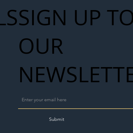
LS
SIGN UP T
OUR
NEWSLETT
Submit