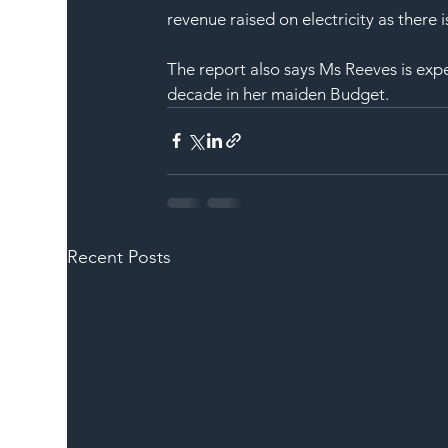
revenue raised on electricity as there 
The report also says Ms Reeves is expec
decade in her maiden Budget.
Recent Posts