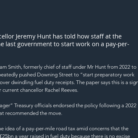
ellor Jeremy Hunt has told how staff at the 
he last government to start work on a pay-per-
m Smith, formerly chief of staff under Mr Hunt from 2022 to 
repeatedly pushed Downing Street to “start preparatory work 
ver dwindling fuel duty receipts. The paper says this is a sign
or current chancellor Rachel Reeves.
ger” Treasury officials endorsed the policy following a 2022 
that recommended the move.
he idea of a pay-per-mile road tax amid concerns that the 
e £25bn a year raised in fuel duty because there is no excise 