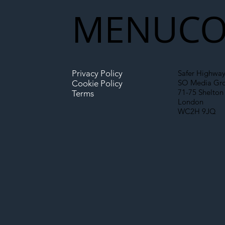
New Era for UK
MENU
CO
Infrastructure
Privacy Policy
Safer Highway
SO Media Gr
Cookie Policy
71-75 Shelton 
Terms
London
WC2H 9JQ