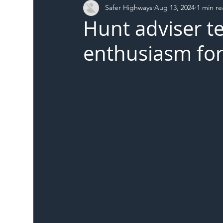
Safer Highways
Aug 13, 2024
1 min r
DFT
Local Authority
Members
SH 
Hunt adviser te
enthusiasm for