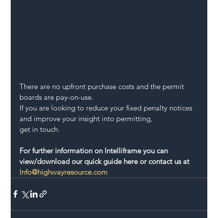
There are no upfront purchase costs and the permit 
boards are pay-on-use.
If you are looking to reduce your fixed penalty notices 
and improve your insight into permitting,
get in touch.
For further information on Intelliframe you can 
view/download our quick guide here or contact us at 
Info@highwayresource.com