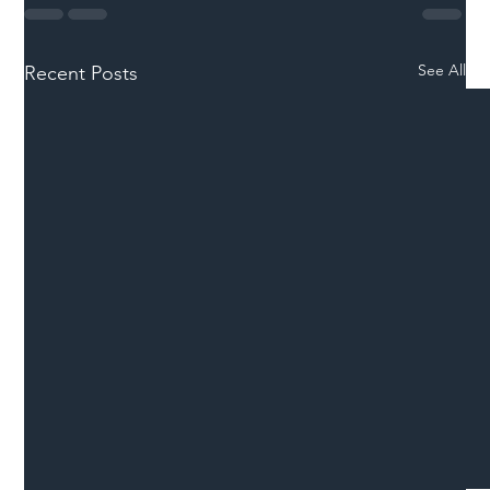
See All
Recent Posts