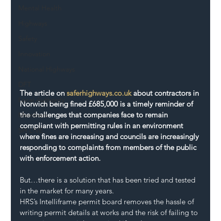
Mental Health
Highways
Safety
Innovation
National Highways
DFT
The article on 
saferhighways.co.uk
 about contractors in 
Local Authority
Norwich being fined £685,000 is a timely reminder of 
the challenges that companies face to remain 
Members
compliant with permitting rules in an environment 
SH L!VE
where fines are increasing and councils are increasingly 
responding to complaints from members of the public 
with enforcement action.
But…there is a solution that has been tried and tested 
in the market for many years.
HRS’s Intelliframe permit board removes the hassle of 
writing permit details at works and the risk of failing to 