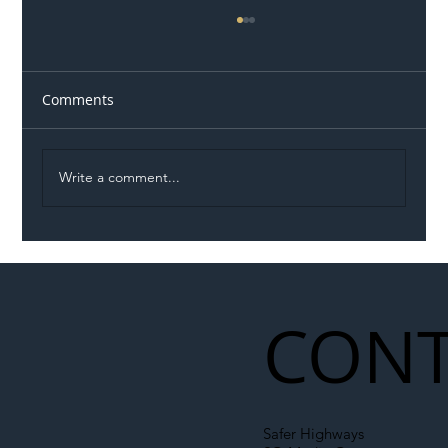
Comments
Write a comment...
Illegal Worker Crackdown Set to Shift
Liability Up the Construction Supply
Chain
CONT
Safer Highways