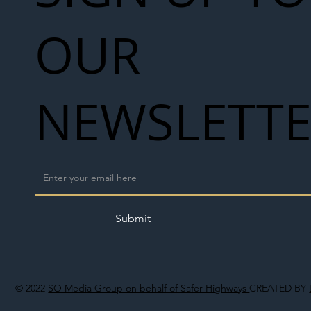
OUR
NEWSLETT
Submit
© 2022
SO Media Group on behalf of Safer Highways
CREATED BY