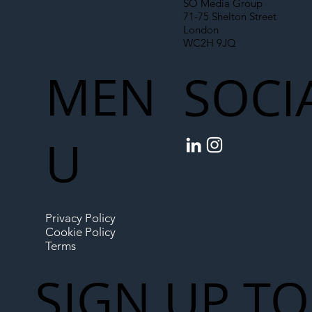
SO Media Group
71-75 Shelton Street
London
WC2H 9JQ
MEN
SOCI
U
Privacy Policy
Cookie Policy
Terms
SIGN UP TO