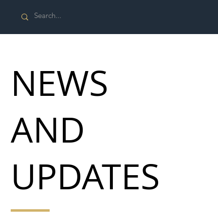
NEWS
AND
UPDATES