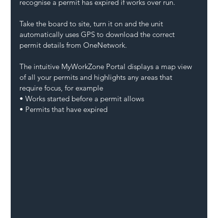
recognise a permit has expired if works over run.
Take the board to site, turn it on and the unit 
automatically uses GPS to download the correct 
permit details from OneNetwork.
The intuitive MyWorkZone Portal displays a map view 
of all your permits and highlights any areas that 
require focus, for example
• Works started before a permit allows
• Permits that have expired