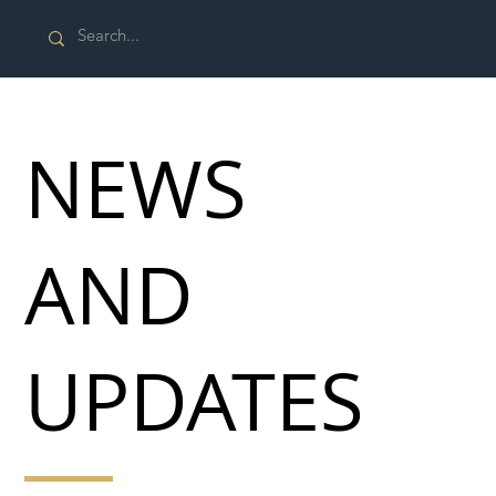
NEWS
AND
UPDATES