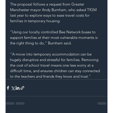
The proposal follows a request from Greater 
Manchester mayor Andy Burnham, who asked TfGM 
last year to explore ways to ease travel costs for 
families in temporary housing.
“Using our locally controlled Bee Network buses to 
support families at their most vulnerable moments is 
the right thing to do,” Burnham said.
“A move into temporary accommodation can be 
hugely disruptive and stressful for families. Removing 
the cost of school travel means one less worry at a 
difficult time, and ensures children can stay connected 
to the teachers and friends they know and trust.”