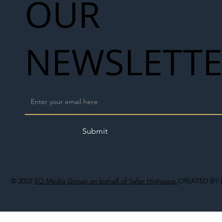
OUR
NEWSLETT
Submit
© 2022
SO Media Group on behalf of Safer Highways
CREATED BY