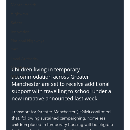
Mental Health
Highways
Safety
Innovation
National Highways
DFT
Local Authority
Members
Children living in temporary 
accommodation across Greater 
SH L!VE
Manchester are set to receive additional 
support with travelling to school under a 
new initiative announced last week.
Transport for Greater Manchester (TfGM) confirmed 
that, following sustained campaigning, homeless 
children placed in temporary housing will be eligible 