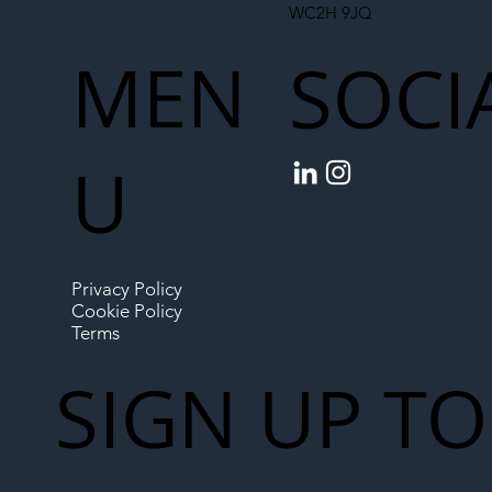
WC2H 9JQ
MEN
SOCI
U
Privacy Policy
Cookie Policy
Terms
SIGN UP TO