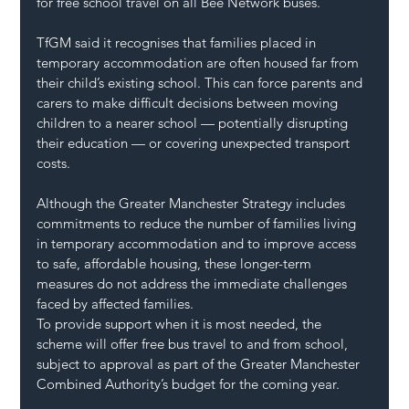
for free school travel on all Bee Network buses.
TfGM said it recognises that families placed in 
temporary accommodation are often housed far from 
their child’s existing school. This can force parents and 
carers to make difficult decisions between moving 
children to a nearer school — potentially disrupting 
their education — or covering unexpected transport 
costs.
Although the Greater Manchester Strategy includes 
commitments to reduce the number of families living 
in temporary accommodation and to improve access 
to safe, affordable housing, these longer-term 
measures do not address the immediate challenges 
faced by affected families.
To provide support when it is most needed, the 
scheme will offer free bus travel to and from school, 
subject to approval as part of the Greater Manchester 
Combined Authority’s budget for the coming year.