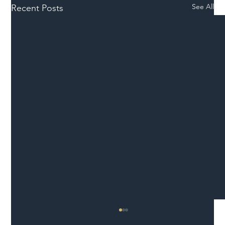
See All
Recent Posts