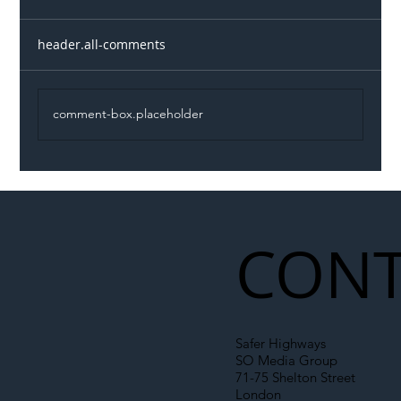
header.all-comments
comment-box.placeholder
Illegal Worker Crackdown Set to Shift
Liability Up the Construction Supply
Chain
CONT
Safer Highways
SO Media Group
71-75 Shelton Street
London