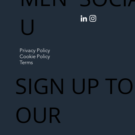
U
Privacy Policy
Cookie Policy
Terms
SIGN UP TO
OUR