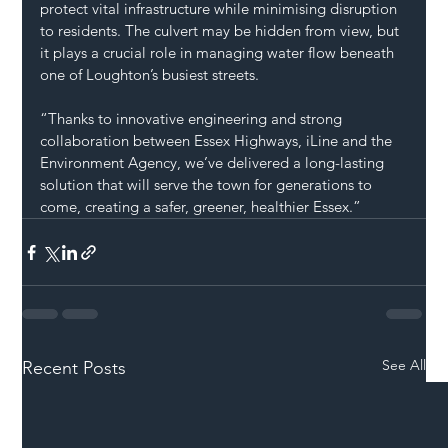
protect vital infrastructure while minimising disruption 
to residents. The culvert may be hidden from view, but 
it plays a crucial role in managing water flow beneath 
one of Loughton’s busiest streets.
“Thanks to innovative engineering and strong 
collaboration between Essex Highways, iLine and the 
Environment Agency, we’ve delivered a long-lasting 
solution that will serve the town for generations to 
come, creating a safer, greener, healthier Essex.”
See All
Recent Posts