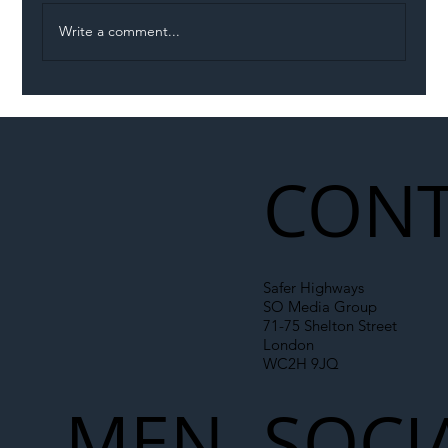
Write a comment...
Illegal Worker Crackdown Set to Shift
Liability Up the Construction Supply
Chain
CONT
Safer Highways
SO Media Group
71-75 Shelton Street
London
WC2H 9JQ
MEN
SOCI