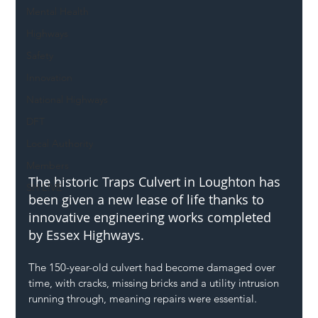
Mental Health
Highways
Safety
Innovation
National Highways
DFT
Local Authority
Members
The historic Traps Culvert in Loughton has 
SH L!VE
been given a new lease of life thanks to 
innovative engineering works completed 
by Essex Highways.
The 150-year-old culvert had become damaged over 
time, with cracks, missing bricks and a utility intrusion 
running through, meaning repairs were essential.