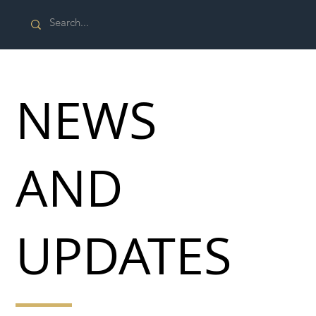
NEWS
AND
UPDATES