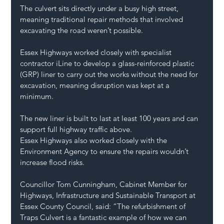
The culvert sits directly under a busy high street, 
meaning traditional repair methods that involved 
excavating the road weren’t possible.
Essex Highways worked closely with specialist 
contractor iLine to develop a glass-reinforced plastic 
(GRP) liner to carry out the works without the need for 
excavation, meaning disruption was kept at a 
minimum.
The new liner is built to last at least 100 years and can 
support full highway traffic above.
Essex Highways also worked closely with the 
Environment Agency to ensure the repairs wouldn’t 
increase flood risks.
Councillor Tom Cunningham, Cabinet Member for 
Highways, Infrastructure and Sustainable Transport at 
Essex County Council, said: “The refurbishment of 
Traps Culvert is a fantastic example of how we can 