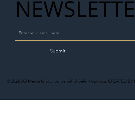
NEWSLETT
Submit
© 2022
SO Media Group on behalf of Safer Highways
CREATED BY