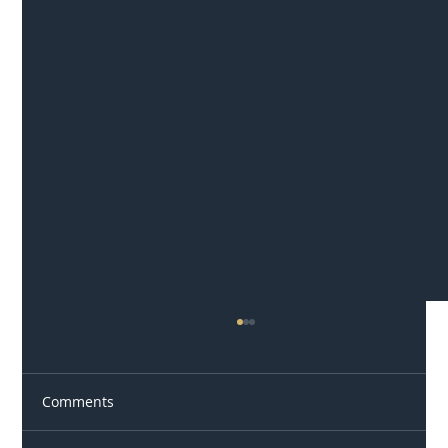
Comments