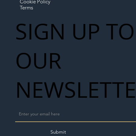
Cookie Policy
Terms
SIGN UP TO
OUR
NEWSLETT
Submit