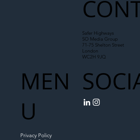
CONT
Safer Highways
SO Media Group
71-75 Shelton Street
London
WC2H 9JQ
MEN
SOCI
U
Privacy Policy