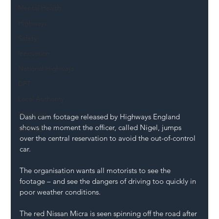
Mental Health
Highways
Safety
Innovation
National Highways
DFT
Local Authority
Members
Dash cam footage released by Highways England 
shows the moment the officer, called Nigel, jumps 
SH L!VE
over the central reservation to avoid the out-of-control 
car.
The organisation wants all motorists to see the 
footage – and see the dangers of driving too quickly in 
poor weather conditions.
The red Nissan Micra is seen spinning off the road after 