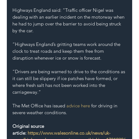
Highways England said: “Traffic officer Nigel was 
dealing with an earlier incident on the motorway when 
he had to jump over the barrier to avoid being struck 
by the car.
“Highways England’s gritting teams work around the 
clock to treat roads and keep them free from 
disruption whenever ice or snow is forecast.
“Drivers are being warned to drive to the conditions as 
it can still be slippery if ice patches have formed, or 
where fresh salt has not been worked into the 
carriageway.”
The Met Office has issued 
advice here
 for driving in 
severe weather conditions.
Original source 
article: 
https://www.walesonline.co.uk/news/uk-