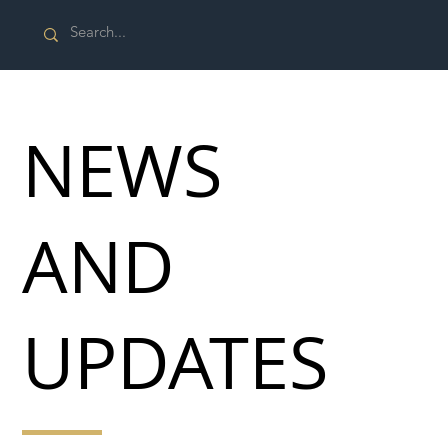
NEWS
AND
UPDATES