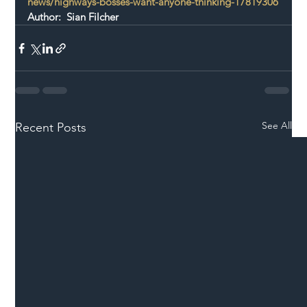
news/highways-bosses-want-anyone-thinking-17819306
Author:  Sian Filcher
See All
Recent Posts