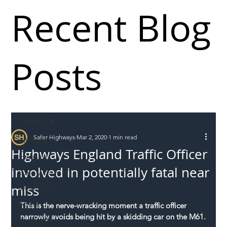
Recent Blog
Posts
All Posts
Safer Highways
Mar 2, 2020
1 min read
All Posts
Highways England Traffic Officer
Incursions
involved in potentially fatal near
Supply chain
miss
Information
Abuse
This is the nerve-wracking moment a traffic officer 
narrowly avoids being hit by a skidding car on the M61.
Roadworkers