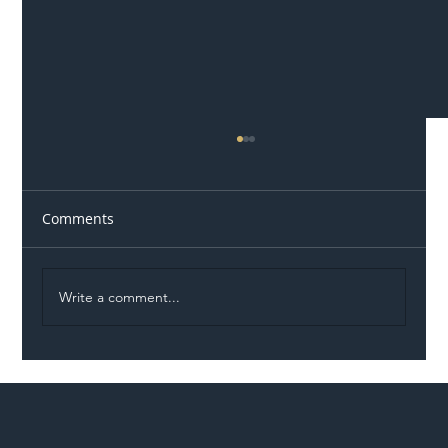
Comments
Write a comment...
Illegal Worker Crackdown Set to Shift
Liability Up the Construction Supply
Chain