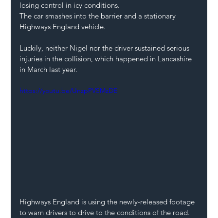
losing control in icy conditions.
The car smashes into the barrier and a stationary 
Highways England vehicle.
Luckily, neither Nigel nor the driver sustained serious 
injuries in the collision, which happened in Lancashire 
in March last year.
https://youtu.be/UnzpPVSMzDE
Highways England is using the newly-released footage 
to warn drivers to drive to the conditions of the road.