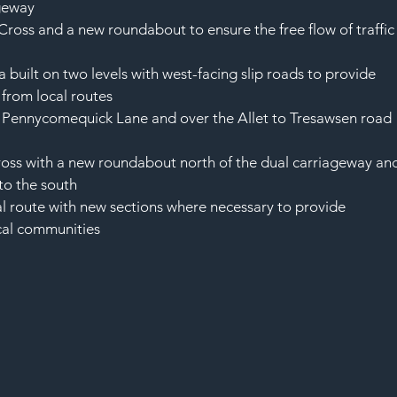
ageway
Cross and a new roundabout to ensure the free flow of traffic
 built on two levels with west-facing slip roads to provide 
 from local routes
 Pennycomequick Lane and over the Allet to Tresawsen road 
ross with a new roundabout north of the dual carriageway an
to the south
al route with new sections where necessary to provide 
ocal communities