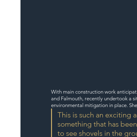
With main construction work anticipate
and Falmouth, recently undertook a site
environmental mitigation in place. She
This is such an excitin
something that has been n
to see shovels in the gr