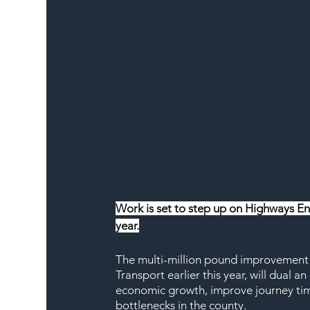
Work is set to step up on Highways E
year.
The multi-million pound improvement s
Transport earlier this year, will dual 
economic growth, improve journey time
bottlenecks in the county.