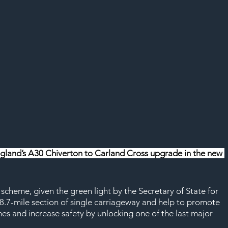
ngland’s A30 Chiverton to Carland Cross upgrade in the new 
cheme, given the green light by the Secretary of State for 
an 8.7-mile section of single carriageway and help to promote 
s and increase safety by unlocking one of the last major 