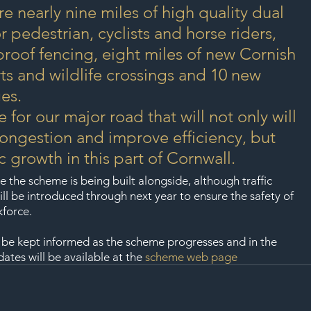
re nearly nine miles of high quality dual 
r pedestrian, cyclists and horse riders, 
 proof fencing, eight miles of new Cornish 
s and wildlife crossings and 10 new 
es.
e for our major road that will not only will 
ongestion and improve efficiency, but 
 growth in this part of Cornwall.
e the scheme is being built alongside, although traffic 
l be introduced through next year to ensure the safety of 
kforce.
 be kept informed as the scheme progresses and in the 
tes will be available at the 
scheme web page