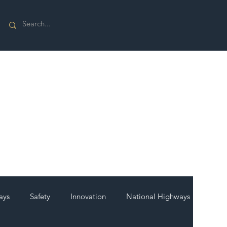
ays
Safety
Innovation
National Highways