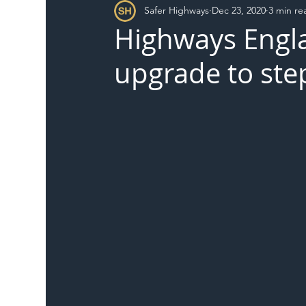
Safer Highways
Dec 23, 2020
3 min re
DFT
Local Authority
Members
SH 
Highways Engla
upgrade to ste