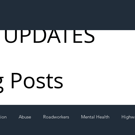
 UPDATES
g Posts
tion
Abuse
Roadworkers
Mental Health
Highw