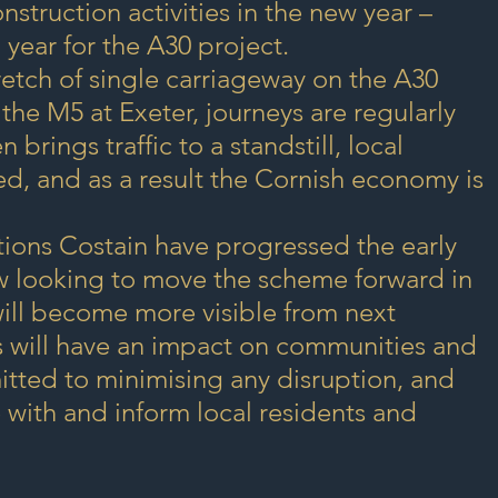
struction activities in the new year – 
 year for the A30 project.
tretch of single carriageway on the A30 
e M5 at Exeter, journeys are regularly 
brings traffic to a standstill, local 
, and as a result the Cornish economy is 
tions Costain have progressed the early 
w looking to move the scheme forward in 
ill become more visible from next 
s will have an impact on communities and 
tted to minimising any disruption, and 
 with and inform local residents and 