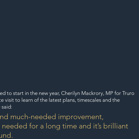
d to start in the new year, Cherilyn Mackrory, MP for Truro 
 visit to learn of the latest plans, timescales and the 
 said:
g and much-needed improvement, 
eeded for a long time and it’s brilliant 
ound.