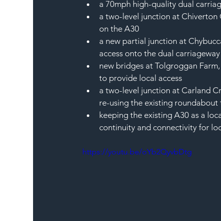
a 70mph high-quality dual carri
a two-level junction at Chiverton 
on the A30
a new partial junction at Chybucca
access onto the dual carriageway
new bridges at Tolgroggan Farm,
to provide local access
a two-level junction at Carland C
re-using the existing roundabout 
keeping the existing A30 as a loc
continuity and connectivity for l
https://youtu.be/oYb2QyvbDtg