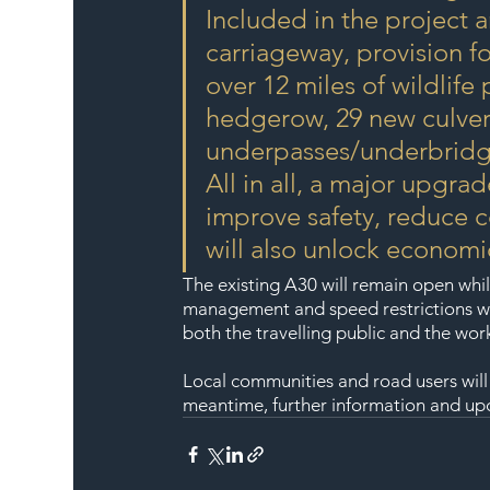
Included in the project a
carriageway, provision fo
over 12 miles of wildlife
hedgerow, 29 new culvert
underpasses/underbridg
All in all, a major upgrad
improve safety, reduce c
will also unlock economic
The existing A30 will remain open whil
management and speed restrictions wil
both the travelling public and the wor
Local communities and road users will
meantime, further information and upda