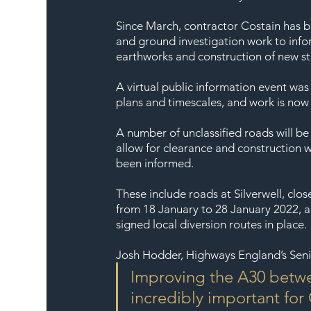
Since March, contractor Costain has be
and ground investigation work to info
earthworks and construction of new str
A virtual public information event was
plans and timescales, and work is now
A number of unclassified roads will be
allow for clearance and construction w
been informed.
These include roads at Silverwell, cl
from 18 January to 28 January 2022, a
signed local diversion routes in place.
Josh Hodder, Highways England’s Seni
Improving the A30 betwe
incredibly important for 