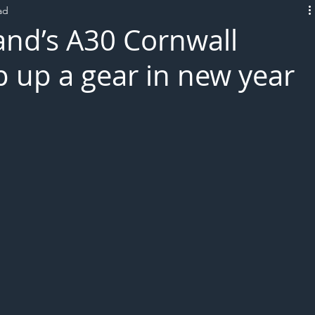
ad
L!VE
nd’s A30 Cornwall
p up a gear in new year