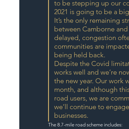
to be stepping up our con
2021 is going to be a big
It’s the only remaining s
between Camborne and th
delayed, congestion often 
communities are impacted
being held back.
Despite the Covid limita
works well and we’re no
the new year. Our work w
month, and although thi
road users, we are commi
we’ll continue to engage
businesses.
The 8.7-mile road scheme includes: