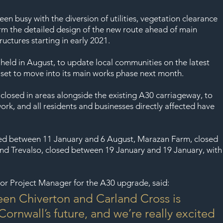
SAF
en busy with the diversion of utilities, vegetation clearance 
rm the detailed design of the new route ahead of main 
uctures starting in early 2021.
 held in August, to update local communities on the latest 
 set to move into its main works phase next month.
 closed in areas alongside the existing A30 carriageway, to 
ork, and all residents and businesses directly affected have 
osed between 11 January and 6 August, Marazan Farm, closed 
nd Trevalso, closed between 19 January and 19 January, with
or Project Manager for the A30 upgrade, said:
en Chiverton and Carland Cross is 
Cornwall’s future, and we’re really excited 