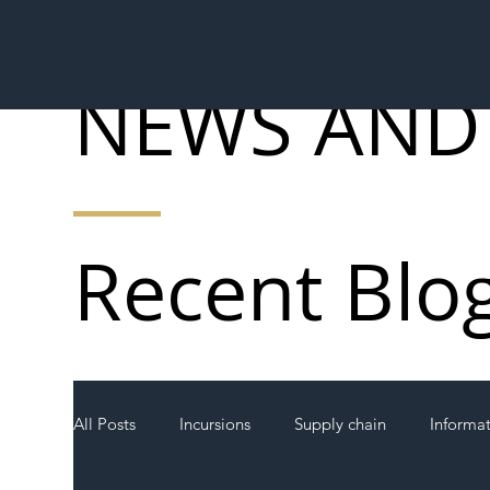
NEWS AND
Recent Blo
All Posts
Incursions
Supply chain
Informa