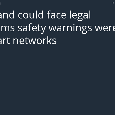
d
L!VE
nd could face legal
aims safety warnings wer
art networks