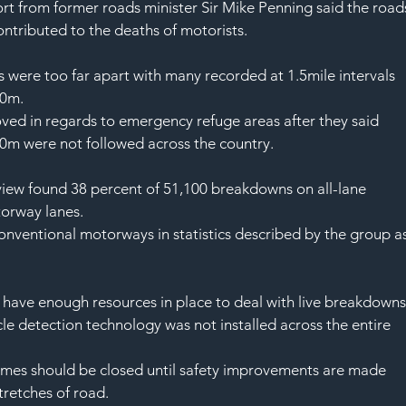
t from former roads minister Sir Mike Penning said the road
ntributed to the deaths of motorists.
were too far apart with many recorded at 1.5mile intervals 
00m.
oved in regards to emergency refuge areas after they said 
00m were not followed across the country.
iew found 38 percent of 51,100 breakdowns on all-lane 
torway lanes.
onventional motorways in statistics described by the group as
have enough resources in place to deal with live breakdowns
e detection technology was not installed across the entire 
emes should be closed until safety improvements are made 
stretches of road.