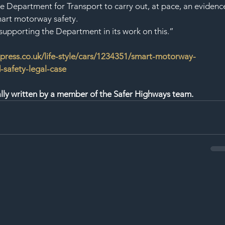
e Department for Transport to carry out, at pace, an evidenc
mart motorway safety.
upporting the Department in its work on this.”
press.co.uk/life-style/cars/1234351/smart-motorway-
safety-legal-case
nally written by a member of the Safer Highways team.