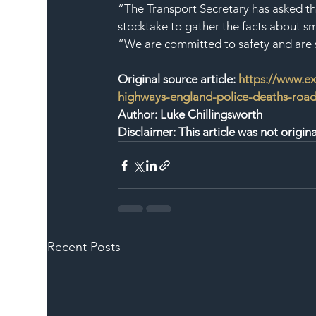
“The Transport Secretary has asked th
stocktake to gather the facts about s
“We are committed to safety and are s
Original source article: 
https://www.ex
highways-england-police-deaths-road-
Author: Luke Chillingsworth
Disclaimer: This article was not origi
Recent Posts