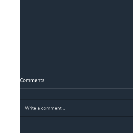
Comments
Write a comment...
The Blog | Beyond the
Ill