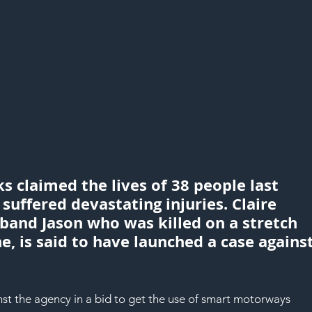
claimed the lives of 38 people last 
uffered devastating injuries. Claire 
band Jason who was killed on a stretch 
, is said to have launched a case against
nst the agency in a bid to get the use of smart motorways 