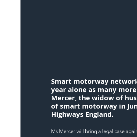
Smart motorway networks 
year alone as many more s
Mercer, the widow of hus
of smart motorway in June
Highways England.
Ms Mercer will bring a legal case agai