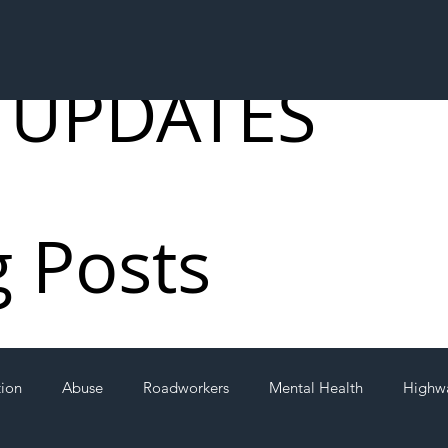
 UPDATES
g Posts
tion
Abuse
Roadworkers
Mental Health
Highw