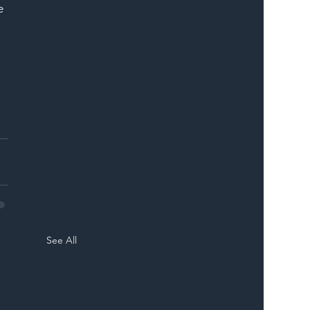
e 
See All