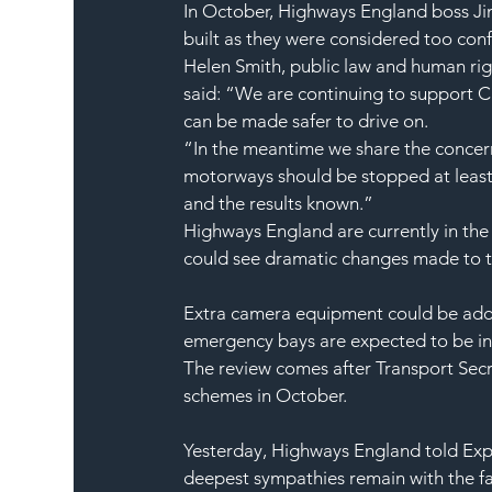
In October, Highways England boss Ji
built as they were considered too conf
Helen Smith, public law and human right
said: “We are continuing to support Cl
can be made safer to drive on.
“In the meantime we share the concerns
motorways should be stopped at least u
and the results known.”
Highways England are currently in the 
could see dramatic changes made to t
Extra camera equipment could be adde
emergency bays are expected to be i
The review comes after Transport Sec
schemes in October.
Yesterday, Highways England told Expr
deepest sympathies remain with the fam