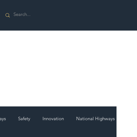
ays
Safety
Innovation
National Highways