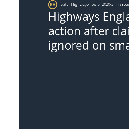
Safer Highways
Feb 5, 2020
3 min rea
DFT
Local Authority
Members
SH 
Highways Engla
action after cl
ignored on sm