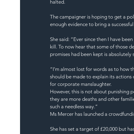
halted.
The campaigner is hoping to get a pol
enough evidence to bring a successful
She said: “Ever since then I have bee
kill. To now hear that some of those d
promises had been kept is absolutely 
“I’m almost lost for words as to how 
should be made to explain its actions 
for corporate manslaughter.
However, this is not about punishing p
they are more deaths and other families
such a needless way.”
Ms Mercer has launched a crowdfunding
She has set a target of £20,000 but has