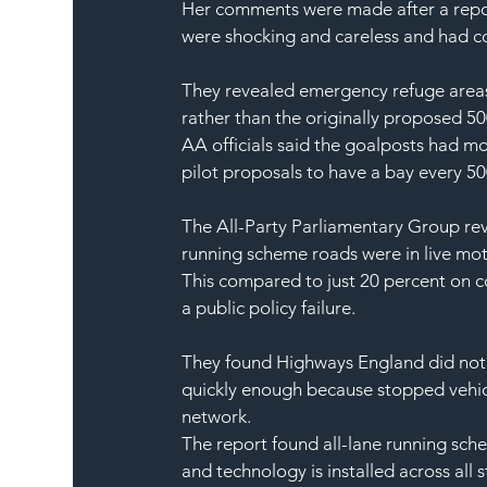
Her comments were made after a repor
were shocking and careless and had co
They revealed emergency refuge areas 
rather than the originally proposed 5
AA officials said the goalposts had m
pilot proposals to have a bay every 5
The All-Party Parliamentary Group rev
running scheme roads were in live mo
This compared to just 20 percent on c
a public policy failure.
They found Highways England did not 
quickly enough because stopped vehicl
network.
The report found all-lane running sch
and technology is installed across all 