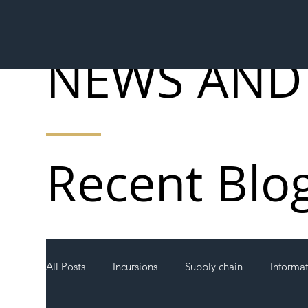
NEWS AND
Recent Blo
All Posts
Incursions
Supply chain
Informa