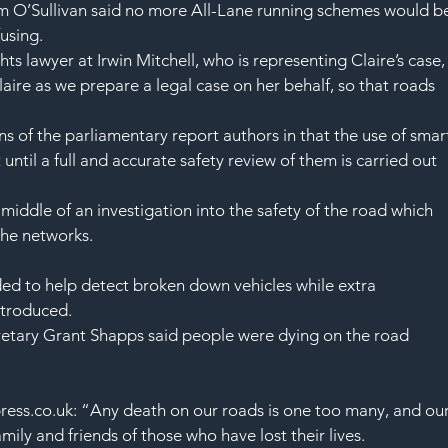
m O’Sullivan said no more All-Lane running schemes would b
using.
s lawyer at Irwin Mitchell, who is representing Claire’s case,
aire as we prepare a legal case on her behalf, so that roads 
 of the parliamentary report authors in that the use of smar
ntil a full and accurate safety review of them is carried out 
middle of an investigation into the safety of the road which 
he networks.
d to help detect broken down vehicles while extra 
ntroduced.
retary Grant Shapps said people were dying on the road 
ess.co.uk: “Any death on our roads is one too many, and our
ily and friends of those who have lost their lives.