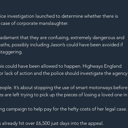
SAF
ice investigation launched to determine whether there is 
 case of corporate manslaughter.
n adamant that they are confusing, extremely dangerous and 
eaths, possibly including Jason’s could have been avoided if 
staggering.
this could have been allowed to happen. Highways England 
or lack of action and the police should investigate the agency
eople. It’s about stopping the use of smart motorways before
 are left trying to pick up the pieces of losing a loved one in
 campaign to help pay for the hefty costs of her legal case.
 already hit over £6,500 just days into the appeal.