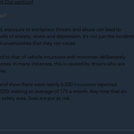
it Out petition]
se?
ed, exposure to workplace threats and abuse can lead to 
ls of anxiety, stress and depression. It’s not just the incident
 uncertainties that they can cause.
ed to that of vehicle incursions with motorists deliberately 
nes. In many instances, this is caused by drivers who are 
lay.
and show there were nearly 6,500 incursions reported 
20, making an average of 175 a month. Any time that an 
safety area, lives are put at risk.