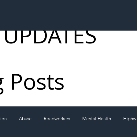
 UPDATES
g Posts
tion
Abuse
Roadworkers
Mental Health
Highw