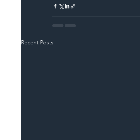
Recent Posts