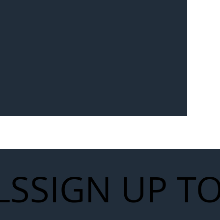
Seven-
 for Next
work
LS
SIGN UP T