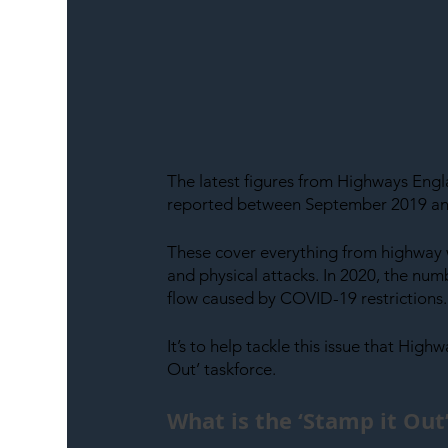
The latest figures from Highways Eng
reported between September 2019 an
These cover everything from highway w
and physical attacks. In 2020, the num
flow caused by COVID-19 restrictions.
It’s to help tackle this issue that High
Out’ taskforce.
What is the ‘Stamp it Ou