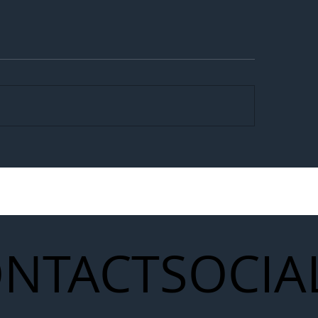
egal Worker Crackdown
Merseyrail Builds 
to Shift Liability Up the
Year Delivery Team
struction Supply Chain
Generation of Net
Upgrades
NTACT
SOCIA