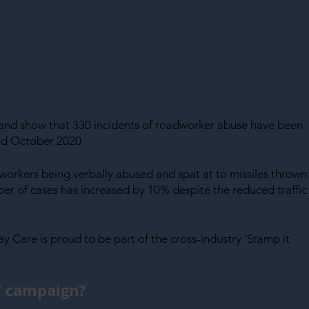
land show that 330 incidents of roadworker abuse have been 
d October 2020.
orkers being verbally abused and spat at to missiles thrown
ber of cases has increased by 10% despite the reduced traffic
way Care is proud to be part of the cross-industry ‘Stamp it 
t’ campaign?