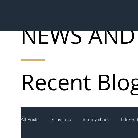
NEWS AND
Recent Blo
All Posts
Incursions
Supply chain
Informa