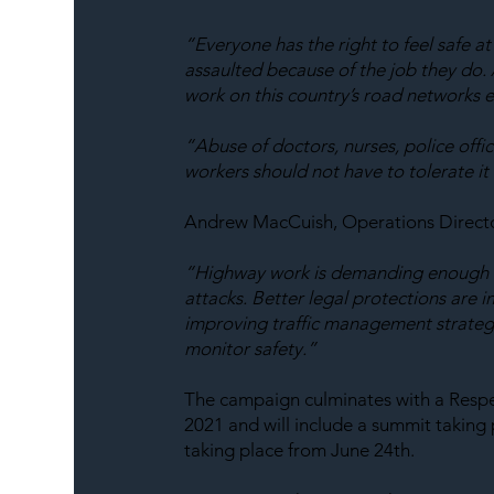
“Everyone has the right to feel safe a
assaulted because of the job they do. 
work on this country’s road networks e
“Abuse of doctors, nurses, police offi
workers should not have to tolerate it 
Andrew MacCuish, Operations Directo
“Highway work is demanding enough wi
attacks. Better legal protections are 
improving traffic management strategi
monitor safety.”
The campaign culminates with a Respe
2021 and will include a summit taking p
taking place from June 24th.