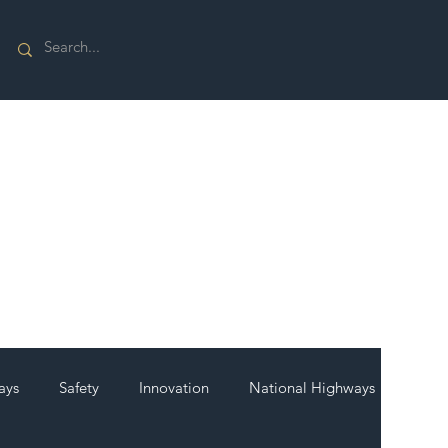
ays
Safety
Innovation
National Highways