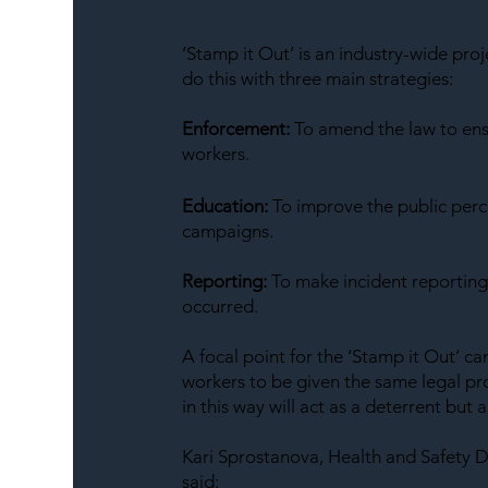
‘Stamp it Out’ is an industry-wide pro
do this with three main strategies:
Enforcement:
 To amend the law to en
workers.
Education:
 To improve the public perc
campaigns.
Reporting:
 To make incident reporting
occurred.
A focal point for the ‘Stamp it Out’ ca
workers to be given the same legal pro
in this way will act as a deterrent but
Kari Sprostanova, Health and Safety D
said: