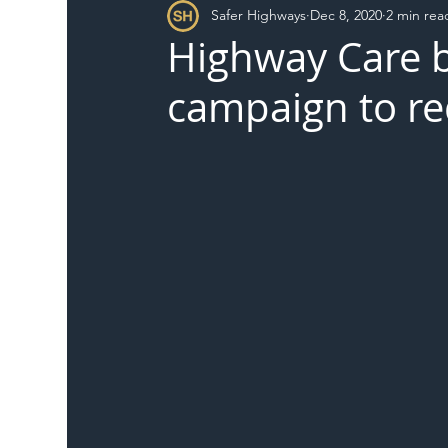
Safer Highways
Dec 8, 2020
2 min rea
DFT
Local Authority
Members
SH 
Highway Care b
campaign to r