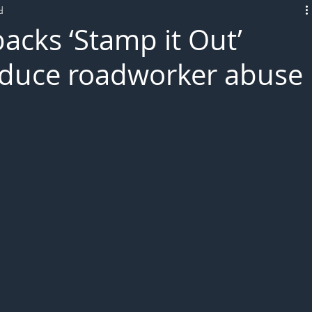
d
L!VE
acks ‘Stamp it Out’
educe roadworker abuse