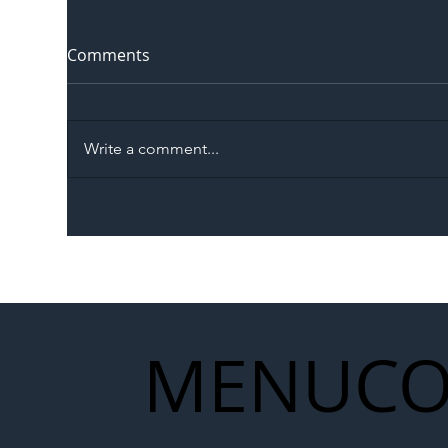
Comments
Write a comment...
The Blog | Beyond the
Ill
Memorandum: Why
Set 
National Highways and
Con
Network Rail’s New
Partnership Could Signal a
New Era for UK
MENU
CO
Infrastructure