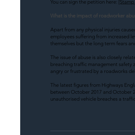
You can sign the petition here: 
[Stamp 
What is the impact of roadworker abu
Apart from any physical injuries caus
employees suffering from increased leve
themselves but the long term fears and
The issue of abuse is also closely relat
breaching traffic management safety zo
angry or frustrated by a roadworks de
The latest figures from Highways Engl
between October 2017 and October 20
unauthorised vehicle breaches a traffic 