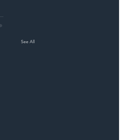
See All