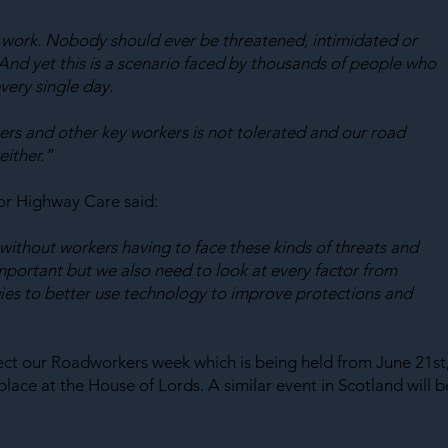
t work. Nobody should ever be threatened, intimidated or 
And yet this is a scenario faced by thousands of people who 
very single day.
cers and other key workers is not tolerated and our road 
either.”
r Highway Care said:
thout workers having to face these kinds of threats and 
important but we also need to look at every factor from 
es to better use technology to improve protections and 
ct our Roadworkers week which is being held from June 21st,
lace at the House of Lords. A similar event in Scotland will b