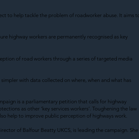
SAF
ject to help tackle the problem of roadworker abuse. It aims t
sure highway workers are permanently recognised as key 
eption of road workers through a series of targeted media 
 simpler with data collected on where, when and what has 
mpaign is a parliamentary petition that calls for highway 
tections as other ‘key services workers’. Toughening the law 
 also help to improve public perception of highways work.
irector of Balfour Beatty UKCS, is leading the campaign. She