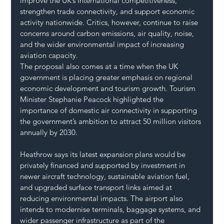
improve the UK’s international competitiveness, 
strengthen trade connectivity, and support economic 
activity nationwide. Critics, however, continue to raise 
concerns around carbon emissions, air quality, noise, 
and the wider environmental impact of increasing 
aviation capacity.
The proposal also comes at a time when the UK 
government is placing greater emphasis on regional 
economic development and tourism growth. Tourism 
Minister Stephanie Peacock highlighted the 
importance of domestic air connectivity in supporting 
the government’s ambition to attract 50 million visitors 
annually by 2030.
Heathrow says its latest expansion plans would be 
privately financed and supported by investment in 
newer aircraft technology, sustainable aviation fuel, 
and upgraded surface transport links aimed at 
reducing environmental impacts. The airport also 
intends to modernise terminals, baggage systems, and 
wider passenger infrastructure as part of the 