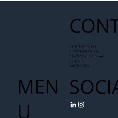
Liability Up the Construction Supply
Chain
CONT
Safer Highways
SO Media Group
71-75 Shelton Street
London
WC2H 9JQ
MEN
SOCI
U