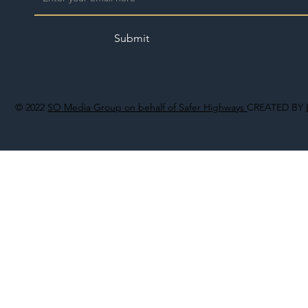
Submit
© 2022
SO Media Group on behalf of Safer Highways
CREATED BY