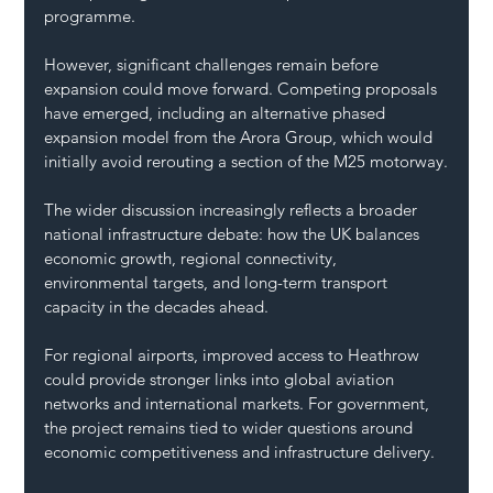
programme.
However, significant challenges remain before 
expansion could move forward. Competing proposals 
have emerged, including an alternative phased 
expansion model from the Arora Group, which would 
initially avoid rerouting a section of the M25 motorway.
The wider discussion increasingly reflects a broader 
national infrastructure debate: how the UK balances 
economic growth, regional connectivity, 
environmental targets, and long-term transport 
capacity in the decades ahead.
For regional airports, improved access to Heathrow 
could provide stronger links into global aviation 
networks and international markets. For government, 
the project remains tied to wider questions around 
economic competitiveness and infrastructure delivery.