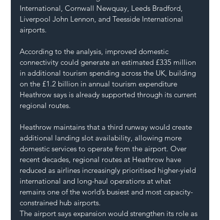
International, Cornwall Newquay, Leeds Bradford, 
Liverpool John Lennon, and Teesside International 
airports.
According to the analysis, improved domestic 
connectivity could generate an estimated £335 million 
in additional tourism spending across the UK, building 
on the £1.2 billion in annual tourism expenditure 
Heathrow says is already supported through its current 
regional routes.
Heathrow maintains that a third runway would create 
additional landing slot availability, allowing more 
domestic services to operate from the airport. Over 
recent decades, regional routes at Heathrow have 
reduced as airlines increasingly prioritised higher-yield 
international and long-haul operations at what 
remains one of the world’s busiest and most capacity-
constrained hub airports.
The airport says expansion would strengthen its role as 