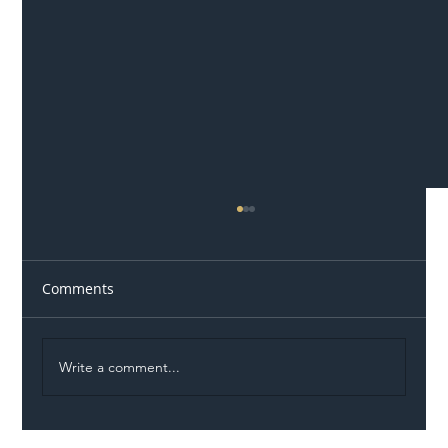
Comments
Write a comment...
Illegal Worker Crackdown Set to Shift