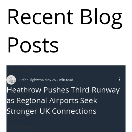
Recent Blog
Posts
All Posts
Safer Highways
May 25
2 min read
All Posts
Heathrow Pushes Third Runway
Incursions
as Regional Airports Seek
Supply chain
Stronger UK Connections
Information
Abuse
Roadworkers