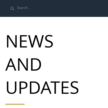
NEWS
AND
UPDATES