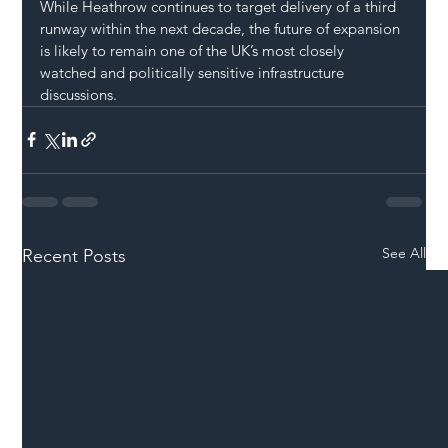
While Heathrow continues to target delivery of a third 
runway within the next decade, the future of expansion 
is likely to remain one of the UK’s most closely 
watched and politically sensitive infrastructure 
discussions.
See All
Recent Posts