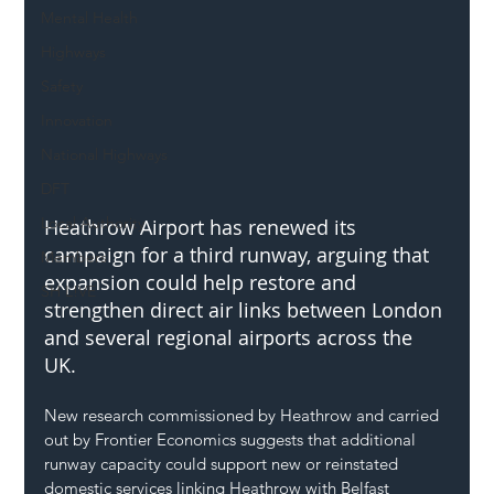
Mental Health
Highways
Safety
Innovation
National Highways
DFT
Local Authority
Heathrow Airport has renewed its 
campaign for a third runway, arguing that 
Members
expansion could help restore and 
SH L!VE
strengthen direct air links between London 
and several regional airports across the 
UK.
New research commissioned by Heathrow and carried 
out by Frontier Economics suggests that additional 
runway capacity could support new or reinstated 
domestic services linking Heathrow with Belfast 