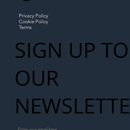
Privacy Policy
Cookie Policy
Terms
SIGN UP TO
OUR
NEWSLETT