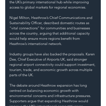
the UK’s primary international hub while improving 
access to global markets for regional economies.
Nigel Milton, Heathrow’s Chief Communications and 
Sustainability Officer, described domestic routes as 
“vital connections” for communities and businesses 
across the country, arguing that additional capacity 
would help ensure more regions benefit from 
Heathrow’s international network.
Industry groups have also backed the proposals. Karen 
Dee, Chief Executive of Airports UK, said stronger 
regional airport connectivity could support investment, 
tourism, trade, and economic growth across multiple 
parts of the UK.
The debate around Heathrow expansion has long 
centred on balancing economic growth with 
environmental concerns and infrastructure pressures. 
Supporters argue that expanding Heathrow would 