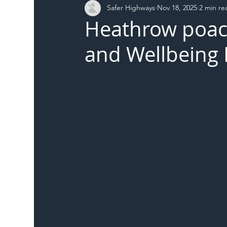
Safer Highways
Nov 18, 2025
2 min re
DFT
Local Authority
Members
SH 
Heathrow poac
and Wellbeing 