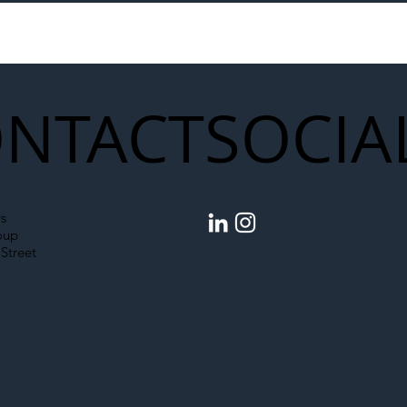
to Shift Liability Up the
Year Delivery Team
struction Supply Chain
Generation of Net
Upgrades
NTACT
SOCIA
s
oup
Street