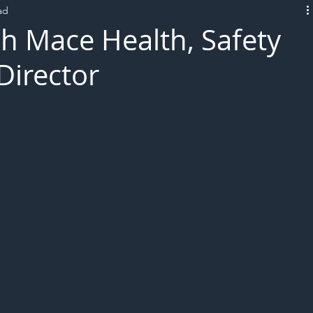
ad
L!VE
h Mace Health, Safety
Director