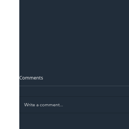
Comments
Write a comment...
The Blog | Beyond the
Ill