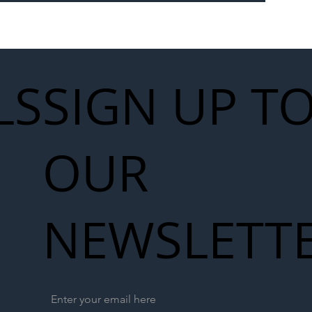
 for Next
work
LS
SIGN UP T
OUR
NEWSLETT