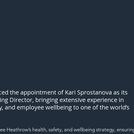
d the appointment of Kari Sprostanova as its 
ng Director, bringing extensive experience in 
ty, and employee wellbeing to one of the world’s 
see Heathrow’s health, safety, and wellbeing strategy, ensurin