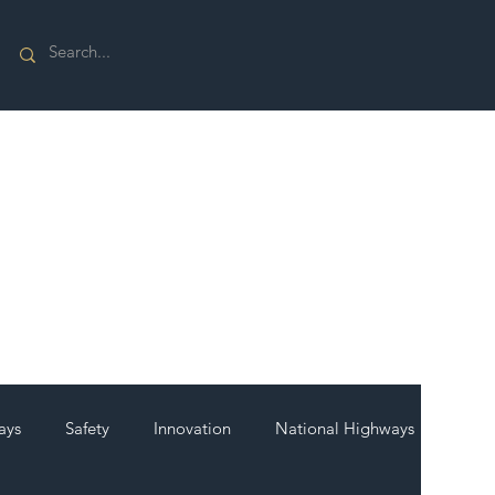
ays
Safety
Innovation
National Highways