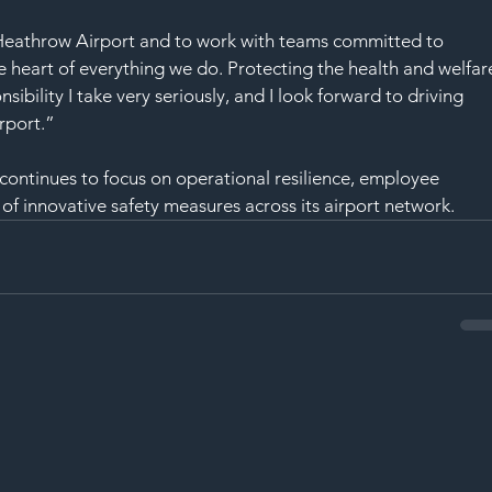
n Heathrow Airport and to work with teams committed to 
 heart of everything we do. Protecting the health and welfar
sibility I take very seriously, and I look forward to driving 
rport.”
ntinues to focus on operational resilience, employee 
 innovative safety measures across its airport network.