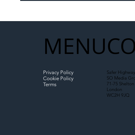
Memorandum: Why
Set 
National Highways and
Con
Network Rail’s New
Partnership Could Signal a
New Era for UK
MENU
CO
Infrastructure
Privacy Policy
Safer Highway
SO Media Gr
Cookie Policy
71-75 Shelton 
Terms
London
WC2H 9JQ