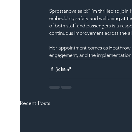
Sprostanova said:“I’m thrilled to joi
embedding safety and wellbeing at the
of both staff and passengers is a respon
continuous improvement across the ai
Her appointment comes as Heathrow co
engagement, and the implementation of
Recent Posts