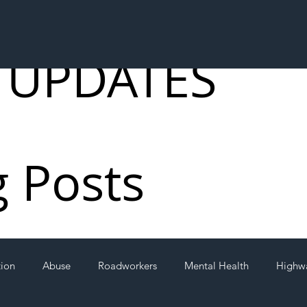
 UPDATES
g Posts
tion
Abuse
Roadworkers
Mental Health
Highw