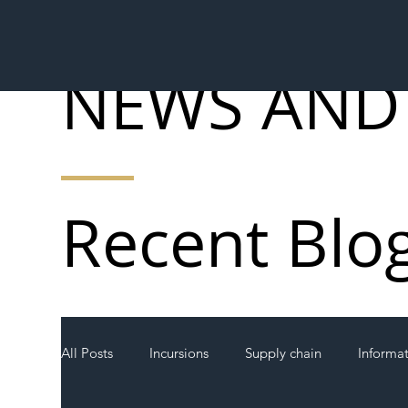
NEWS AND
Recent Blo
All Posts
Incursions
Supply chain
Informa