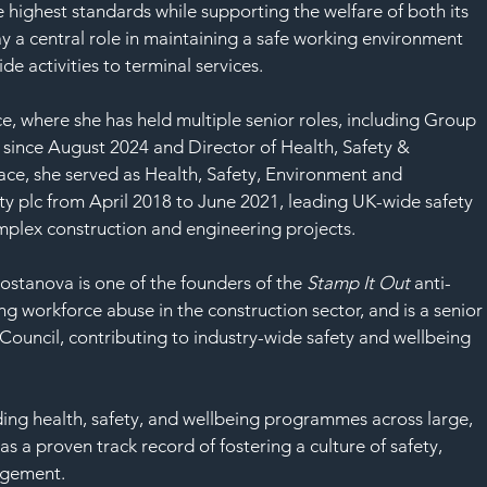
SAF
e highest standards while supporting the welfare of both its 
y a central role in maintaining a safe working environment 
ide activities to terminal services.
 where she has held multiple senior roles, including Group 
 since August 2024 and Director of Health, Safety & 
ace, she served as Health, Safety, Environment and 
tty plc from April 2018 to June 2021, leading UK-wide safety 
complex construction and engineering projects.
stanova is one of the founders of the 
Stamp It Out
 anti-
 workforce abuse in the construction sector, and is a senior
Council, contributing to industry-wide safety and wellbeing 
ing health, safety, and wellbeing programmes across large, 
 a proven track record of fostering a culture of safety, 
agement.