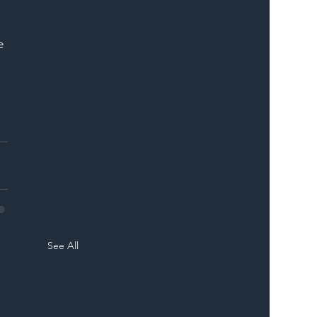
e 
See All