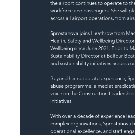
the airport continues to operate to th
workforce and passengers. She will pla
across all airport operations, from airs
Sprostanova joins Heathrow from Mace,
Health, Safety and Wellbeing Director
Wellbeing since June 2021. Prior to M
Sustainability Director at Balfour Bea
and sustainability initiatives across 
Beyond her corporate experience, Spro
abuse programme, aimed at eradicating
voice on the Construction Leadership 
initiatives.
With over a decade of experience lead
complex organisations, Sprostanova has
operational excellence, and staff eng