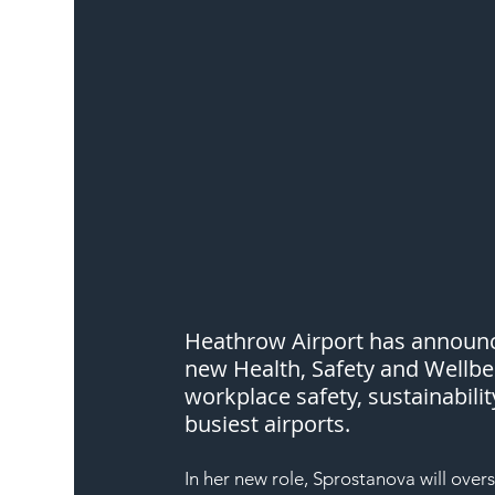
Heathrow Airport has announce
new Health, Safety and Wellbei
workplace safety, sustainabili
busiest airports.
In her new role, Sprostanova will over