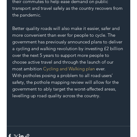
their commutes to help ease demand on public 
transport and travel safely as the country recovers from 
the pandemic.
Better quality roads will also make it easier, safer and 
more convenient than ever for people to cycle. The 
government has previously announced plans to deliver 
a cycling and walking revolution by investing £2 billion 
over the next 5 years to support more people to 
choose active travel and through the launch of our 
most ambition 
Cycling and Walking plan
 ever.
With potholes posing a problem to all road users’ 
safety, the pothole mapping review will allow for the 
government to ably target the worst-affected areas, 
levelling up road quality across the country.