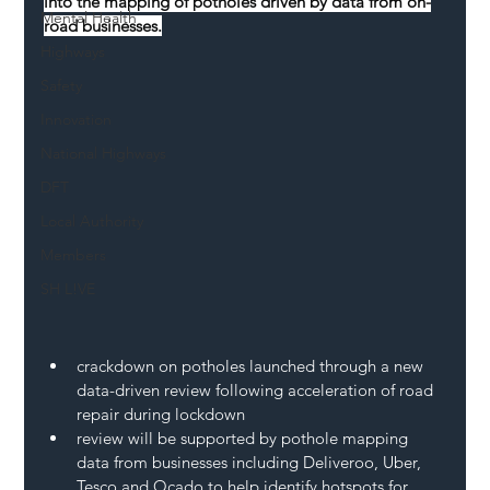
into the mapping of potholes driven by data from on-
Mental Health
road businesses.
Highways
Safety
Innovation
National Highways
DFT
Local Authority
Members
SH L!VE
crackdown on potholes launched through a new 
data-driven review following acceleration of road 
repair during lockdown
review will be supported by pothole mapping 
data from businesses including Deliveroo, Uber, 
Tesco and Ocado to help identify hotspots for 