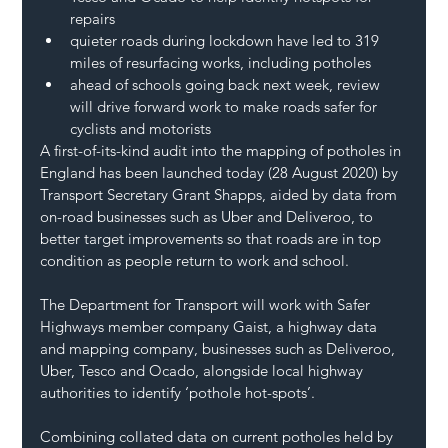
repairs
quieter roads during lockdown have led to 319 
miles of resurfacing works, including potholes
ahead of schools going back next week, review 
will drive forward work to make roads safer for 
cyclists and motorists
A first-of-its-kind audit into the mapping of potholes in 
England has been launched today (28 August 2020) by 
Transport Secretary Grant Shapps, aided by data from 
on-road businesses such as Uber and Deliveroo, to 
better target improvements so that roads are in top 
condition as people return to work and school.
The Department for Transport will work with Safer 
Highways member company Gaist, a highway data 
and mapping company, businesses such as Deliveroo, 
Uber, Tesco and Ocado, alongside local highway 
authorities to identify ‘pothole hot-spots’.
Combining collated data on current potholes held by 