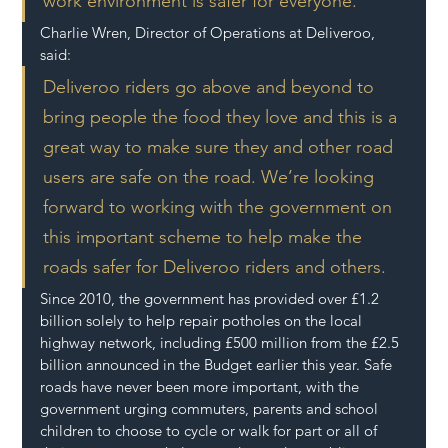
work environment is safer for everyone.
Charlie Wren, Director of Operations at Deliveroo, 
said:
Deliveroo riders go above and beyond to 
bring people the food they love and this is a 
great way to make sure they and other road 
users are safe on the road. We’re looking 
forward to working with the government on 
this important scheme to help make the 
roads safer for Deliveroo riders and others.
Since 2010, the government has provided over £1.2 
billion solely to help repair potholes on the local 
highway network, including £500 million from the £2.5 
billion announced in the Budget earlier this year. Safe 
roads have never been more important, with the 
government urging commuters, parents and school 
children to choose to cycle or walk for part or all of 