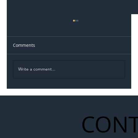
Comments
Write a comment...
Illegal Worker Crackdown Set to Shift
Liability Up the Construction Supply
Chain
CONT