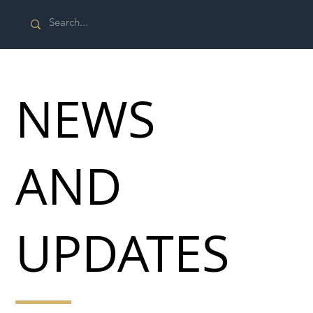
NEWS
AND
UPDATES