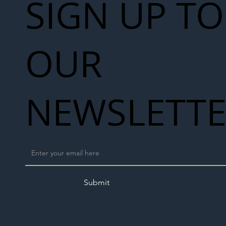
SIGN UP TO
OUR
NEWSLETT
Submit