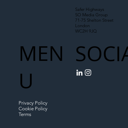
Safer Highways
SO Media Group
71-75 Shelton Street
London
WC2H 9JQ
MEN
SOCI
U
Privacy Policy
Cookie Policy
Terms