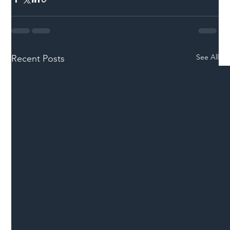
See All
Recent Posts