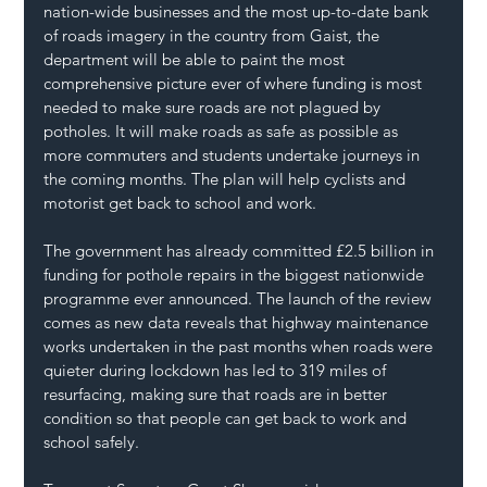
nation-wide businesses and the most up-to-date bank 
of roads imagery in the country from Gaist, the 
department will be able to paint the most 
comprehensive picture ever of where funding is most 
needed to make sure roads are not plagued by 
potholes. It will make roads as safe as possible as 
more commuters and students undertake journeys in 
the coming months. The plan will help cyclists and 
motorist get back to school and work.
The government has already committed £2.5 billion in 
funding for pothole repairs in the biggest nationwide 
programme ever announced. The launch of the review 
comes as new data reveals that highway maintenance 
works undertaken in the past months when roads were 
quieter during lockdown has led to 319 miles of 
resurfacing, making sure that roads are in better 
condition so that people can get back to work and 
school safely.