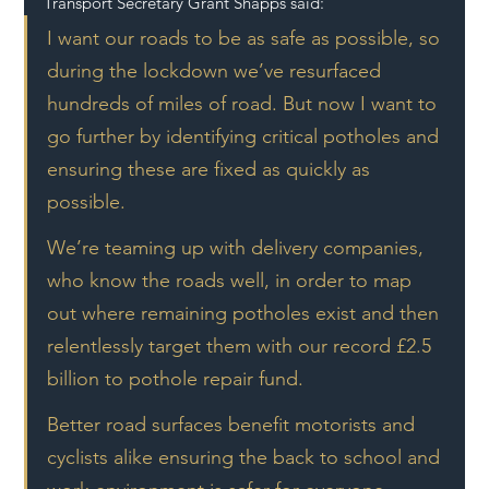
Transport Secretary Grant Shapps said:
I want our roads to be as safe as possible, so 
during the lockdown we’ve resurfaced 
hundreds of miles of road. But now I want to 
go further by identifying critical potholes and 
ensuring these are fixed as quickly as 
possible.
We’re teaming up with delivery companies, 
who know the roads well, in order to map 
out where remaining potholes exist and then 
relentlessly target them with our record £2.5 
billion to pothole repair fund.
Better road surfaces benefit motorists and 
cyclists alike ensuring the back to school and 