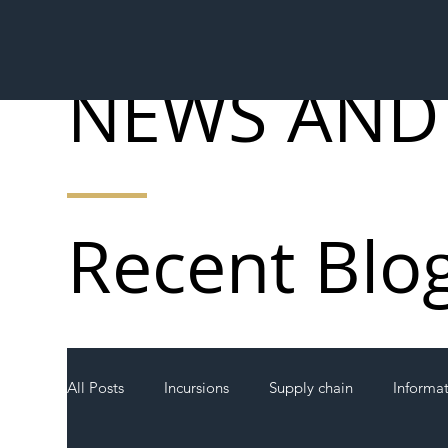
NEWS AND
Recent Blo
All Posts
Incursions
Supply chain
Informa