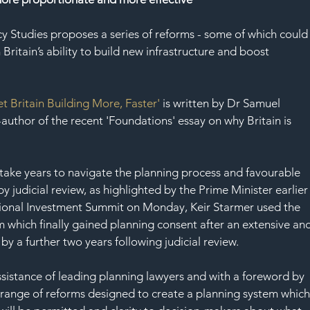
SAF
cy Studies proposes a series of reforms - some of which could
ritain’s ability to build new infrastructure and boost 
et Britain Building More, Faster'
 is written by Dr Samuel 
thor of the recent 'Foundations' essay on why Britain is 
y take years to navigate the planning process and favourable 
y judicial review, as highlighted by the Prime Minister earlier
national Investment Summit on Monday, Keir Starmer used the 
 which finally gained planning consent after an extensive and
y a further two years following judicial review.
ssistance of leading planning lawyers and with a foreword by 
 a range of reforms designed to create a planning system which