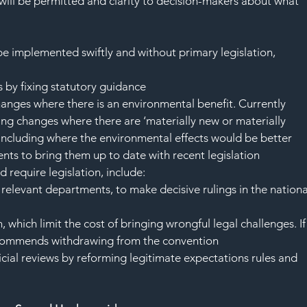
 will be permitted and clarity to decision-makers about what 
 implemented swiftly and without primary legislation, 
 by fixing statutory guidance
anges where there is an environmental benefit. Currently 
ng changes where there are ‘materially new or materially 
- including where the environmental effects would be better
ts to bring them up to date with recent legislation
require legislation, include:
elevant departments, to make decisive rulings in the nationa
which limit the cost of bringing wrongful legal challenges. If
 recommends withdrawing from the convention
ial reviews by reforming legitimate expectations rules and 