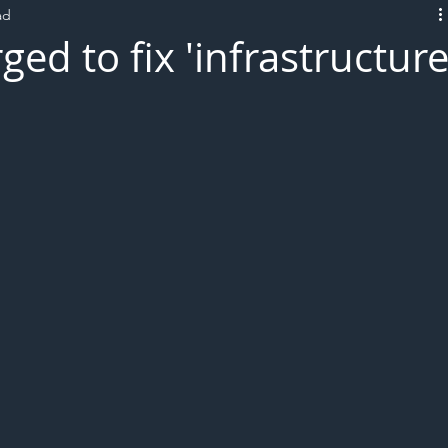
ad
L!VE
d to fix 'infrastructur