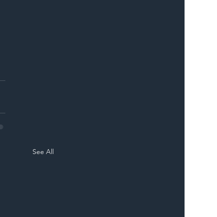
 
 
See All