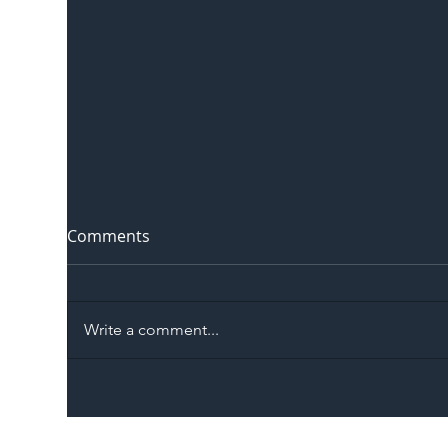
Comments
Write a comment...
The Blog | Beyond the
Ill
Memorandum: Why
Set 
National Highways and
Con