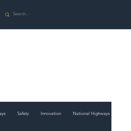
ays
Safety
Innovation
National Highways