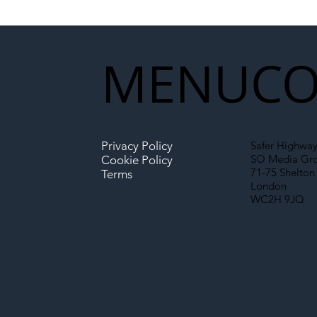
Network Rail’s New
Partnership Could Signal a
New Era for UK
MENU
CO
Infrastructure
Privacy Policy
Safer Highway
SO Media Gr
Cookie Policy
71-75 Shelton 
Terms
London
WC2H 9JQ