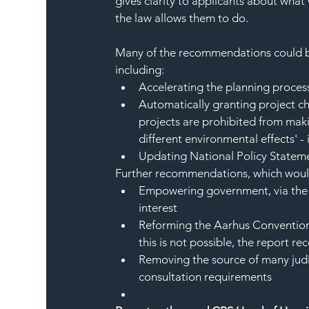
gives clarity to applicants about what
the law allows them to do. 
Many of the recommendations could be
including:
Accelerating the planning process
Automatically granting project ch
projects are prohibited from maki
different environmental effects' 
Updating National Policy Statemen
Further recommendations, which would 
Empowering government, via the r
interest
Reforming the Aarhus Convention, 
this is not possible, the report
Removing the source of many judic
consultation requirements