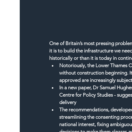
One of Britain’s most pressing proble
it is to build the infrastructure we nee
historically or than it is today in cont
Notoriously, the Lower Thames Cro
without construction beginning. It
approved are increasingly subject
In a new paper, Dr Samuel Hughes
Centre for Policy Studies - sugges
delivery
The recommendations, developed i
streamlining the consenting proc
national interest, fixing ambiguo
decisions to make them clearer, 