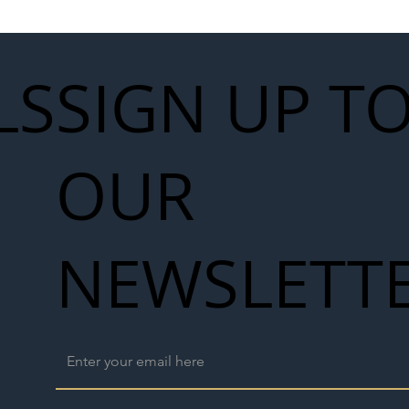
LS
SIGN UP T
OUR
NEWSLETT