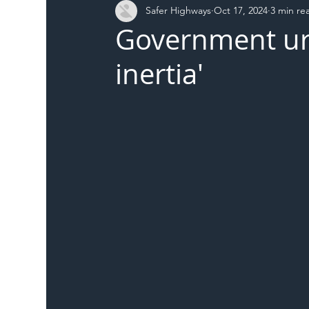
Safer Highways
Oct 17, 2024
3 min re
DFT
Local Authority
Members
SH 
Government urge
inertia'