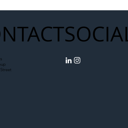
Upgrades
NTACT
SOCIA
s
oup
Street