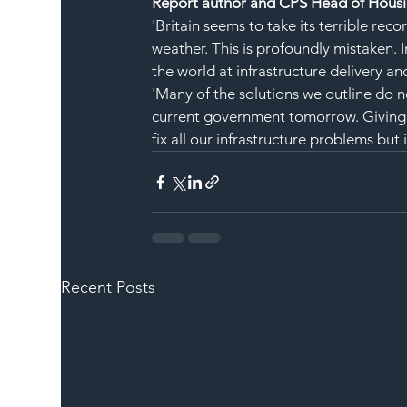
Report author and CPS Head of Housi
'Britain seems to take its terrible recor
weather. This is profoundly mistaken. In
the world at infrastructure delivery an
'Many of the solutions we outline do n
current government tomorrow. Giving f
fix all our infrastructure problems but it
Recent Posts