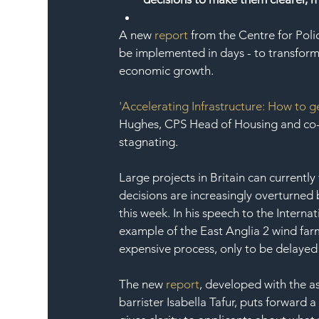
A new 
report
 from the Centre for Poli
be implemented in days - to transform B
economic growth.
'Accelerating Infrastructure: How to g
Hughes, CPS Head of Housing and co-au
stagnating.
Large projects in Britain can currentl
decisions are increasingly overturned b
this week. In his speech to the Inter
example of the East Anglia 2 wind farm
expensive process, only to be delayed b
The new 
report
, developed with the a
barrister Isabella Tafur, puts forward