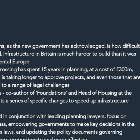
ms, as the new government has acknowledged, is how difficult
d. Infrastructure in Britain is much harder to build than it was 
inental Europe
ssing has spent 15 years in planning, at a cost of £300m, 
 is taking longer to approve projects, and even those that are
 to a range of legal challenges
 - co-author of 'Foundations' and Head of Housing at the 
ts a series of specific changes to speed up infrastructure 
n conjunction with leading planning lawyers, focus on 
ess, empowering governments to make key decisions in the 
us laws, and updating the policy documents governing 
more proportionate and more effective