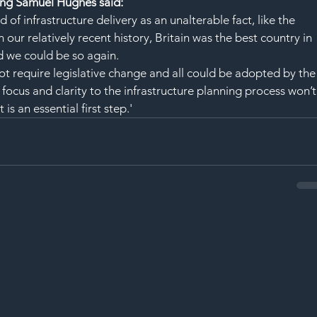
ng Samuel Hughes said:
d of infrastructure delivery as an unalterable fact, like the 
 our relatively recent history, Britain was the best country in 
d we could be so again. 
ot require legislative change and all could be adopted by the
ocus and clarity to the infrastructure planning process won’t
 is an essential first step.'