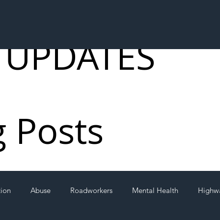
 UPDATES
g Posts
tion
Abuse
Roadworkers
Mental Health
Highw