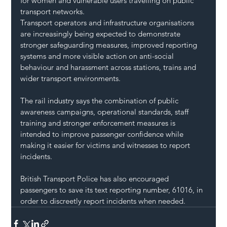
for women and vulnerable users travelling on public 
transport networks.
Transport operators and infrastructure organisations 
are increasingly being expected to demonstrate 
stronger safeguarding measures, improved reporting 
systems and more visible action on anti-social 
behaviour and harassment across stations, trains and 
wider transport environments.
The rail industry says the combination of public 
awareness campaigns, operational standards, staff 
training and stronger enforcement measures is 
intended to improve passenger confidence while 
making it easier for victims and witnesses to report 
incidents.
British Transport Police has also encouraged 
passengers to save its text reporting number, 61016, in 
order to discreetly report incidents when needed.