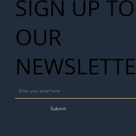
SIGN UP TO
OUR
NEWSLETT
Submit