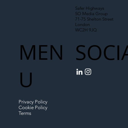
Safer Highways
SO Media Group
71-75 Shelton Street
London
WC2H 9JQ
MEN
SOCI
U
Privacy Policy
Cookie Policy
Terms