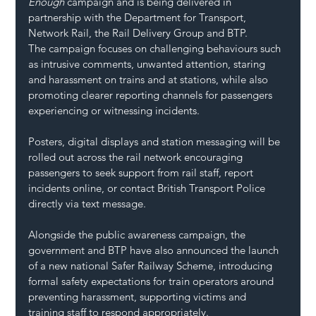
Enough
 campaign and is being delivered in 
partnership with the Department for Transport, 
Network Rail, the Rail Delivery Group and BTP.
The campaign focuses on challenging behaviours such 
as intrusive comments, unwanted attention, staring 
and harassment on trains and at stations, while also 
promoting clearer reporting channels for passengers 
experiencing or witnessing incidents.
Posters, digital displays and station messaging will be 
rolled out across the rail network encouraging 
passengers to seek support from rail staff, report 
incidents online, or contact British Transport Police 
directly via text message.
Alongside the public awareness campaign, the 
government and BTP have also announced the launch 
of a new national Safer Railway Scheme, introducing 
formal safety expectations for train operators around 
preventing harassment, supporting victims and 
training staff to respond appropriately.