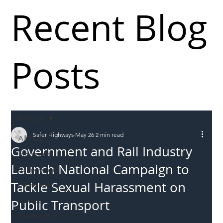
Recent Blog
Posts
All Posts
Safer Highways
May 26
2 min read
All Posts
Government and Rail Industry
Incursions
Launch National Campaign to
Supply chain
Tackle Sexual Harassment on
Information
Abuse
Public Transport
Roadworkers