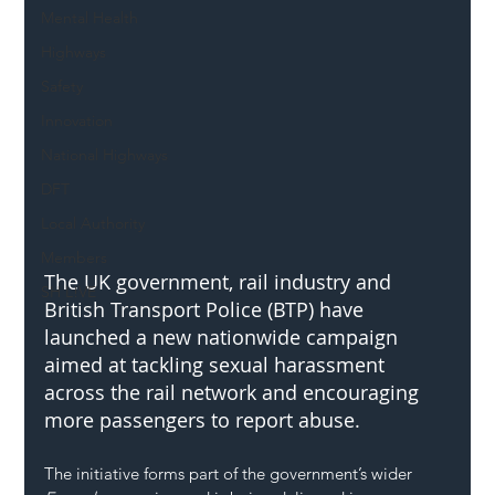
Mental Health
Highways
Safety
Innovation
National Highways
DFT
Local Authority
Members
The UK government, rail industry and 
SH L!VE
British Transport Police (BTP) have 
launched a new nationwide campaign 
aimed at tackling sexual harassment 
across the rail network and encouraging 
more passengers to report abuse.
The initiative forms part of the government’s wider 