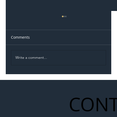
Comments
Write a comment...
Illegal Worker Crackdown Set to Shift
Liability Up the Construction Supply
Chain
CONT