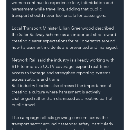
women continue to experience fear, intimidation and 
harassment while travelling, adding that public 
transport should never feel unsafe for passengers.
Local Transport Minister Lilian Greenwood described 
the Safer Railway Scheme as an important step toward 
creating clearer expectations for rail operators around 
how harassment incidents are prevented and managed.
Network Rail said the industry is already working with 
BTP to improve CCTV coverage, expand real-time 
access to footage and strengthen reporting systems 
across stations and trains.
Rail industry leaders also stressed the importance of 
creating a culture where harassment is actively 
challenged rather than dismissed as a routine part of 
public travel.
The campaign reflects growing concern across the 
transport sector around passenger safety, particularly 