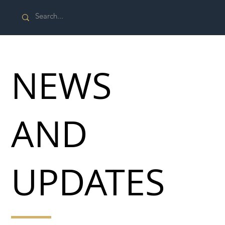
NEWS
AND
UPDATES