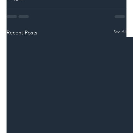
See All
Recent Posts