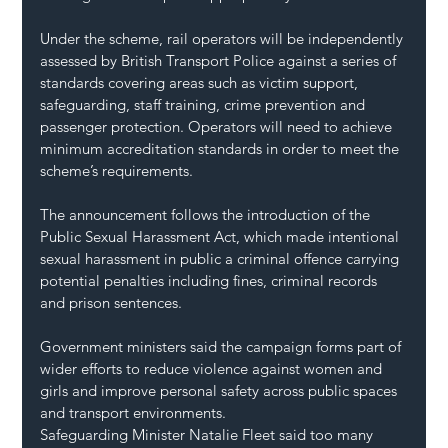
Under the scheme, rail operators will be independently 
assessed by British Transport Police against a series of 
standards covering areas such as victim support, 
safeguarding, staff training, crime prevention and 
passenger protection. Operators will need to achieve 
minimum accreditation standards in order to meet the 
scheme’s requirements.
The announcement follows the introduction of the 
Public Sexual Harassment Act, which made intentional 
sexual harassment in public a criminal offence carrying 
potential penalties including fines, criminal records 
and prison sentences.
Government ministers said the campaign forms part of 
wider efforts to reduce violence against women and 
girls and improve personal safety across public spaces 
and transport environments.
Safeguarding Minister Natalie Fleet said too many 