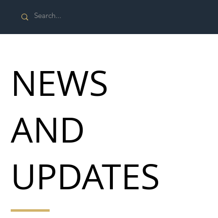
NEWS
AND
UPDATES