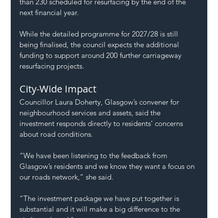
than 230 scheduled for resurfacing by the end of the 
next financial year.
While the detailed programme for 2027/28 is still 
being finalised, the council expects the additional 
funding to support around 200 further carriageway 
resurfacing projects.
City-Wide Impact
Councillor Laura Doherty, Glasgow’s convener for 
neighbourhood services and assets, said the 
investment responds directly to residents’ concerns 
about road conditions.
“We have been listening to the feedback from 
Glasgow’s residents and we know they want a focus on 
our roads network,” she said.
“The investment package we have put together is 
substantial and it will make a big difference to the 