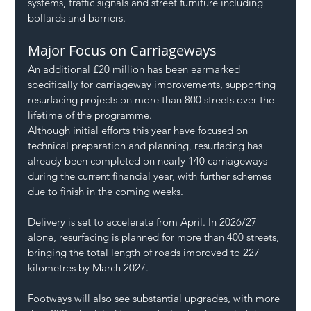
systems, traffic signals and street furniture including 
bollards and barriers.
Major Focus on Carriageways
An additional £20 million has been earmarked 
specifically for carriageway improvements, supporting 
resurfacing projects on more than 800 streets over the 
lifetime of the programme.
Although initial efforts this year have focused on 
technical preparation and planning, resurfacing has 
already been completed on nearly 140 carriageways 
during the current financial year, with further schemes 
due to finish in the coming weeks.
Delivery is set to accelerate from April. In 2026/27 
alone, resurfacing is planned for more than 400 streets, 
bringing the total length of roads improved to 227 
kilometres by March 2027.
Footways will also see substantial upgrades, with more 