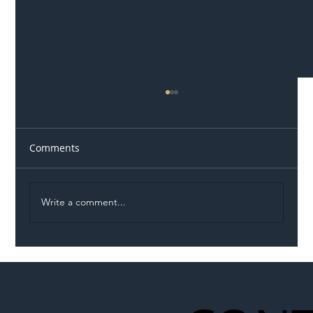
Comments
Write a comment...
Illegal Worker Crackdown Set to Shift
Liability Up the Construction Supply
Chain