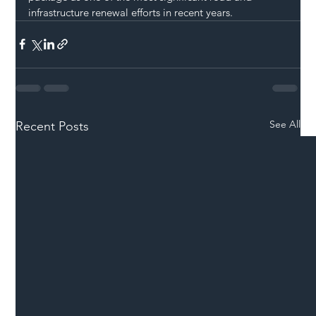
infrastructure renewal efforts in recent years.
See All
Recent Posts