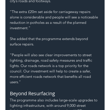
city’s roads and footways.
“The extra £20m set aside for carriageway repairs 
alone is considerable and people will see a noticeable 
reduction in potholes as a result of the planned 
investment.”
She added that the programme extends beyond 
surface repairs.
“People will also see clear improvements to street 
lighting, drainage, road safety measures and traffic 
lights. Our roads network is a top priority for the 
council. Our investment will help to create a safer, 
more efficient roads network that benefits all road 
users.”
Beyond Resurfacing
The programme also includes large-scale upgrades to 
lighting infrastructure, with around 9,000 street 