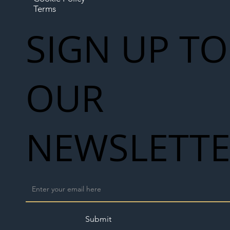
Terms
SIGN UP TO
OUR
NEWSLETT
Submit