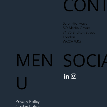
CONT
Safer Highways
SO Media Group
71-75 Shelton Street
London
WC2H 9JQ
MEN
SOCI
U
Privacy Policy
Cookie Policy