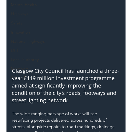
Mental Health
Highways
Safety
Innovation
National Highways
DFT
Local Authority
Members
Glasgow City Council has launched a three-
year £119 million investment programme 
SH L!VE
aimed at significantly improving the 
condition of the city’s roads, footways and 
street lighting network.
The wide-ranging package of works will see 
resurfacing projects delivered across hundreds of 
streets, alongside repairs to road markings, drainage 