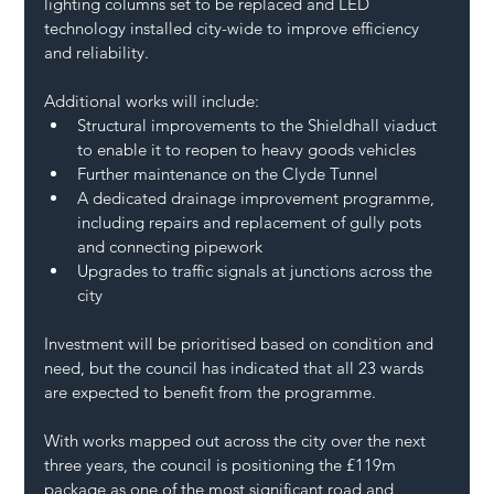
lighting columns set to be replaced and LED 
technology installed city-wide to improve efficiency 
and reliability.
Additional works will include:
Structural improvements to the Shieldhall viaduct 
to enable it to reopen to heavy goods vehicles
Further maintenance on the Clyde Tunnel
A dedicated drainage improvement programme, 
including repairs and replacement of gully pots 
and connecting pipework
Upgrades to traffic signals at junctions across the 
city
Investment will be prioritised based on condition and 
need, but the council has indicated that all 23 wards 
are expected to benefit from the programme.
With works mapped out across the city over the next 
three years, the council is positioning the £119m 
package as one of the most significant road and 