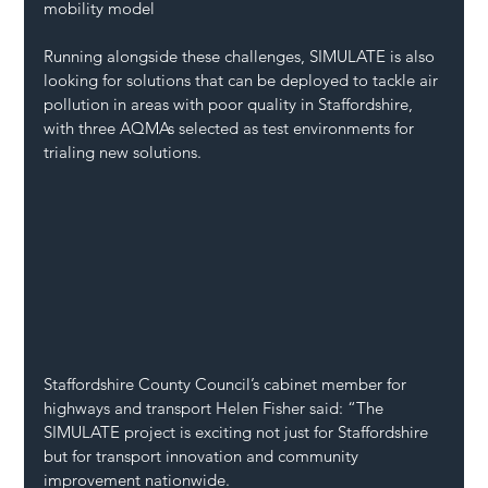
mobility model
Running alongside these challenges, SIMULATE is also 
looking for solutions that can be deployed to tackle air 
pollution in areas with poor quality in Staffordshire, 
with three AQMAs selected as test environments for 
trialing new solutions.
Staffordshire County Council’s cabinet member for 
highways and transport Helen Fisher said: “The 
SIMULATE project is exciting not just for Staffordshire 
but for transport innovation and community 
improvement nationwide.