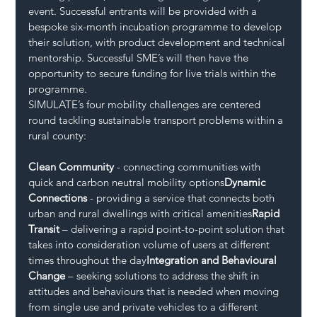
event. Successful entrants will be provided with a 
bespoke six-month incubation programme to develop 
their solution, with product development and technical 
mentorship. Successful SME’s will then have the 
opportunity to secure funding for live trials within the 
programme.
SIMULATE’s four mobility challenges are centered 
round tackling sustainable transport problems within a 
rural county:
Clean Community
 - connecting communities with 
quick and carbon neutral mobility options
Dynamic 
Connections
 - providing a service that connects both 
urban and rural dwellings with critical amenities
Rapid 
Transit
 – delivering a rapid point-to-point solution that 
takes into consideration volume of users at different 
times throughout the day
Integration and Behavioural 
Change 
– seeking solutions to address the shift in 
attitudes and behaviours that is needed when moving 
from single use and private vehicles to a different 