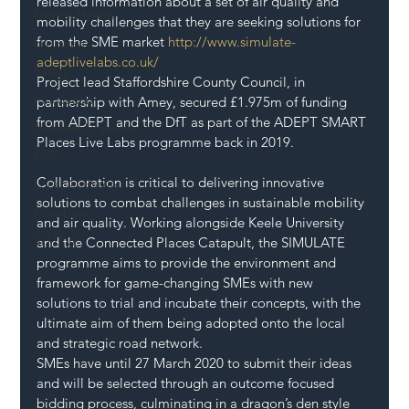
released information about a set of air quality and 
Mental Health
mobility challenges that they are seeking solutions for 
from the SME market 
http://www.simulate-
Highways
adeptlivelabs.co.uk/
Safety
Project lead Staffordshire County Council, in 
Innovation
partnership with Amey, secured £1.975m of funding 
from ADEPT and the DfT as part of the ADEPT SMART 
National Highways
Places Live Labs programme back in 2019.
DFT
Collaboration is critical to delivering innovative 
Local Authority
solutions to combat challenges in sustainable mobility 
Members
and air quality. Working alongside Keele University 
SH L!VE
and the Connected Places Catapult, the SIMULATE 
programme aims to provide the environment and 
framework for game-changing SMEs with new 
solutions to trial and incubate their concepts, with the 
ultimate aim of them being adopted onto the local 
and strategic road network.
SMEs have until 27 March 2020 to submit their ideas 
and will be selected through an outcome focused 
bidding process, culminating in a dragon’s den style 