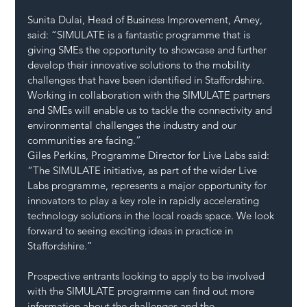
Sunita Dulai, Head of Business Improvement, Amey, 
said: “SIMULATE is a fantastic programme that is 
giving SMEs the opportunity to showcase and further 
develop their innovative solutions to the mobility 
challenges that have been identified in Staffordshire. 
Working in collaboration with the SIMULATE partners 
and SMEs will enable us to tackle the connectivity and 
environmental challenges the industry and our 
communities are facing.”
Giles Perkins, Programme Director for Live Labs said: 
“The SIMULATE initiative, as part of the wider Live 
Labs programme, represents a major opportunity for 
innovators to play a key role in rapidly accelerating 
technology solutions in the local roads space. We look 
forward to seeing exciting ideas in practice in 
Staffordshire.”
Prospective entrants looking to apply to be involved 
with the SIMULATE programme can find out more 
information about the challenges and the 