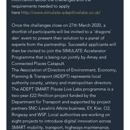
requirements needed to apply 
here 
http://www.simulate-adeptlivelabs.co.uk/
Once the challenges close on 27th March 2020, a 
shortlist of participants will be invited to a ‘dragons’ 
den’ event to present their solution to a panel of 
experts from the partnership. Successful applicants will 
then be invited to join the SIMULATE Accelerator 
Programme that is being run jointly by Amey and 
Connected Places Catapult.
The Association of Directors of Environment, Economy, 
Planning & Transport (ADEPT) represents local 
authority county, unitary and metropolitan directors. 
The ADEPT SMART Places Live Labs programme is a 
two-year £22.9million project funded by the 
Department for Transport and supported by project 
partners SNC-Lavalin’s Atkins business, EY, Kier, O2, 
Ringway and WSP. Local authorities are working on 
eight projects to introduce digital innovation across 
SMART mobility, transport, highways maintenance, 