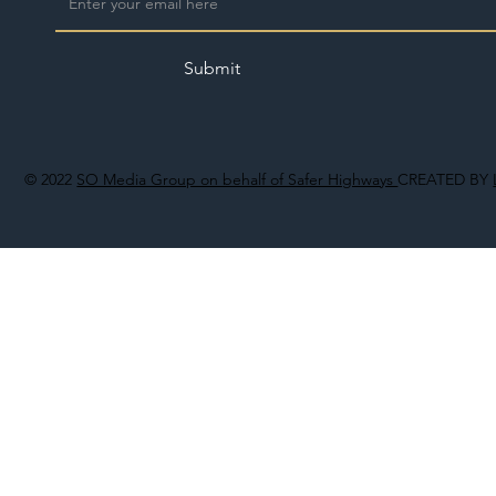
Submit
© 2022
SO Media Group on behalf of Safer Highways
CREATED BY