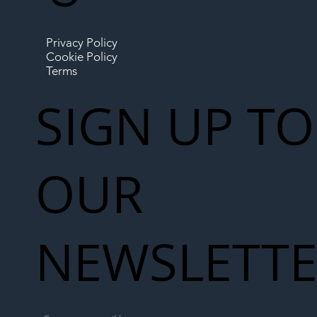
Privacy Policy
Cookie Policy
Terms
SIGN UP TO
OUR
NEWSLETT