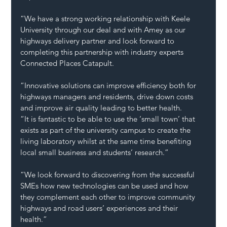
“We have a strong working relationship with Keele 
University through our deal and with Amey as our 
highways delivery partner and look forward to 
completing this partnership with industry experts 
Connected Places Catapult.
“Innovative solutions can improve efficiency both for 
highways managers and residents, drive down costs 
and improve air quality leading to better health.
“It is fantastic to be able to use the ‘small town’ that 
exists as part of the university campus to create the 
living laboratory whilst at the same time benefiting 
local small business and students’ research.”
“We look forward to discovering from the successful 
SMEs how new technologies can be used and how 
they complement each other to improve community 
highways and road users’ experiences and their 
health.”