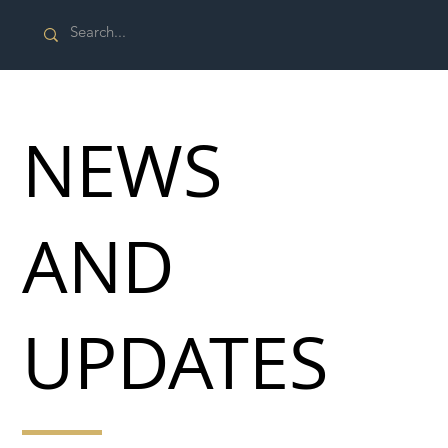
NEWS
AND
UPDATES