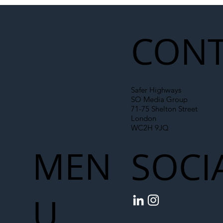
Illegal Worker Crackdown Set to Shift
Liability Up the Construction Supply
Chain
CONT
Safer Highways
SO Media Group
71-75 Shelton Street
London
WC2H 9JQ
MEN
SOCI
U