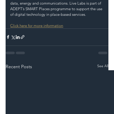
data, energy and communications. Live Labs is part of 
ADEPT’s SMART Places programme to support the use 
of digital technology in place-based services.
Click here for more information
See All
Recent Posts