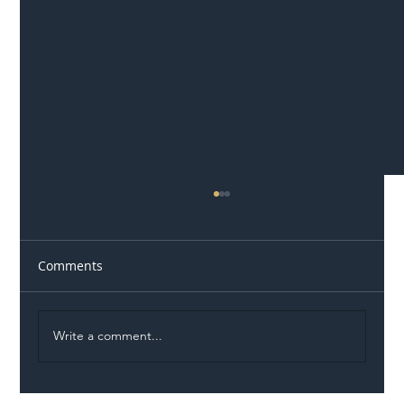
Comments
Write a comment...