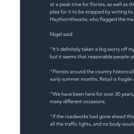
at a peak time for florists, as well as 
plea for it to be stopped by writing to
Haythornthwaite, who flagged the matt
Nigel said:
"It's definitely taken a big worry off 
but it seems that reasonable people at
"Florists around the country historical
early summer months. Retail is fragil
"We have been here for over 30 years, 
many different occasions.
"If the roadworks had gone ahead thi
all the traffic lights, and no body wou