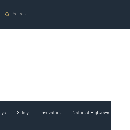
ays
Safety
Innovation
National Highways