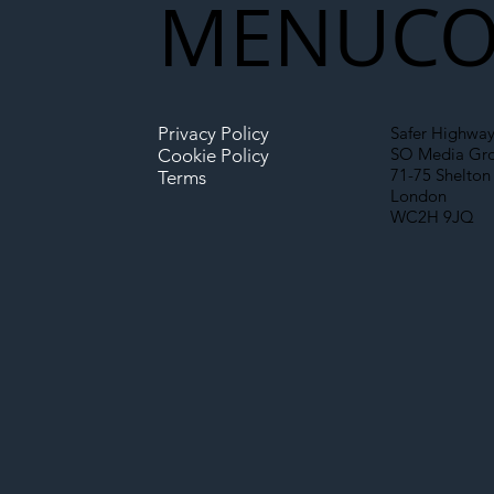
MENU
CO
Infrastructure
Privacy Policy
Safer Highway
SO Media Gr
Cookie Policy
71-75 Shelton 
Terms
London
WC2H 9JQ