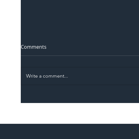
Comments
Write a comment...
The Blog | Beyond the
Ill
Memorandum: Why
Set 
National Highways and
Con
Network Rail’s New
Partnership Could Signal a
New Era for UK