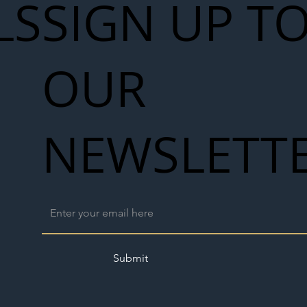
LS
SIGN UP T
OUR
NEWSLETT
Submit