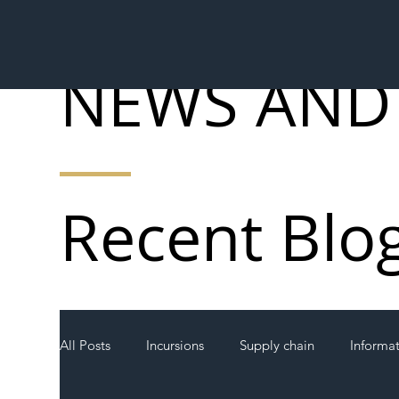
NEWS AND
Recent Blo
All Posts
Incursions
Supply chain
Informa