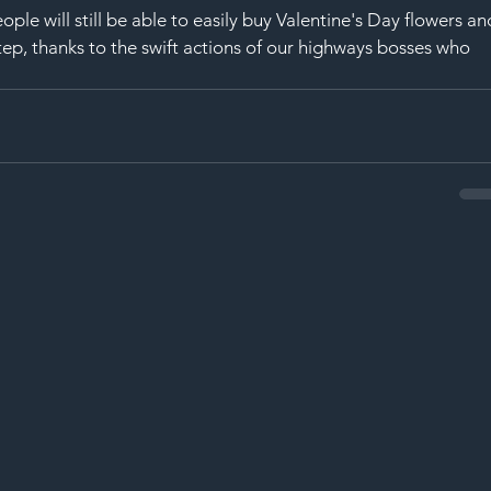
ople will still be able to easily buy Valentine's Day flowers an
rstep, thanks to the swift actions of our highways bosses who 