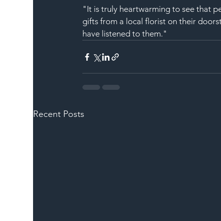
"It is truly heartwarming to see that pe
gifts from a local florist on their doo
have listened to them."
Recent Posts