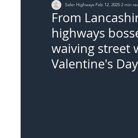
Safer Highways
Feb 12, 2025
2 min re
DFT
Local Authority
Members
SH 
From Lancashire
highways bosses
waiving street 
Valentine's Da