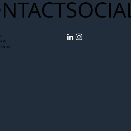
NTACT
SOCIA
s
oup
Street