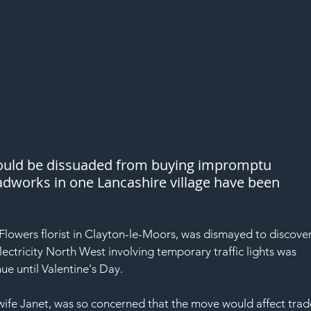
would be dissuaded from buying impromptu 
oadworks in one Lancashire village have been 
lowers florist in Clayton-le-Moors, was dismayed to discover
lectricity North West involving temporary traffic lights was 
ue until Valentine's Day.
wife Janet, was so concerned that the move would affect trad