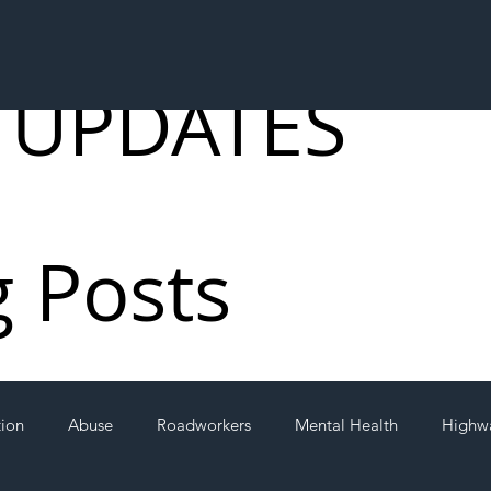
 UPDATES
g Posts
tion
Abuse
Roadworkers
Mental Health
Highw