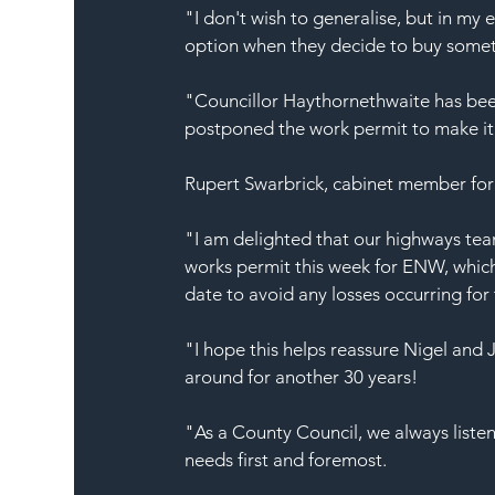
"I don't wish to generalise, but in my 
option when they decide to buy someth
"Councillor Haythornethwaite has been 
postponed the work permit to make it e
Rupert Swarbrick, cabinet member for
"I am delighted that our highways tea
works permit this week for ENW, which 
date to avoid any losses occurring for t
"I hope this helps reassure Nigel and J
around for another 30 years!
"As a County Council, we always listen
needs first and foremost.