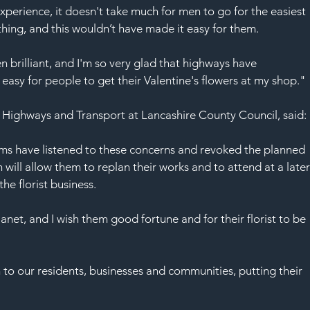
experience, it doesn't take much for men to go for the easiest 
ing, and this wouldn’t have made it easy for them.
brilliant, and I'm so very glad that highways have 
asy for people to get their Valentine's flowers at my shop."
 Highways and Transport at Lancashire County Council, said:
ms have listened to these concerns and revoked the planned 
will allow them to replan their works and to attend at a later
he florist business.
anet, and I wish them good fortune and for their florist to be 
 to our residents, businesses and communities, putting their 