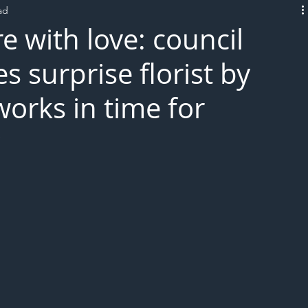
ad
L!VE
 with love: council
 surprise florist by
works in time for
y