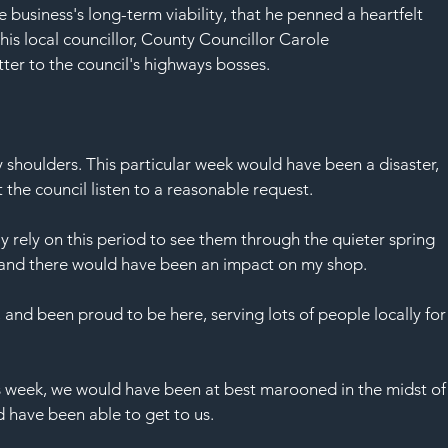
SAF
the business's long-term viability, that he penned a heartfelt 
 his local councillor, County Councillor Carole 
er to the council's highways bosses.
my shoulders. This particular week would have been a disaster, 
 the council listen to a reasonable request.
ly rely on this period to see them through the quieter spring 
e and there would have been an impact on my shop.
and been proud to be here, serving lots of people locally for
s week, we would have been at best marooned in the midst of
ld have been able to get to us.