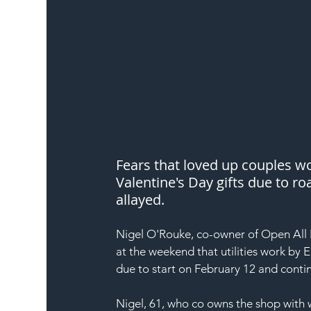
Fears that loved up couples 
Valentine's Day gifts due to r
allayed.
Nigel O'Rouke, co-owner of Open All F
at the weekend that utilities work by E
due to start on February 12 and contin
Nigel, 61, who co owns the shop with 