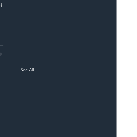
d 
See All