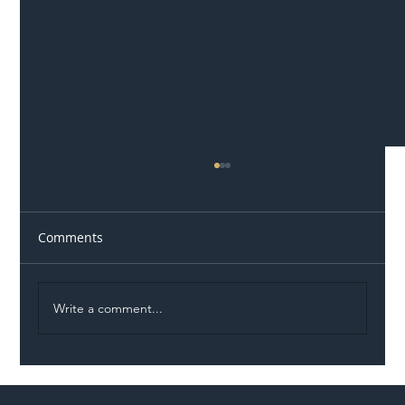
Comments
Write a comment...
Illegal Worker Crackdown Set to Shift
Liability Up the Construction Supply