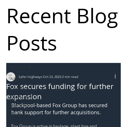
Recent Blog
Posts
All Posts
Safer Highways
Oct 23, 2023
2 min read
All Posts
Fox secures funding for further
Incursions
expansion
Supply chain
Blackpool-based Fox Group has secured 
Information
bank support for further acquisitions.
Abuse
Roadworkers
Fox Group is active in haulage, plant hire and 