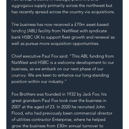
Mental Health
aggregates supply primarily across the northwest but 
has recently spread across the country via acquisitions.
Highways
Safety
The business has now received a £70m asset-based 
lending (ABL) facility from NatWest with syndicate 
Innovation
bank HSBC UK to support fleet growth and renewal as 
National Highways
well as pursue more acquisition opportunities.
DFT
Chief executive Paul Fox said: “This ABL funding from 
Local Authority
NatWest and HSBC is a welcome development to our 
Members
business, as we embark on our next phase of our 
journey. We are keen to enhance our long-standing 
SH L!VE
position within our industry.”
Fox Brothers was founded in 1932 by Jack Fox; his 
great grandson Paul Fox took over the business in 
2007 at the aged of 23. In 2020 he recruited John 
Flood, who had previously been commercial director 
of utilities contractor Enterprise, where he helped 
grow the business from £30m annual turnover to 