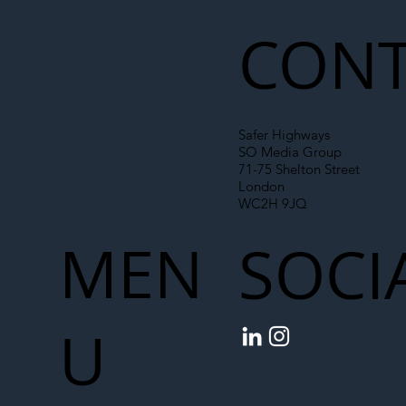
Chain
CONT
Safer Highways
SO Media Group
71-75 Shelton Street
London
WC2H 9JQ
MEN
SOCI
U