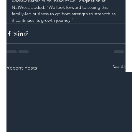
Andrew Barraclough, head of ABL origination at 
NatWest, added: “We look forward to seeing this 
family-led business to go from strength to strength as 
it continues its growth journey.”
See All
Recent Posts