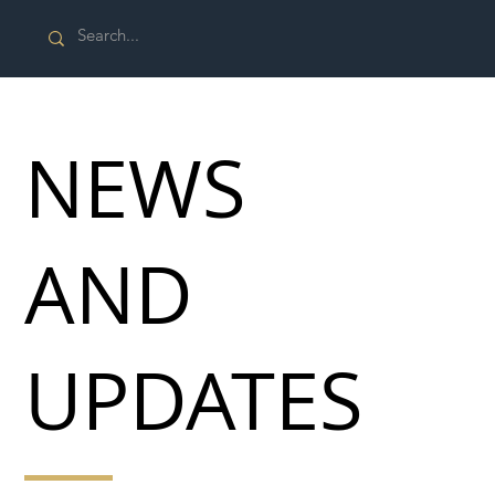
NEWS
AND
UPDATES