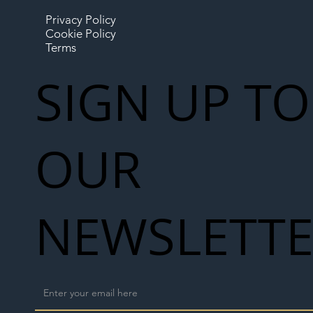
Privacy Policy
Cookie Policy
Terms
SIGN UP TO
OUR
NEWSLETT