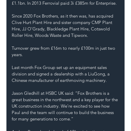
£1.1bn. In 2013 Ferrovial paid 3i £385m for Enterprise.
Since 2020 Fox Brothers, as it then was, has acquired 
Clive Hurt Plant Hire and sister company CMP Plant 
Hire, JJ O’Grady, Blackledge Plant Hire, Cotswold 
Roller Hire, Woods Waste and Tipworx.
Turnover grew from £16m to nearly £100m in just two 
years.
Last month Fox Group set up an equipment sales 
division and signed a dealership with a LiuGong, a 
Chinese manufacturer of earthmoving machinery.
Jason Gledhill at HSBC UK said: “Fox Brothers is a 
great business in the northwest and a key player for the 
UK construction industry. We’re excited to see how 
Paul and the team will continue to build the business 
for many generations to come.”