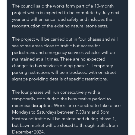
The council said the works form part of a 10-month 
project which is expected to be complete by July next 
year and will enhance road safety and includes the 
reconstruction of the existing natural stone setts.
The project will be carried out in four phases and will 
see some areas close to traffic but access for 
pedestrians and emergency services vehicles will be 
maintained at all times. There are no expected 
changes to bus services during phase 1. Temporary 
parking restrictions will be introduced with on-street 
signage providing details of specific restrictions.
The four phases will run consecutively with a 
temporarily stop during the busy festive period to 
minimise disruption. Works are expected to take place 
Mondays to Saturdays between 7.30am and 5pm. 
Eastbound traffic will be maintained during phase 1, 
but Lawnmarket will be closed to through traffic from 
December 2024.