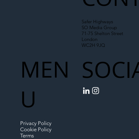
Safer Highways
SO Media Group
71-75 Shelton Street
London
WC2H 9JQ
MEN
SOCI
U
Privacy Policy
Cookie Policy
Terms