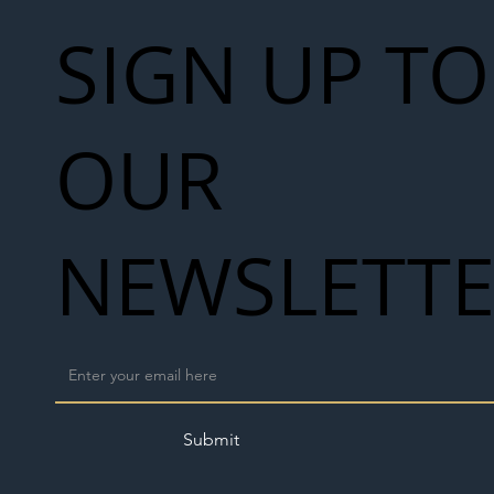
SIGN UP TO
OUR
NEWSLETT
Submit