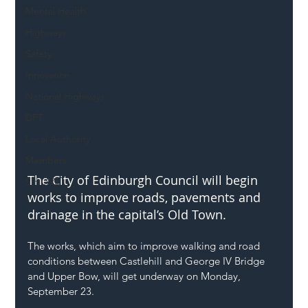
Mental Health
Highways
Safety
Innovation
National Highways
DFT
Local Authority
Members
The City of Edinburgh Council will begin 
SH L!VE
works to improve roads, pavements and 
drainage in the capital’s Old Town.
The works, which aim to improve walking and road 
conditions between Castlehill and George IV Bridge 
and Upper Bow, will get underway on Monday, 
September 23.