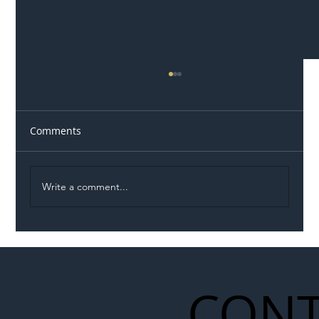
Comments
Write a comment...
Illegal Worker Crackdown Set to Shift
Liability Up the Construction Supply
Chain
CONT