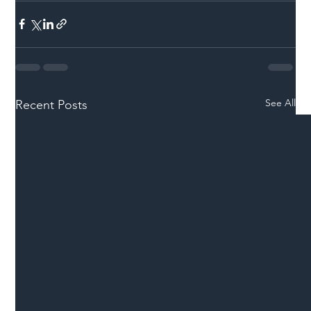
See All
Recent Posts