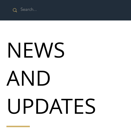
NEWS
AND
UPDATES