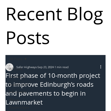
Recent Blog
Posts
All Posts
Safer Highways
Sep 23, 2024
1 min read
All Posts
First phase of 10-month project
Incursions
to improve Edinburgh’s roads
Supply chain
and pavements to begin in
Information
Abuse
Lawnmarket
Roadworkers