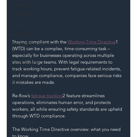
Mental Health
Highways
Safety
Innovation
Staying compliant with the 
Working Time Directive
1 
National Highways
(WTD) can be a complex, time-consuming task – 
DFT
especially for businesses operating across multiple 
sites with large teams. With legal requirements to 
Local Authority
track working hours, prevent fatigue-related incidents, 
Members
and manage compliance, companies face serious risks 
SH L!VE
if mistakes are made.
Re-flow’s 
fatigue tracking
2 feature streamlines 
operations, eliminates human error, and protects 
workers, all while ensuring safety standards are upheld 
through WTD compliance.
The Working Time Directive overview: what you need 
to know