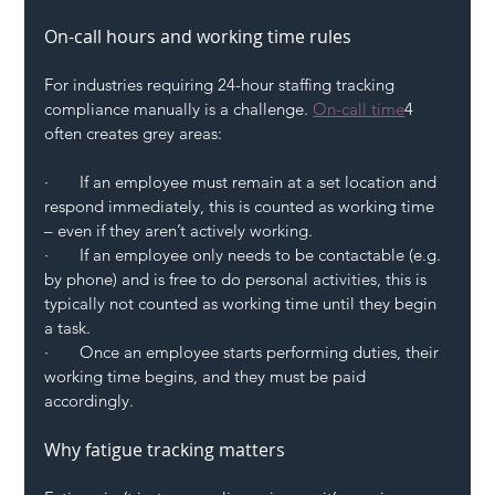
On-call hours and working time rules
For industries requiring 24-hour staffing tracking 
compliance manually is a challenge. 
On-call time
4 
often creates grey areas:
·       If an employee must remain at a set location and 
respond immediately, this is counted as working time 
– even if they aren’t actively working.
·       If an employee only needs to be contactable (e.g. 
by phone) and is free to do personal activities, this is 
typically not counted as working time until they begin 
a task.
·       Once an employee starts performing duties, their 
working time begins, and they must be paid 
accordingly.
Why fatigue tracking matters