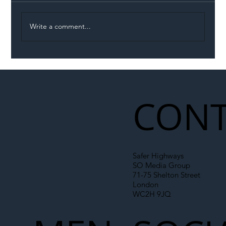
Write a comment...
Illegal Worker Crackdown Set to Shift
Liability Up the Construction Supply
Chain
CONT
Safer Highways
SO Media Group
71-75 Shelton Street
London
WC2H 9JQ