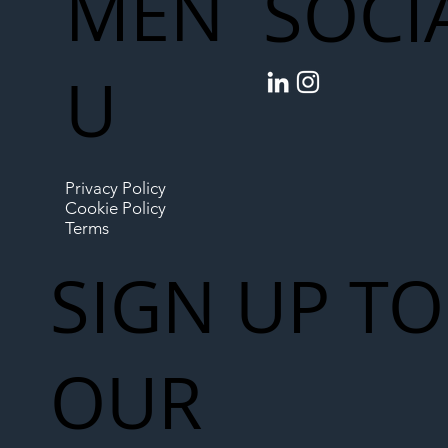
MEN
SOCI
U
Privacy Policy
Cookie Policy
Terms
SIGN UP TO
OUR