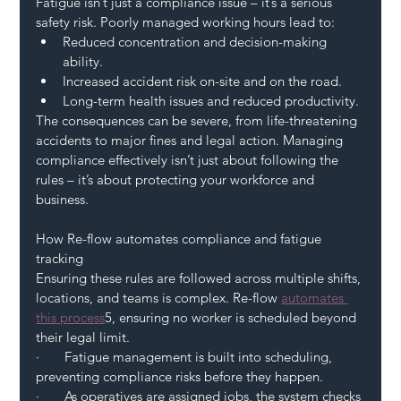
Fatigue isn’t just a compliance issue – it’s a serious 
safety risk. Poorly managed working hours lead to:
Reduced concentration and decision-making 
ability.
Increased accident risk on-site and on the road.
Long-term health issues and reduced productivity.
The consequences can be severe, from life-threatening 
accidents to major fines and legal action. Managing 
compliance effectively isn’t just about following the 
rules – it’s about protecting your workforce and 
business.
How Re-flow automates compliance and fatigue 
tracking
Ensuring these rules are followed across multiple shifts, 
locations, and teams is complex. Re-flow 
automates 
this process
5, ensuring no worker is scheduled beyond 
their legal limit.
·       Fatigue management is built into scheduling, 
preventing compliance risks before they happen.
·       As operatives are assigned jobs, the system checks 