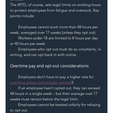
The WTD, of course, sets legal limits on working hours 
to protect employees from fatigue and overwork. Key 
points include:
·       Employees cannot work more than 48 hours per 
week, averaged over 17 weeks (unless they opt out).
·       Workers under 18 are limited to 8 hours per day 
or 40 hours per week.
·       Employees who opt out must do so voluntarily, in 
writing, and can opt back in with notice.
Overtime pay and opt-out considerations
·       Employers don’t have to pay a higher rate for 
overtime unless contractually agreed
3.
·       If an employee hasn’t opted out, they can exceed 
48 hours in a single week – but their average over 17 
weeks must remain below the legal limit.
·       Employees cannot be treated unfairly for refusing 
to opt out.