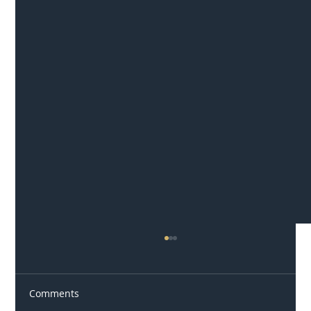
Comments