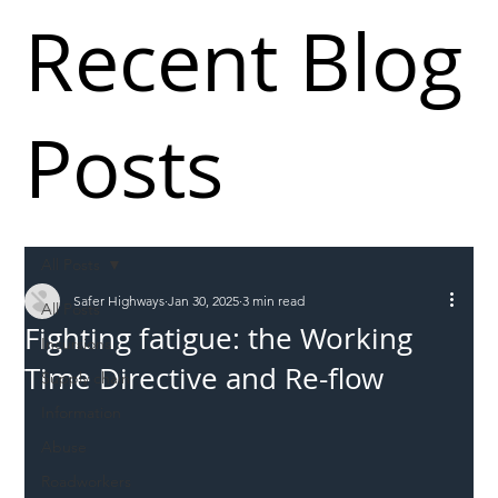
Recent Blog
Posts
All Posts
Safer Highways
Jan 30, 2025
3 min read
All Posts
Fighting fatigue: the Working
Incursions
Time Directive and Re-flow
Supply chain
Information
Abuse
Roadworkers