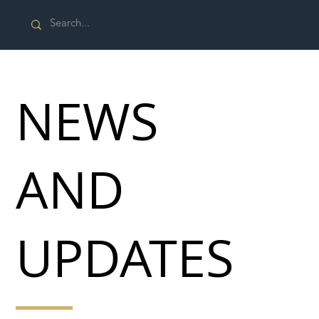
NEWS
AND
UPDATES