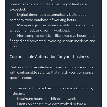
pre-set criteria and blocks scheduling if limits are 
exceeded.
·       Digital timesheets automatically build out a 
company-wide database of working hours.
·       Managers gain real-time visibility into workforce 
scheduling, reducing admin workload.
·       Non-compliance risks – like excessive hours – are 
flagged and prevented, avoiding serious incidents and 
fines.
Customisable Automation for your business
Re-flow’s intuitive interface makes compliance simple, 
with configurable settings that match your company’s 
specific needs.
You can set automated restrictions on working hours, 
including:
·       Maximum hours per shift or per week.
·       Limits on consecutive days worked before a 