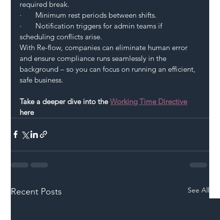
required break.
·       Minimum rest periods between shifts.
·       Notification triggers for admin teams if 
scheduling conflicts arise.
With Re-flow, companies can eliminate human error 
and ensure compliance runs seamlessly in the 
background – so you can focus on running an efficient, 
safe business.
Take a deeper dive into the
Working Time Directive
here  
See All
Recent Posts