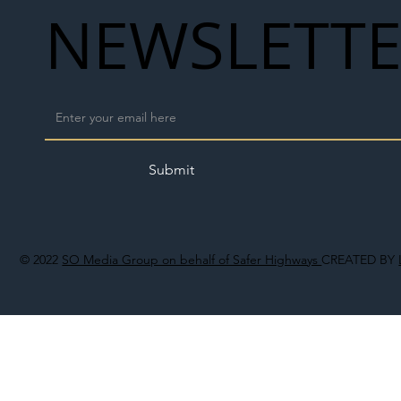
NEWSLETT
Submit
© 2022
SO Media Group on behalf of Safer Highways
CREATED BY