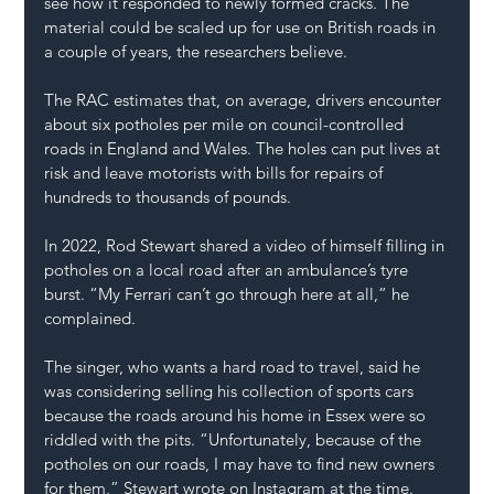
see how it responded to newly formed cracks. The 
material could be scaled up for use on British roads in 
a couple of years, the researchers believe.
The RAC estimates that, on average, drivers encounter 
about six potholes per mile on council-controlled 
roads in England and Wales. The holes can put lives at 
risk and leave motorists with bills for repairs of 
hundreds to thousands of pounds.
In 2022, Rod Stewart shared a video of himself 
filling in 
potholes
 on a local road after an ambulance’s tyre 
burst. “My Ferrari can’t go through here at all,” he 
complained.
The singer, who wants a hard road to travel, said he 
was considering 
selling his collection of sports cars
because the roads around his home in Essex were so 
riddled with the pits. “Unfortunately, because of the 
potholes on our roads, I may have to find new owners 
for them,” Stewart wrote on Instagram at the time.