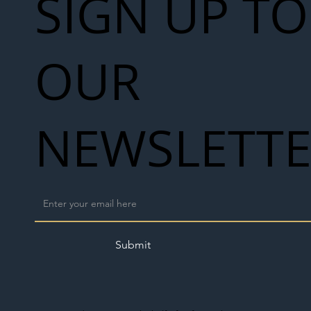
SIGN UP TO
OUR
NEWSLETT
Submit