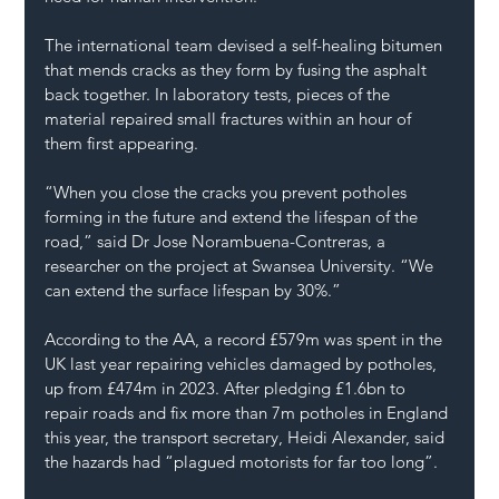
The international team devised a self-healing bitumen 
that mends cracks as they form by fusing the asphalt 
back together. In laboratory tests, pieces of the 
material repaired small fractures within an hour of 
them first appearing.
“When you close the cracks you prevent potholes 
forming in the future and extend the lifespan of the 
road,” said Dr Jose Norambuena-Contreras, a 
researcher on the project at Swansea University. “We 
can extend the surface lifespan by 30%.”
According to the AA, a record £579m was spent in the 
UK last year repairing vehicles damaged by potholes, 
up from £474m in 2023. After pledging £1.6bn to 
repair roads and fix more than 
7m potholes
 in England 
this year, the transport secretary, Heidi Alexander, said 
the hazards had “plagued motorists for far too long”.