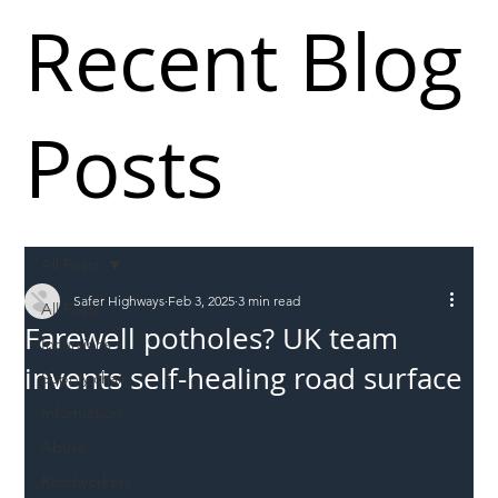
Recent Blog
Posts
All Posts
Safer Highways
Feb 3, 2025
3 min read
All Posts
Farewell potholes? UK team
Incursions
invents self-healing road surface
Supply chain
Information
Abuse
Roadworkers