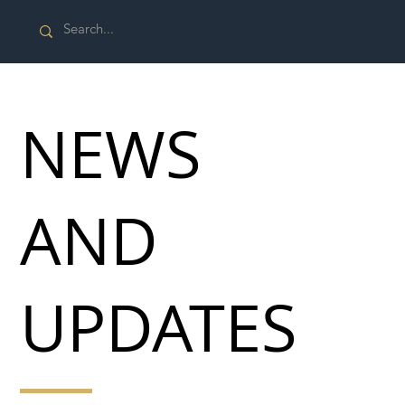
NEWS
AND
UPDATES