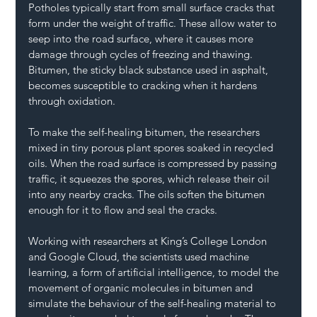
Potholes typically start from small surface cracks that 
form under the weight of traffic. These allow water to 
seep into the road surface, where it causes more 
damage through cycles of freezing and thawing. 
Bitumen, the sticky black substance used in asphalt, 
becomes susceptible to cracking when it hardens 
through oxidation.
To make the self-healing bitumen, the researchers 
mixed in tiny porous plant spores soaked in recycled 
oils. When the road surface is compressed by passing 
traffic, it squeezes the spores, which release their oil 
into any nearby cracks. The oils soften the bitumen 
enough for it to flow and seal the cracks.
Working with researchers at King’s College London 
and Google Cloud, the scientists used machine 
learning, a form of artificial intelligence, to model the 
movement of organic molecules in bitumen and 
simulate the behaviour of the self-healing material to 