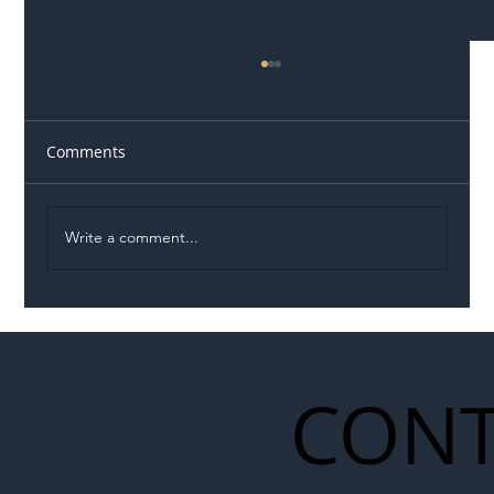
Comments
Write a comment...
Illegal Worker Crackdown Set to Shift
Liability Up the Construction Supply
Chain
CONT