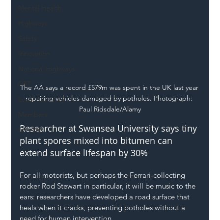
Mental Health
Highways
Safety
Innovation
National Highways
DFT
The AA says a record £579m was spent in the UK last year 
repairing vehicles damaged by potholes. Photograph: 
Local Authority
Paul Ridsdale/Alamy
Members
Researcher at Swansea University says tiny 
SH L!VE
plant spores mixed into bitumen can 
extend surface lifespan by 30%
For all motorists, but perhaps the Ferrari-collecting 
rocker Rod Stewart in particular, it will be music to the 
ears: researchers have developed a road surface that 
heals when it cracks, preventing potholes without a 
need for human intervention.