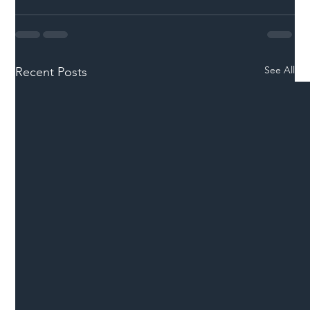
See All
Recent Posts