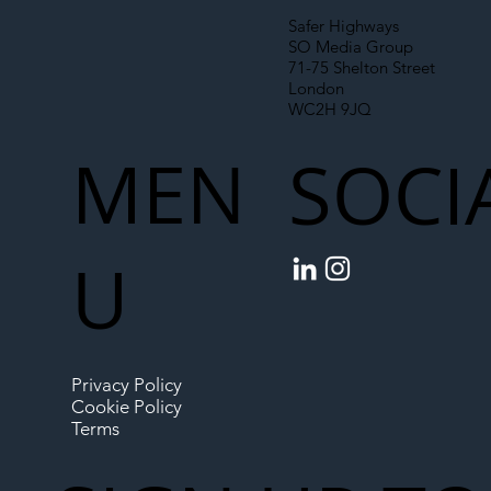
Safer Highways
SO Media Group
71-75 Shelton Street
London
WC2H 9JQ
MEN
SOCI
U
Privacy Policy
Cookie Policy
Terms