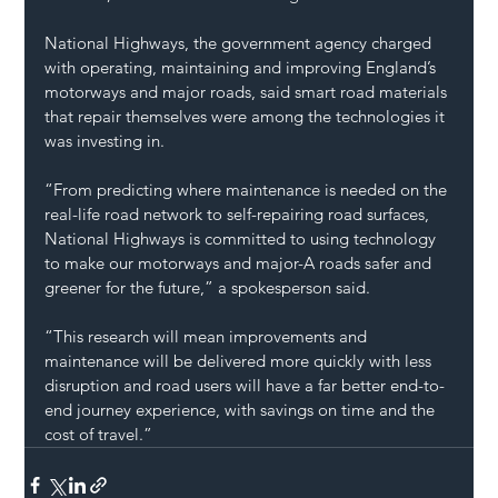
National Highways, the government agency charged 
with operating, maintaining and improving England’s 
motorways and major roads, said smart road materials 
that repair themselves were among the technologies it 
was investing in.
“From predicting where maintenance is needed on the 
real-life road network to self-repairing road surfaces, 
National Highways is committed to using technology 
to make our motorways and major-A roads safer and 
greener for the future,” a spokesperson said.
“This research will mean improvements and 
maintenance will be delivered more quickly with less 
disruption and road users will have a far better end-to-
end journey experience, with savings on time and the 
cost of travel.”