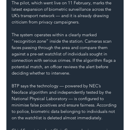
The pilot, which went live on 11 February, marks the 
latest expansion of biometric surveillance across the 
UK’s transport network — and it is already drawing 
criticism from privacy campaigners.
The system operates within a clearly marked 
“recognition zone” inside the station. Cameras scan 
faces passing through the area and compare them 
against a pre-set watchlist of individuals sought in 
connection with serious crimes. If the algorithm flags a 
potential match, an officer reviews the alert before 
deciding whether to intervene.
BTP says the technology — powered by NEC’s 
Neoface algorithm and independently tested by the 
National Physical Laboratory — is configured to 
minimise false positives and ensure fairness. According 
to police, biometric data belonging to individuals not 
on the watchlist is deleted almost immediately.