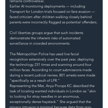
remains controversial.
Earlier AI monitoring deployments — including 
Transport for London trials focused on fare evasion — 
faced criticism after children walking closely behind 
parents were incorrectly flagged as potential offenders.
Civil liberties groups argue that such incidents 
demonstrate the inherent risks of automated 
surveillance in crowded environments.
The Metropolitan Police has used live facial 
recognition extensively over the past year, deploying 
the technology 231 times and scanning around four 
million faces. According to court submissions made 
during a recent judicial review, 801 arrests were made 
“specifically as a result of LFR.”
Representing the Met, Anya Proops KC described the 
task of locating wanted individuals in London as “akin 
to looking for stray needles in an enormous, 
exceptionally dense haystack.” She argued that the 
privacy intrusion is minimal because data from non-