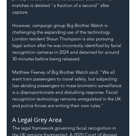
matches is deleted “a fraction of a second” after 
capture.
However, campaign group Big Brother Watch is 
challenging the expanding use of the technology. 
London resident Shaun Thompson is also pursuing 
legal action after he was incorrectly identified by facial 
recognition cameras in 2024 and detained for around 
30 minutes before being released.
Matthew Feeney of Big Brother Watch said: “We all 
want train passengers to travel safely, but subjecting 
law-abiding passengers to mass biometric surveillance 
is a disproportionate and disturbing response. Facial 
recognition technology remains unregulated in the UK 
and police forces are writing their own rules.”
A Legal Grey Area
The legal framework governing facial recognition in 
the UK remains fragmented. A 2020 Court of Appeal 