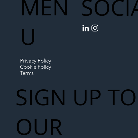
MEN
SOCI
U
Privacy Policy
Cookie Policy
Terms
SIGN UP TO
OUR