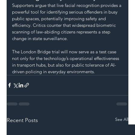
Supporters argue that live facial recognition provides a 
powerful tool for identifying serious offenders in busy 
public spaces, potentially improving safety and 
efficiency. Critics counter that widespread biometric 
scanning of law-abiding citizens represents a step 
change in state surveillance.
The London Bridge trial will now serve as a test case 
not only for the technology’s operational effectiveness 
in transport hubs, but also for public tolerance of AI-
driven policing in everyday environments.
See All
Recent Posts