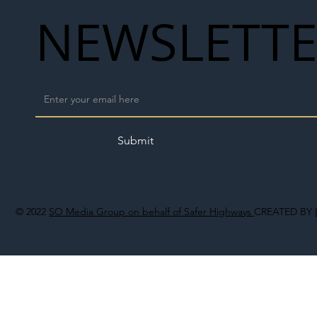
NEWSLETT
Submit
© 2022
SO Media Group on behalf of Safer Highways
CREATED BY