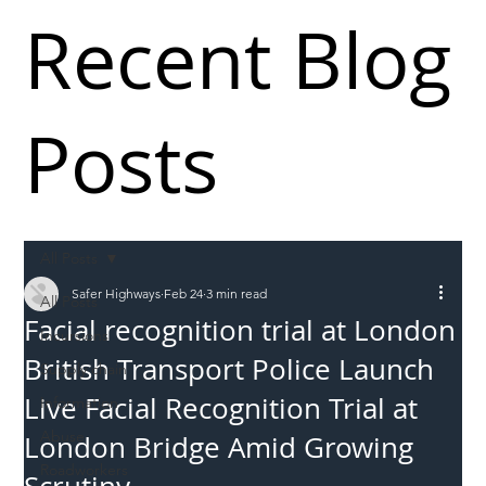
Recent Blog
Posts
All Posts
Safer Highways
Feb 24
3 min read
All Posts
Facial recognition trial at London
Incursions
British Transport Police Launch
Supply chain
Live Facial Recognition Trial at
Information
Abuse
London Bridge Amid Growing
Roadworkers