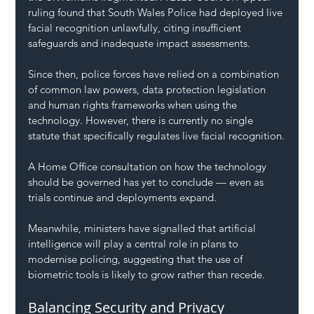
ruling found that South Wales Police had deployed live 
facial recognition unlawfully, citing insufficient 
safeguards and inadequate impact assessments.
Since then, police forces have relied on a combination 
of common law powers, data protection legislation 
and human rights frameworks when using the 
technology. However, there is currently no single 
statute that specifically regulates live facial recognition.
A Home Office consultation on how the technology 
should be governed has yet to conclude — even as 
trials continue and deployments expand.
Meanwhile, ministers have signalled that artificial 
intelligence will play a central role in plans to 
modernise policing, suggesting that the use of 
biometric tools is likely to grow rather than recede.
Balancing Security and Privacy