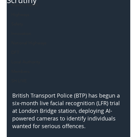
Scrutiny
Mental Health
Highways
Safety
Innovation
National Highways
DFT
Local Authority
Members
SH L!VE
British Transport Police (BTP) has begun a 
six-month live facial recognition (LFR) trial 
at London Bridge station, deploying AI-
powered cameras to identify individuals 
wanted for serious offences. 