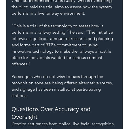
Chief Superintendent Chris Casey, who is overseeing 
the pilot, said the trial aims to assess how the system 
performs in a live railway environment.
“This is a trial of the technology to assess how it 
performs in a railway setting,” he said. “The initiative 
follows a significant amount of research and planning 
and forms part of BTP’s commitment to using 
innovative technology to make the railways a hostile 
place for individuals wanted for serious criminal 
offences.”
Passengers who do not wish to pass through the 
recognition zone are being offered alternative routes, 
and signage has been installed at participating 
stations.
Questions Over Accuracy and 
Oversight
Despite assurances from police, live facial recognition 