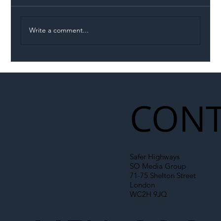
Write a comment...
Illegal Worker Crackdown Set to Shift
Liability Up the Construction Supply
Chain
CONT
Safer Highways
SO Media Group
71-75 Shelton Street
London
WC2H 9JQ