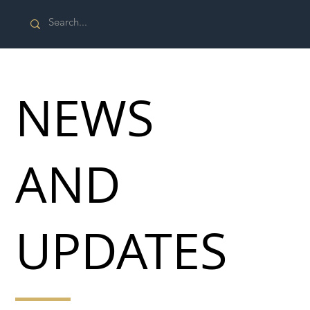
NEWS
AND
UPDATES