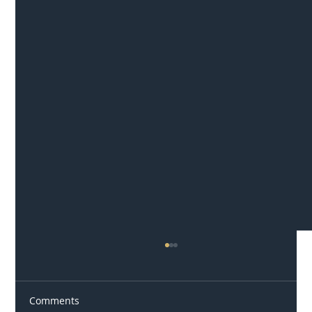
Comments