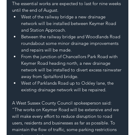
The essential works are expected to last for nine weeks 
until the end of August.  
West of the railway bridge a new drainage 
network will be installed between Keymer Road 
and Station Approach.   
Between the railway bridge and Woodlands Road 
roundabout some minor drainage improvements 
and repairs will be made.  
From the junction of Chancellors Park Road with 
Keymer Road heading north, a new drainage 
network will be installed to divert excess rainwater 
away from Spitalford bridge.   
West of Parklands Road up to Ockley lane, the 
existing drainage network will be repaired.  
A West Sussex County Council spokesperson said: 
“The works on Keymer Road will be extensive and we 
will make every effort to reduce disruption to road 
users, residents and businesses as far as possible. To 
maintain the flow of traffic, some parking restrictions 