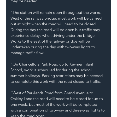
may be needed.  
“The station will remain open throughout the works. 
West of the railway bridge, most work will be carried 
out at night when the road will need to be closed. 
During the day the road will be open but traffic may 
experience delays when driving under the bridge. 
Works to the east of the railway bridge will be 
undertaken during the day with two-way lights to 
manage traffic flow.  
“On Chancellors Park Road up to Keymer Infant 
School, work is scheduled for during the school 
summer holidays. Parking restrictions may be needed 
to complete this work with the road closed to traffic.  
“West of Parklands Road from Grand Avenue to 
Oakley Lane the road will need to be closed for up to 
one week, but most of the work will be completed 
with a combination of two-way and three-way lights to 
keep the road open.  