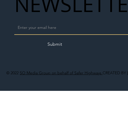
NEWSLETT
Submit
© 2022
SO Media Group on behalf of Safer Highways
CREATED BY