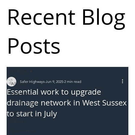
Recent Blog
Posts
All Posts
Safer Highways
Jun 9, 2025
2 min read
All Posts
Essential work to upgrade
Incursions
drainage network in West Sussex
Supply chain
to start in July
Information
Abuse
Roadworkers