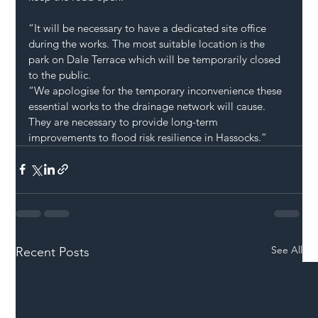
“It will be necessary to have a dedicated site office 
during the works. The most suitable location is the 
park on Dale Terrace which will be temporarily closed 
to the public.   
“We apologise for the temporary inconvenience these 
essential works to the drainage network will cause. 
They are necessary to provide long-term 
improvements to flood risk resilience in Hassocks.”  
See All
Recent Posts