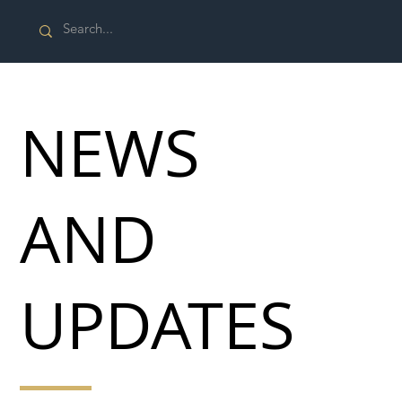
NEWS
AND
UPDATES