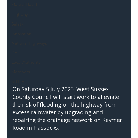
Mental Health
Highways
Safety
Innovation
National Highways
DFT
Local Authority
Members
SH L!VE
On Saturday 5 July 2025, West Sussex 
County Council will start work to alleviate 
the risk of flooding on the highway from 
excess rainwater by upgrading and 
repairing the drainage network on Keymer 
Road in Hassocks.   