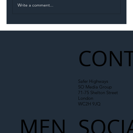
Write a comment...
Illegal Worker Crackdown Set to Shift
Liability Up the Construction Supply
Chain
CONT
Safer Highways
SO Media Group
71-75 Shelton Street
London
WC2H 9JQ
MEN
SOCI