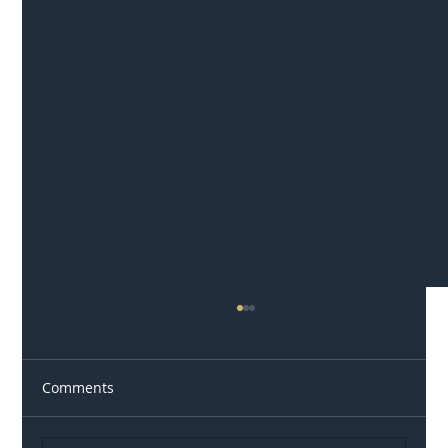
Comments