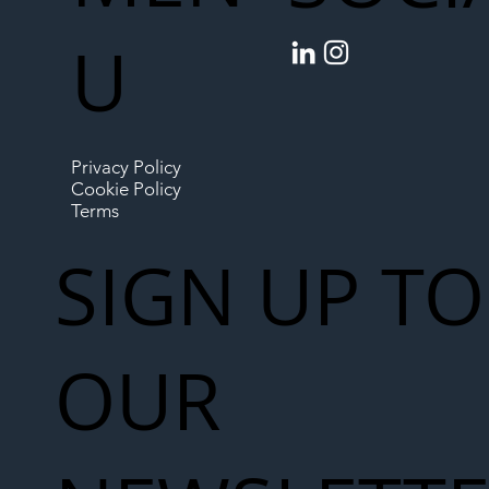
U
Privacy Policy
Cookie Policy
Terms
SIGN UP TO
OUR