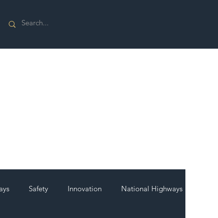
ays
Safety
Innovation
National Highways