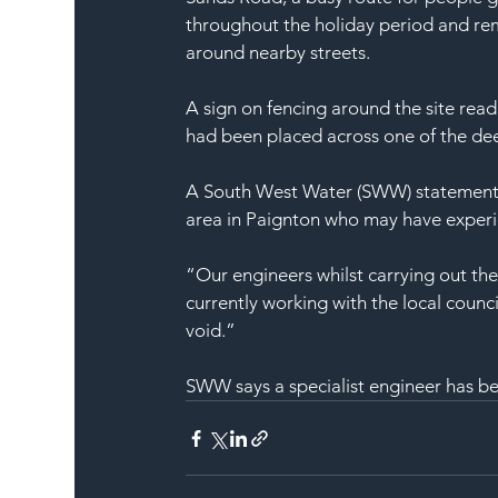
throughout the holiday period and rema
around nearby streets.
A sign on fencing around the site re
had been placed across one of the dee
A South West Water (SWW) statement s
area in Paignton who may have experie
“Our engineers whilst carrying out the
currently working with the local counc
void.”
SWW says a specialist engineer has be