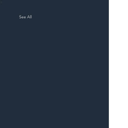
See All