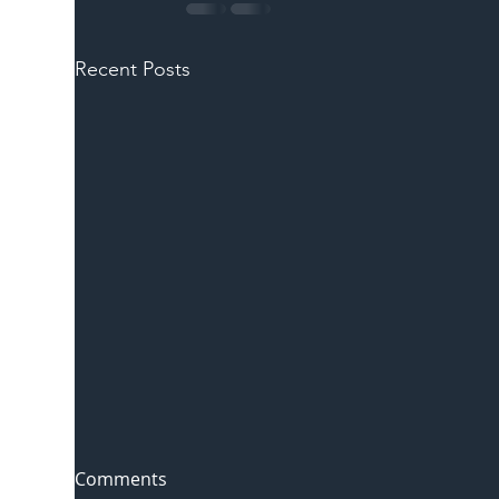
Recent Posts
Comments