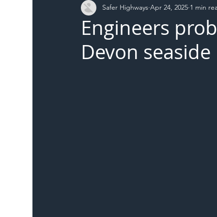
Safer Highways
Apr 24, 2025
1 min re
DFT
Local Authority
Members
SH 
Engineers prob
Devon seaside