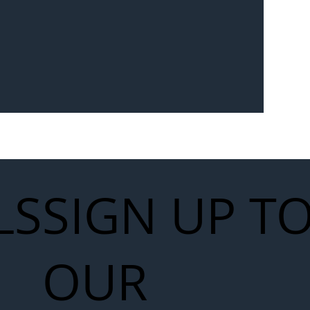
Seven-
 for Next
work
LS
SIGN UP T
OUR