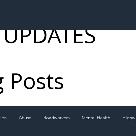
 UPDATES
g Posts
tion
Abuse
Roadworkers
Mental Health
Highw