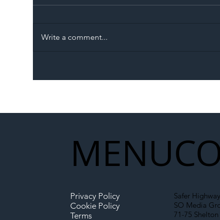
Write a comment...
The Blog | Beyond the
Ill
Memorandum: Why
Set 
National Highways and
Con
Network Rail’s New
Partnership Could Signal a
New Era for UK
MENU
CO
Infrastructure
Privacy Policy
Safer Highway
SO Media Gr
Cookie Policy
71-75 Shelton 
Terms