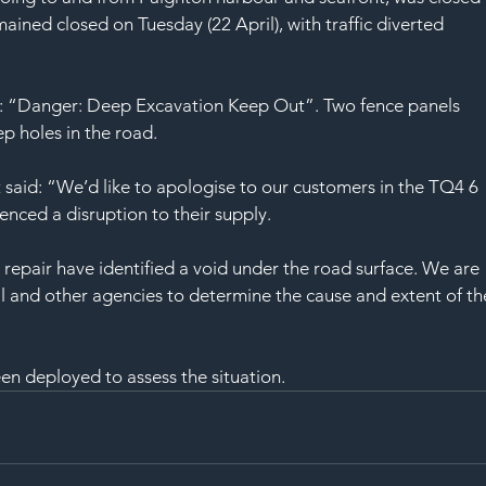
SAF
ined closed on Tuesday (22 April), with traffic diverted 
ad: “Danger: Deep Excavation Keep Out”. Two fence panels 
p holes in the road.
aid: “We’d like to apologise to our customers in the TQ4 6 
nced a disruption to their supply.
 repair have identified a void under the road surface. We are 
il and other agencies to determine the cause and extent of th
en deployed to assess the situation.