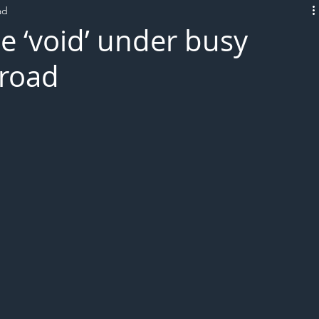
ad
L!VE
e ‘void’ under busy
 road