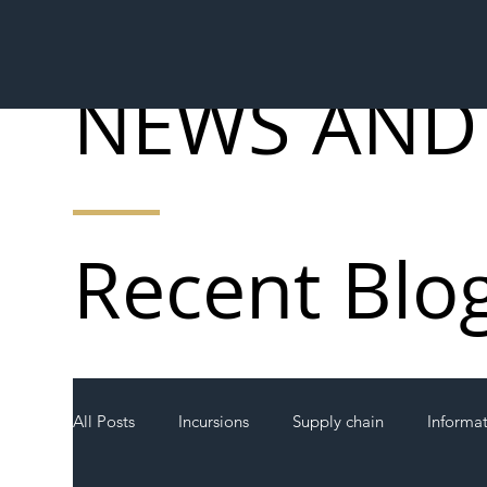
NEWS AND
Recent Blo
All Posts
Incursions
Supply chain
Informa