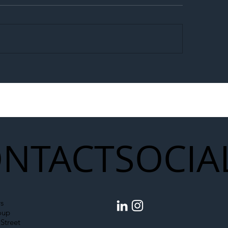
egal Worker Crackdown
Merseyrail Builds 
to Shift Liability Up the
Year Delivery Team
struction Supply Chain
Generation of Net
Upgrades
NTACT
SOCIA
s
oup
Street