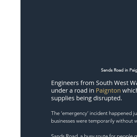
Sands Road in Pai
Engineers from South West Wate
under a road in 
Paignton
 whic
supplies being disrupted.
The ‘emergency’ incident happened jus
businesses were temporarily without w
Sands Road, a busy route for people g