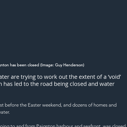
gnton has been closed (Image: Guy Henderson)
r are trying to work out the extent of a ‘void’ 
h has led to the road being closed and water 
t before the 
Easter
 weekend, and dozens of homes and 
ater.
oing to and from Paignton harbour and seafront, was closed 