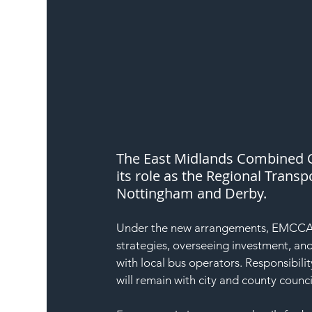
The East Midlands Combined C
its role as the Regional Trans
Nottingham and Derby.
Under the new arrangements, EMCCA is
strategies, overseeing investment, and
with local bus operators. Responsibil
will remain with city and county cou