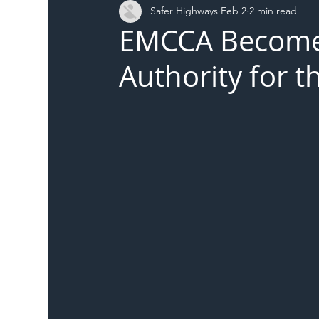
Safer Highways
Feb 2
2 min read
DFT
Local Authority
Members
SH 
EMCCA Becomes
Authority for t