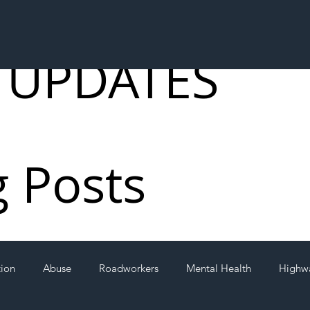
 UPDATES
g Posts
tion
Abuse
Roadworkers
Mental Health
Highw