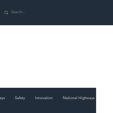
ays
Safety
Innovation
National Highways