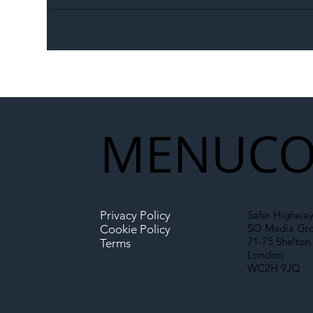
The Blog | Beyond the
Ill
Memorandum: Why
Set 
National Highways and
Con
Network Rail’s New
Partnership Could Signal a
New Era for UK
MENU
CO
Infrastructure
Privacy Policy
Safer Highway
SO Media Gr
Cookie Policy
71-75 Shelton 
Terms
London
WC2H 9JQ