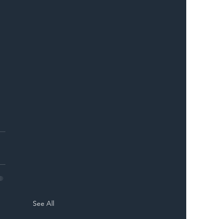
See All