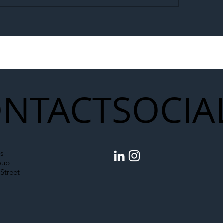
egal Worker Crackdown
Merseyrail Builds 
to Shift Liability Up the
Year Delivery Team
struction Supply Chain
Generation of Net
Upgrades
NTACT
SOCIA
s
oup
Street