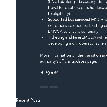
(ENCTS), alongside existing discr
travel for disabled pass holders, 
to eligibility).
Supported bus services
EMCCA wil
not otherwise operate. Existing c
EMCCA to ensure continuity.
Ticketing and fares
EMCCA will lea
developing multi-operator schem
More information on the transition and
authority’s official updates page.
Recent Posts