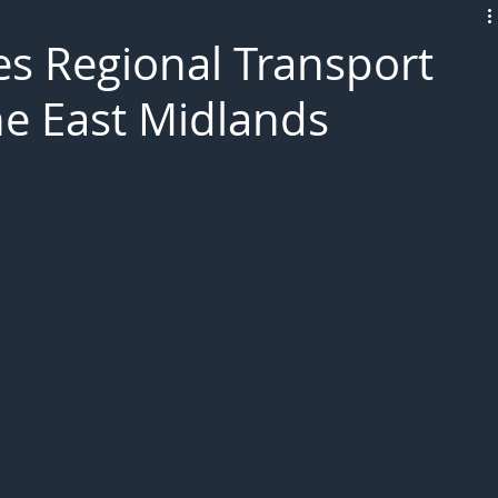
L!VE
 Regional Transport
he East Midlands