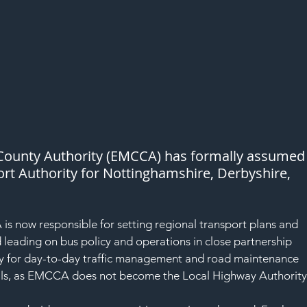
ounty Authority (EMCCA) has formally assumed
port Authority for Nottinghamshire, Derbyshire, 
 now responsible for setting regional transport plans and 
 leading on bus policy and operations in close partnership 
ity for day-to-day traffic management and road maintenance 
ncils, as EMCCA does not become the Local Highway Authority