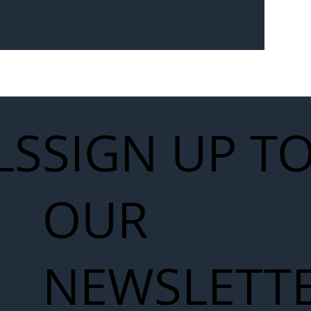
Seven-
 for Next
work
LS
SIGN UP T
OUR
NEWSLETT