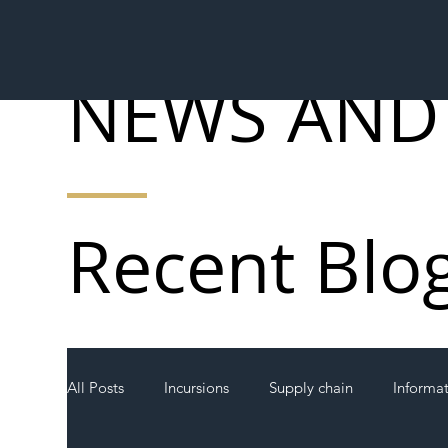
NEWS AND
Recent Blo
All Posts
Incursions
Supply chain
Informa