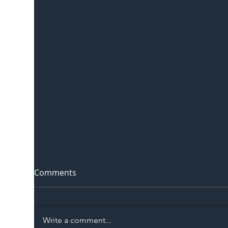
Comments
Write a comment...