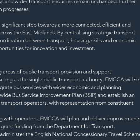
SAF
bus and wider transport enquiries remain unchanged. Further 
on progresses.
a significant step towards a more connected, efficient and 
ross the East Midlands. By centralising strategic transport 
rdination between transport, housing, skills and economic 
ortunities for innovation and investment.
areas of public transport provision and support:
cting as the single public transport authority, EMCCA will set
egrate bus services with wider economic and planning 
on-wide Bus Service Improvement Plan (BSIP) and establish an 
transport operators, with representation from constituent 
 with operators, EMCCA will plan and deliver improvements
s grant funding from the Department for Transport.
administer the English National Concessionary Travel Schem