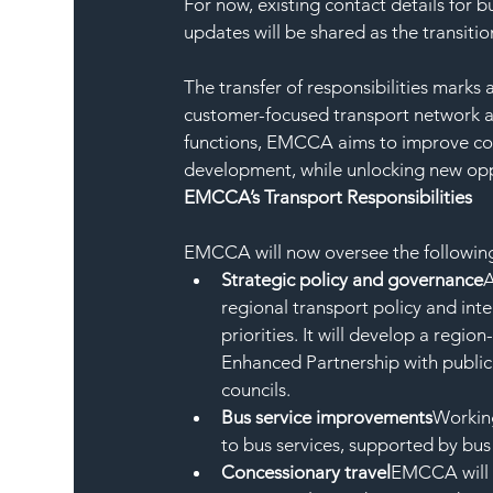
For now, existing contact details for 
updates will be shared as the transiti
The transfer of responsibilities marks 
customer-focused transport network ac
functions, EMCCA aims to improve coo
development, while unlocking new opp
EMCCA’s Transport Responsibilities
EMCCA will now oversee the following 
Strategic policy and governance
A
regional transport policy and int
priorities. It will develop a regi
Enhanced Partnership with public 
councils.
Bus service improvements
Working
to bus services, supported by bu
Concessionary travel
EMCCA will 