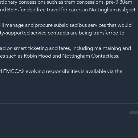
etionary concessions such as tram concessions, pre-9.30am 
and BSIP-funded free travel for carers in Nottingham (subject 
l manage and procure subsidised bus services that would 
ity-supported service contracts are being transferred to 
d on smart ticketing and fares, including maintaining and 
es such as Robin Hood and Nottingham Contactless.
 EMCCA’s evolving responsibilities is available via the 