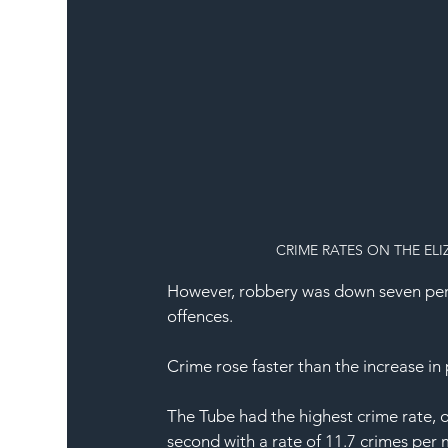
CRIME RATES ON THE EL
However, robbery was down seven per ce
offences.
Crime rose faster than the increase i
The Tube had the highest crime rate, o
second with a rate of 11.7 crimes per 