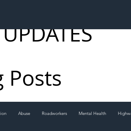
 UPDATES
g Posts
tion
Abuse
Roadworkers
Mental Health
Highw