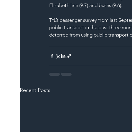
Elizabeth line (9.7) and buses (9.6).
TfL’s passenger survey from last Septe
public transport in the past three mon
deterred from using public transport d
Recent Posts