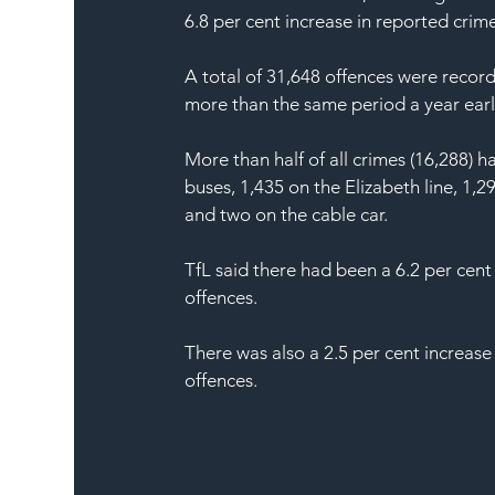
6.8 per cent increase in reported crime
A total of 31,648 offences were recor
more than the same period a year earli
More than half of all crimes (16,288)
buses, 1,435 on the Elizabeth line, 1
and two on the cable car.
TfL said there had been a 6.2 per cent
offences.
There was also a 2.5 per cent increase 
offences.