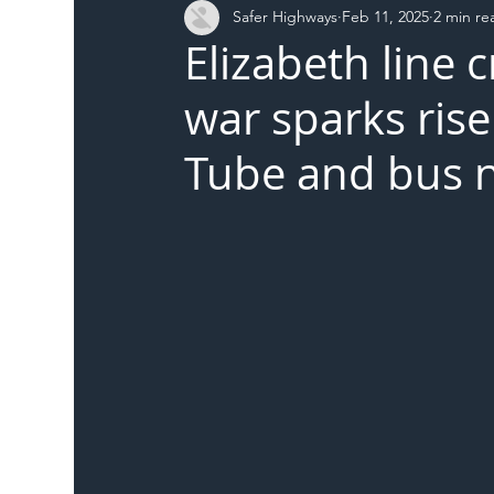
Safer Highways
Feb 11, 2025
2 min re
DFT
Local Authority
Members
SH 
Elizabeth line
war sparks rise
Tube and bus 