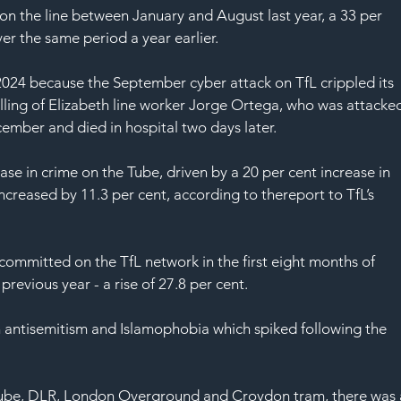
SAF
on the line between January and August last year, a 33 per 
er the same period a year earlier.
f 2024 because the September cyber attack on 
TfL
 crippled its 
ling of 
Elizabeth line worker Jorge Ortega
, who was attacke
cember and died in hospital two days later.
ase in crime on the Tube, driven by a 20 per cent increase in 
ncreased by 11.3 per cent, according to the
report to TfL’s 
 committed 
on the TfL network in the first eight months of 
revious year - a rise of 27.8 per cent.
 in antisemitism and Islamophobia which spiked following the 
e Tube, DLR, London Overground and Croydon tram, there was 