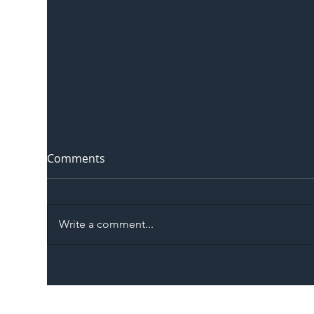
Comments
Write a comment...
The Blog | Beyond the
Ill
Memorandum: Why
Set 
National Highways and
Con