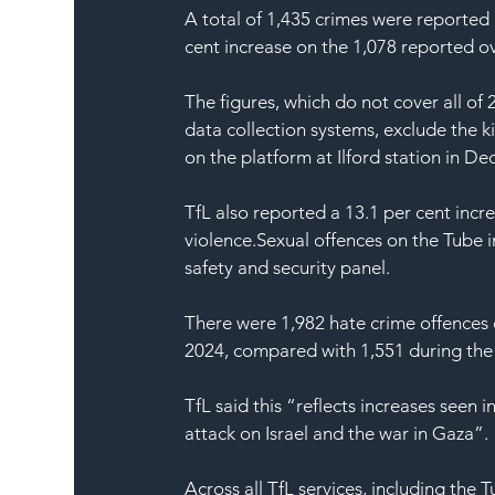
A total of 1,435 crimes were reported 
cent increase on the 1,078 reported ov
The figures, which do not cover all o
data collection systems, exclude the kil
on the platform at Ilford station in De
TfL also reported a 13.1 per cent incre
violence.Sexual offences on the Tube i
safety and security panel.
There were 1,982 
hate crime offences
2024, compared with 1,551 during the p
TfL said this “reflects increases seen
attack on Israel and the war in 
Gaza
”.
Across all TfL services, including th