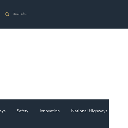
ays
Safety
Innovation
National Highways