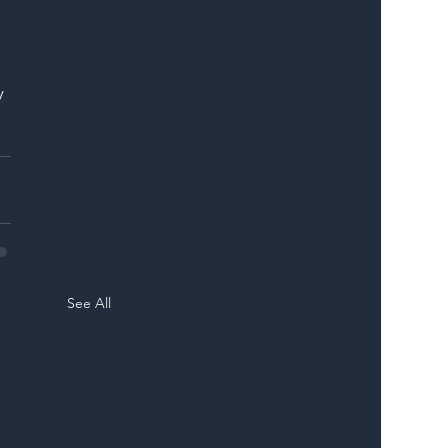
y 
See All