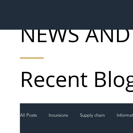
NEWS AND
Recent Blo
All Posts
Incursions
Supply chain
Informa