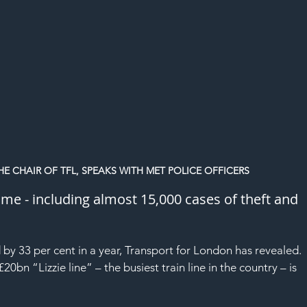
HE CHAIR OF TFL, SPEAKS WITH MET POLICE OFFICERS
ime - including almost 15,000 cases of theft and 
 by 33 per cent in a year, Transport for London has revealed.
£20bn “Lizzie line” – 
the busiest train line in the country
 – is 