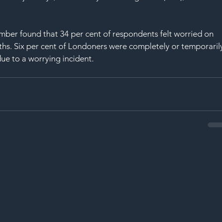
mber found that 34 per cent of respondents felt worried on 
ths. Six per cent of Londoners were completely or temporaril
ue to a worrying incident.