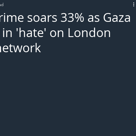
ad
L!VE
 crime soars 33% as Gaza
 in 'hate' on London
network