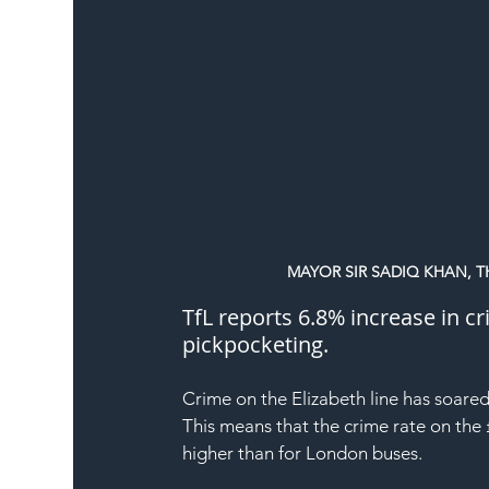
MAYOR SIR SADIQ KHAN, T
TfL reports 6.8% increase in cr
pickpocketing.
Crime
 on the 
Elizabeth line
 has soared
This means that the crime rate on the 
higher than for London buses.