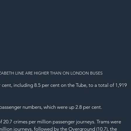
IZABETH LINE ARE HIGHER THAN ON LONDON BUSES
nt, including 8.5 per cent on the Tube, to a total of 1,919 
n passenger numbers, which were up 2.8 per cent.
f 20.7 crimes per million passenger journeys. Trams were 
million journeys, followed by the Overground (10.7), the 