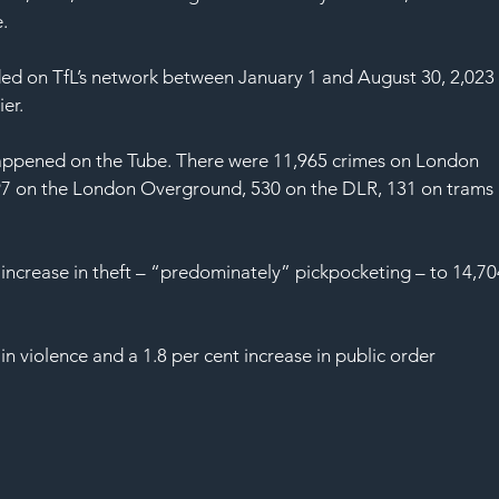
.
ded on TfL’s network between January 1 and August 30, 2,023
er.
 happened on the Tube. There were 11,965 crimes on London 
,297 on the London Overground, 530 on the DLR, 131 on trams 
 increase in theft – “predominately” pickpocketing – to 14,70
in violence and a 1.8 per cent increase in public order 