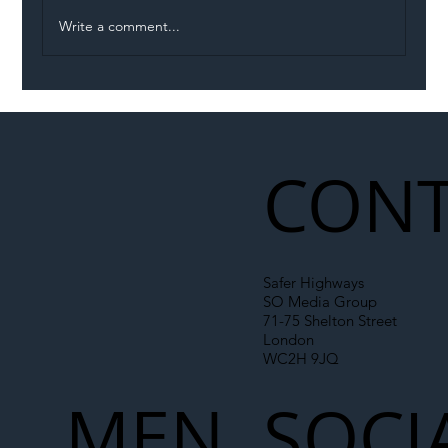
Write a comment...
Illegal Worker Crackdown Set to Shift
Liability Up the Construction Supply
Chain
CONT
Safer Highways
SO Media Group
71-75 Shelton Street
London
WC2H 9JQ
MEN
SOCI