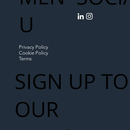
U
Privacy Policy
Cookie Policy
Terms
SIGN UP TO
OUR