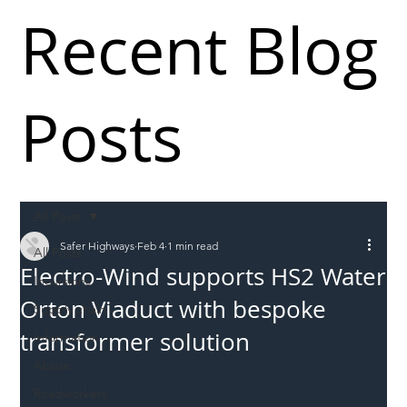
Recent Blog
Posts
All Posts
Safer Highways
Feb 4
1 min read
All Posts
Electro-Wind supports HS2 Water
Incursions
Orton Viaduct with bespoke
Supply chain
transformer solution
Information
Abuse
Roadworkers