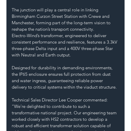
The junction will play a central role in linking 
Birmingham Curzon Street Station with Crewe and 
Manchester, forming part of the long-term vision to 
reshape the nation’s transport connectivity.
Electro-Wind’s transformer, engineered to deliver 
consistent performance and resilience, features a 3.3kV 
three-phase Delta input and a 400V three-phase Star 
with Neutral and Earth output. 
Designed for durability in demanding environments, 
the IP65 enclosure ensures full protection from dust 
and water ingress, guaranteeing reliable power 
delivery to critical systems within the viaduct structure.
Technical Sales Director Lee Cooper commented: 
“We’re delighted to contribute to such a 
transformative national project. Our engineering team 
worked closely with HS2 contractors to develop a 
robust and efficient transformer solution capable of 