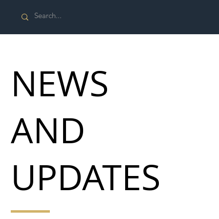
NEWS
AND
UPDATES