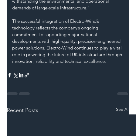
withstanding the environmental and operational 
demands of large-scale infrastructure.”
The successful integration of Electro-Wind’s 
technology reflects the company’s ongoing 
commitment to supporting major national 
developments with high-quality, precision-engineered 
power solutions. Electro-Wind continues to play a vital 
role in powering the future of UK infrastructure through 
innovation, reliability and technical excellence.
See All
Recent Posts