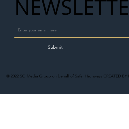
NEWSLETT
Submit
© 2022
SO Media Group on behalf of Safer Highways
CREATED BY