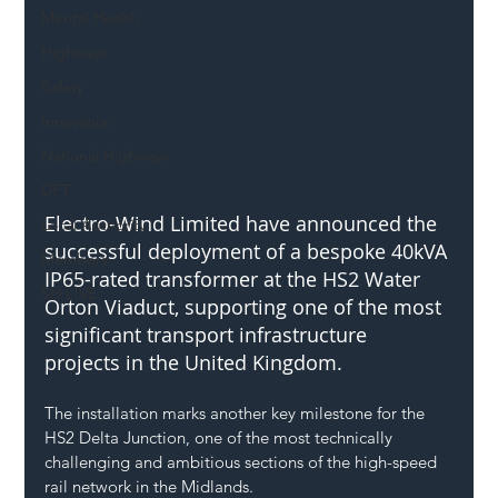
Mental Health
Highways
Safety
Innovation
National Highways
DFT
Electro-Wind Limited have announced the 
Local Authority
successful deployment of a bespoke 40kVA 
Members
IP65-rated transformer at the HS2 Water 
SH L!VE
Orton Viaduct, supporting one of the most 
significant transport infrastructure 
projects in the United Kingdom.
The installation marks another key milestone for the 
HS2 Delta Junction, one of the most technically 
challenging and ambitious sections of the high-speed 
rail network in the Midlands. 