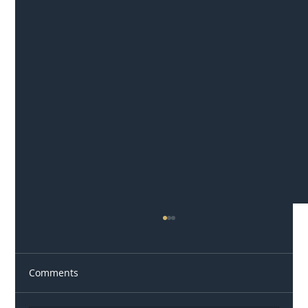
Comments