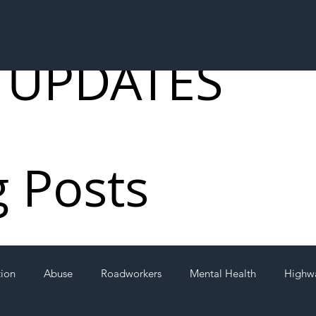
 UPDATES
g Posts
tion
Abuse
Roadworkers
Mental Health
Highw