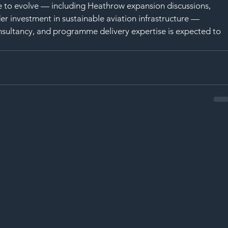
e to evolve — including Heathrow expansion discussions, 
er investment in sustainable aviation infrastructure — 
nsultancy, and programme delivery expertise is expected to 