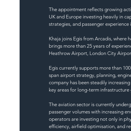
The appointment reflects growing activ
UK and Europe investing heavily in cap
strategies, and passenger experience
Khaja joins Egis from Arcadis, where he
brings more than 25 years of experien
Heathrow Airport, London City Airpor
Egis currently supports more than 100 a
span airport strategy, planning, engi
company has been steadily increasing i
key areas for long-term infrastructure
The aviation sector is currently underg
passenger volumes with increasing en
operators are investing not only in phy
efficiency, airfield optimisation, and r