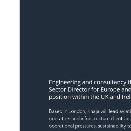
Engineering and consultancy fi
Sector Director for Europe and
position within the UK and Ire
Based in London, Khaja will lead aviat
operators and infrastructure clients a
operational pressures, sustainability