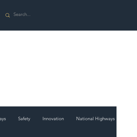
ays
Safety
Innovation
National Highways