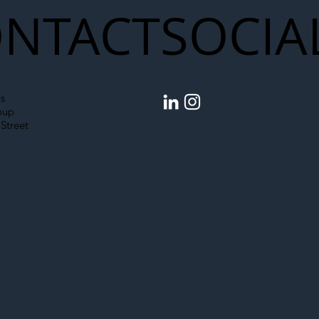
NTACT
SOCIA
s
oup
Street