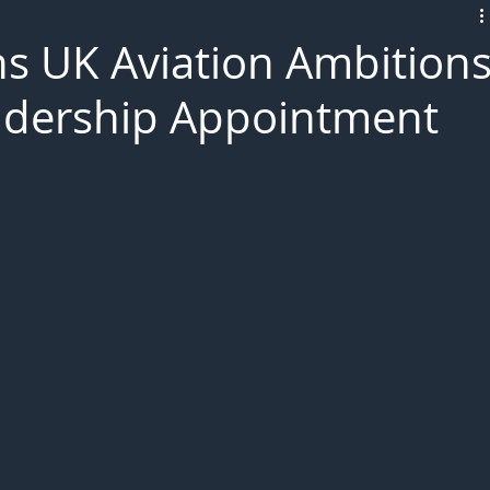
L!VE
ns UK Aviation Ambition
eadership Appointment