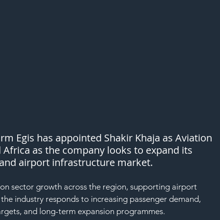
rm Egis has appointed Shakir Khaja as Aviation 
 Africa as the company looks to expand its 
land airport infrastructure market.
ion sector growth across the region, supporting airport 
s the industry responds to increasing passenger demand, 
 targets, and long-term expansion programmes.