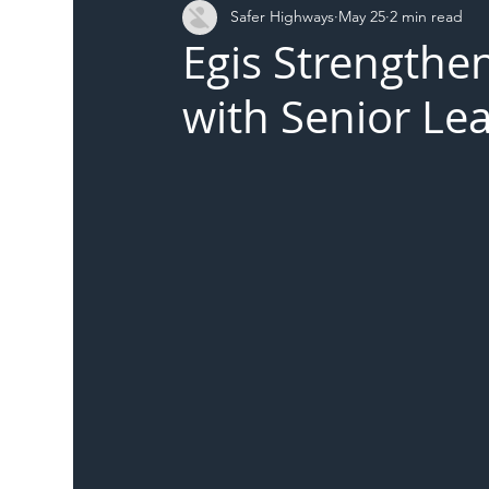
Safer Highways
May 25
2 min read
DFT
Local Authority
Members
SH 
Egis Strengthe
with Senior L