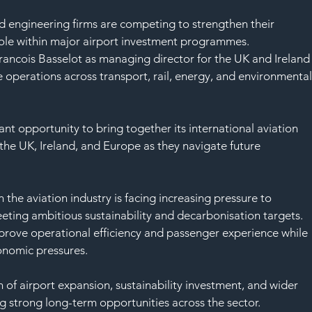
d engineering firms are competing to strengthen their 
role within major airport investment programmes.
 Francois Basselot as managing director for the UK and Ireland
e operations across transport, rail, energy, and environmental
ant opportunity to bring together its international aviation 
the UK, Ireland, and Europe as they navigate future 
he aviation industry is facing increasing pressure to 
eting ambitious sustainability and decarbonisation targets. 
mprove operational efficiency and passenger experience while 
nomic pressures.
n of airport expansion, sustainability investment, and wider 
ng strong long-term opportunities across the sector.