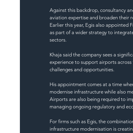
Against this backdrop, consultancy an
aviation expertise and broaden their 
Earlier this year, Egis also appointed
as part of a wider strategy to integrat
sectors.
Khaja said the company sees a signific
experience to support airports across 
challenges and opportunities.
His appointment comes at a time when t
modernise infrastructure while also me
Airports are also being required to i
managing ongoing regulatory and eco
For firms such as Egis, the combinatio
infrastructure modernisation is creati