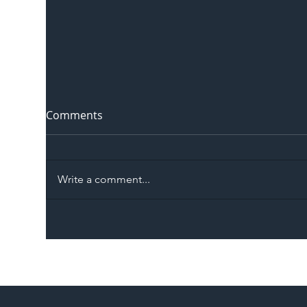
Comments
Write a comment...
The Blog | Beyond the
Ill
Memorandum: Why
Set 
National Highways and
Con
Network Rail’s New
Partnership Could Signal a
New Era for UK