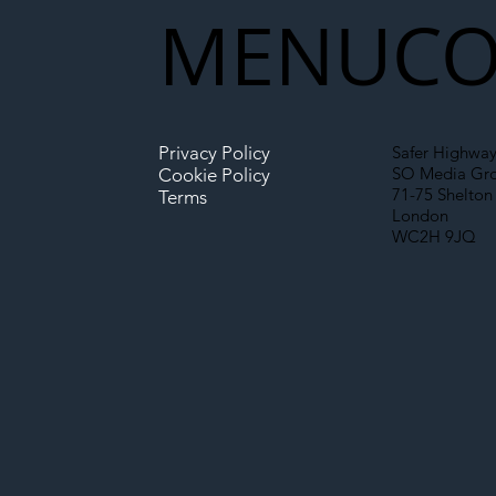
MENU
CO
Infrastructure
Privacy Policy
Safer Highway
SO Media Gr
Cookie Policy
71-75 Shelton 
Terms
London
WC2H 9JQ