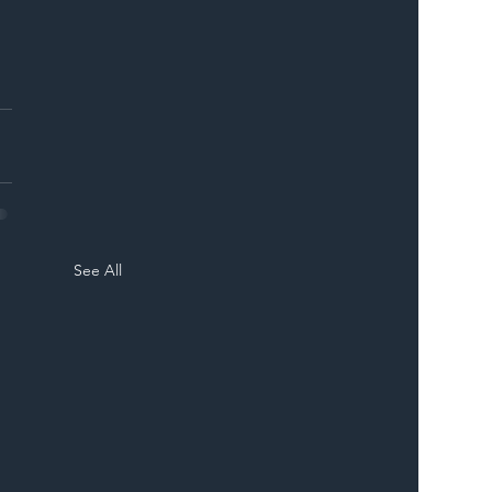
See All