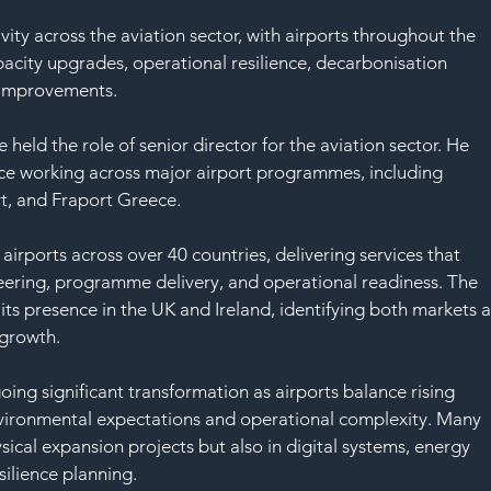
SAF
ity across the aviation sector, with airports throughout the 
acity upgrades, operational resilience, decarbonisation 
 improvements.
 held the role of senior director for the aviation sector. He 
ce working across major airport programmes, including 
t, and Fraport Greece.
irports across over 40 countries, delivering services that 
neering, programme delivery, and operational readiness. The 
ts presence in the UK and Ireland, identifying both markets a
 growth.
oing significant transformation as airports balance rising 
vironmental expectations and operational complexity. Many 
sical expansion projects but also in digital systems, energy 
esilience planning.