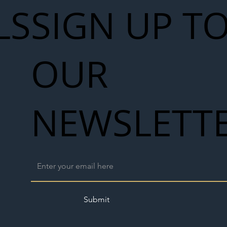
LS
SIGN UP T
OUR
NEWSLETT
Submit