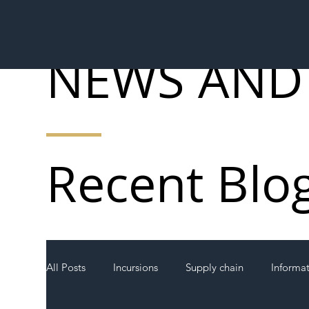
NEWS AND
Recent Blo
All Posts
Incursions
Supply chain
Informa