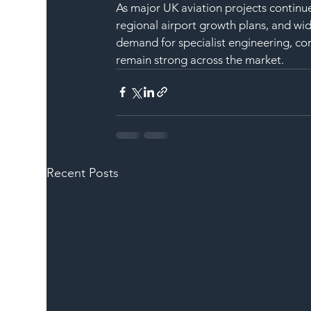
As major UK aviation projects continu
regional airport growth plans, and wid
demand for specialist engineering, co
remain strong across the market.
Recent Posts