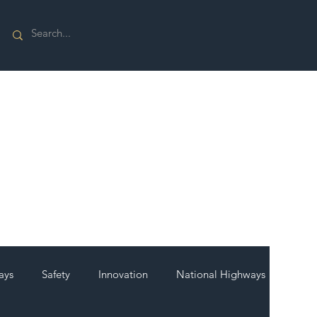
ays
Safety
Innovation
National Highways