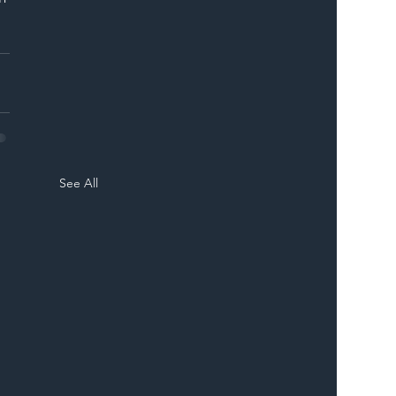
See All