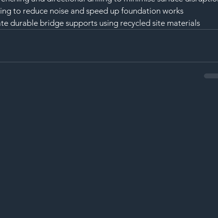
ling to reduce noise and speed up foundation works
ate durable bridge supports using recycled site materials