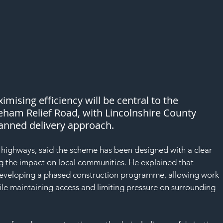
mising efficiency will be central to the 
eham Relief Road, with Lincolnshire County 
planned delivery approach.
 highways, said the scheme has been designed with a clear 
ng the impact on local communities. He explained that 
developing a phased construction programme, allowing work 
ile maintaining access and limiting pressure on surrounding 