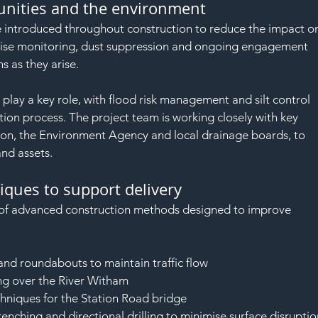
nities and the environment
e introduced throughout construction to reduce the impact o
oise monitoring, dust suppression and ongoing engagement 
s as they arise.
 play a key role, with flood risk management and silt control 
ion process. The project team is working closely with key 
on, the Environment Agency and local drainage boards, to 
and assets.
ques to support delivery
y of advanced construction methods designed to improve 
and roundabouts to maintain traffic flow
ing over the River Witham
hniques for the Station Road bridge
trenching and directional drilling to minimise surface disrupti