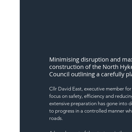
Minimising disruption and maxi
construction of the North Hyk
Council outlining a carefully 
Cllr David East, executive member for
focus on safety, efficiency and reduci
extensive preparation has gone into 
to progress in a controlled manner wh
roads.