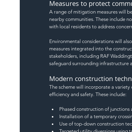
Measures to protect commu
A range of mitigation measures will b
nearby communities. These include n
with local residents to address concern
Environmental considerations will also
measures integrated into the construct
stakeholders, including RAF Waddingt
safeguard surrounding infrastructure 
Modern construction techni
The scheme will incorporate a variet
efficiency and safety. These include:
Phased construction of junctions 
Installation of a temporary cross
Use of top-down construction tec
Targeted utility diversions using 