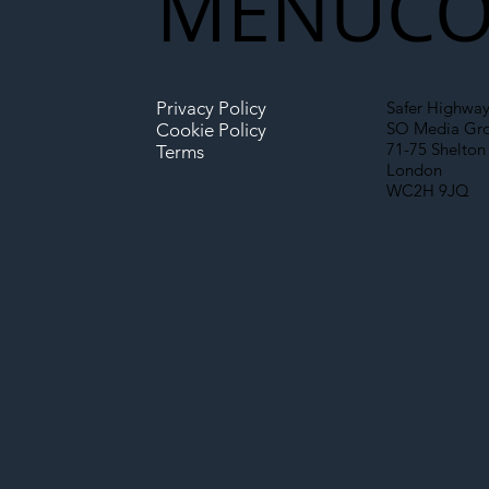
MENU
CO
Privacy Policy
Safer Highway
SO Media Gr
Cookie Policy
71-75 Shelton 
Terms
London
WC2H 9JQ