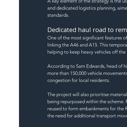
A key element of the strategy is the u
and dedicated logistics planning, aime
standards.
Dedicated haul road to re
One of the most significant features of
linking the A46 and A15. This temporary
helping to keep heavy vehicles off the
According to Sam Edwards, head of hig
more than 150,000 vehicle movements 
congestion for local residents.
The project will also prioritise materi
being repurposed within the scheme. 
reused to form embankments for the Ri
the need for additional transport mo