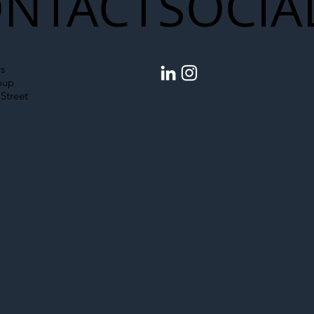
NTACT
SOCIA
s
oup
Street