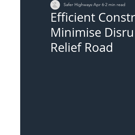
Safer Highways
Apr 6
2 min read
DFT
Local Authority
Members
SH 
Efficient Const
Minimise Disr
Relief Road