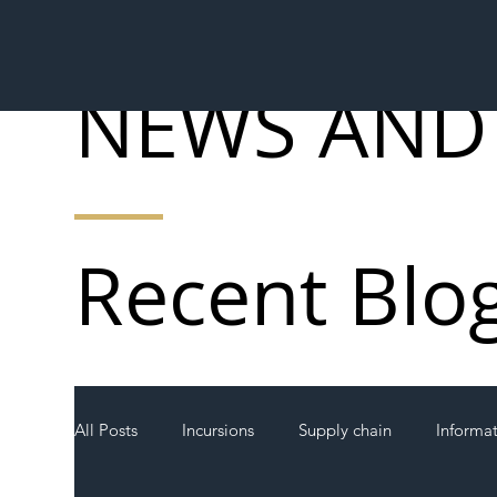
NEWS AND
Recent Blo
All Posts
Incursions
Supply chain
Informa