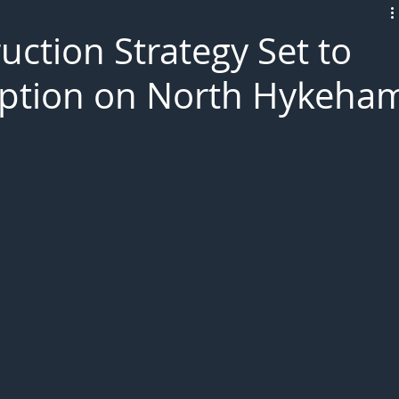
L!VE
ruction Strategy Set to
uption on North Hykeha