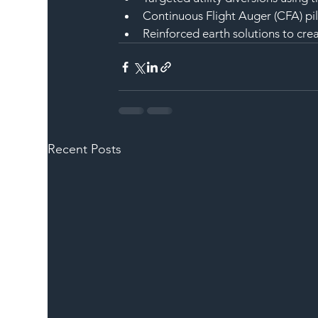
Continuous Flight Auger (CFA) pi
Reinforced earth solutions to cre
Recent Posts