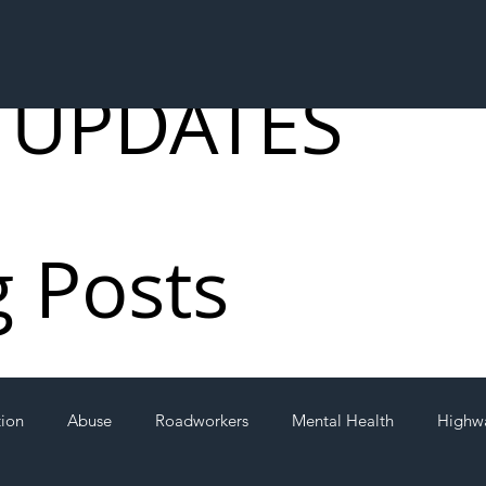
 UPDATES
g Posts
tion
Abuse
Roadworkers
Mental Health
Highw