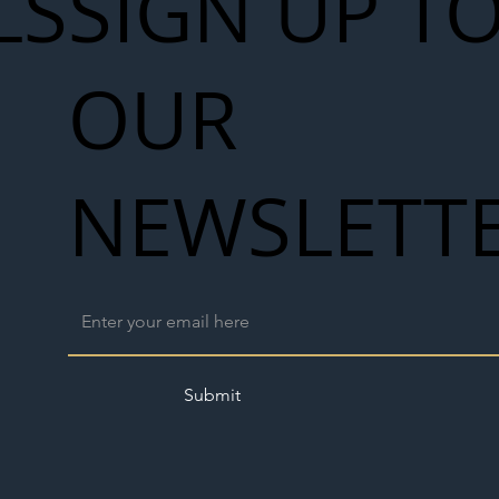
LS
SIGN UP T
OUR
NEWSLETT
Submit