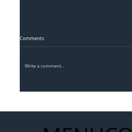
Comments
Write a comment...
The Blog | Beyond the
Ill
Memorandum: Why
Set 
National Highways and
Con
Network Rail’s New
Partnership Could Signal a
New Era for UK
Infrastructure