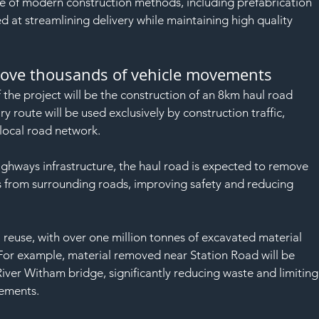
SAF
se of modern construction methods, including prefabrication 
d at streamlining delivery while maintaining high quality 
move thousands of vehicle movements
 the project will be the construction of an 8km haul road 
 route will be used exclusively by construction traffic, 
 local road network.
hways infrastructure, the haul road is expected to remove 
from surrounding roads, improving safety and reducing 
al reuse, with over one million tonnes of excavated material 
For example, material removed near Station Road will be 
ver Witham bridge, significantly reducing waste and limiting
vements.